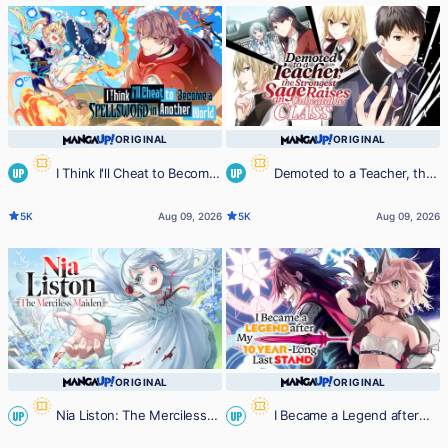
My Previous Lives, Will Live a
Simple Life in My Next ~
ORIGINAL
ORIGINAL
I Think I'll Cheat to Become
Demoted to a Teacher, the
UP
UP
a Spellsword in Another World
Strongest Sage Raises an
5K
Aug 09, 2026
5K
Aug 09, 2026
Unbeatable Class
ORIGINAL
ORIGINAL
Nia Liston: The Merciless
I Became a Legend after
UP
UP
Maiden
My 10 Year-Long Last Stand