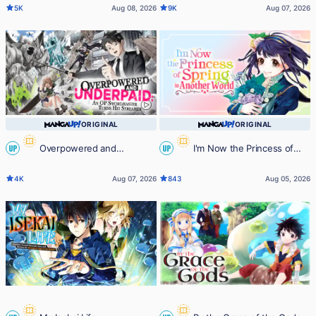
5K
Aug 08, 2026
9K
Aug 07, 2026
ORIGINAL
ORIGINAL
Overpowered and
I'm Now the Princess of
UP
UP
Underpaid: An OP Swordmaster
Spring in Another World
4K
Aug 07, 2026
843
Aug 05, 2026
Turns Hit Streamer