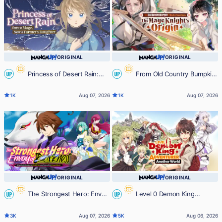
ORIGINAL
ORIGINAL
Princess of Desert Rain:
From Old Country Bumpkin
UP
UP
Once a Mage, Now a Farmer's
to Master Swordsman: The Mage
1K
Aug 07, 2026
1K
Aug 07, 2026
Daughter
Knight's Origin
ORIGINAL
ORIGINAL
The Strongest Hero: Envoy
Level 0 Demon King
UP
UP
of Darkness -Betrayed by His
Becomes an Adventurer in Another
3K
Aug 07, 2026
5K
Aug 06, 2026
Comrades, the Strongest Hero
World