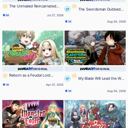
The Unrivaled Reincarnated
The Swordsman Dubbed
UP
Sage of Another World -The
6K
Jul 27, 2026
Strongest in Another World
the Sorcerer of Countless Swords
3K
Aug 04, 2026
Through Game Knowledge-
ORIGINAL
ORIGINAL
Reborn as a Feudal Lord
My Blade Will Lead the Way!
UP
Gathering a Talented Elite So This
3K
Apr 07, 2025
Land Can Thrive by Employing My
Abandoned in a Labyrinth as a
3K
Aug 04, 2026
Past Life Experiences as an
Directionally Challenged S-Rank
Overworked White-Collar Worker
Swordsman