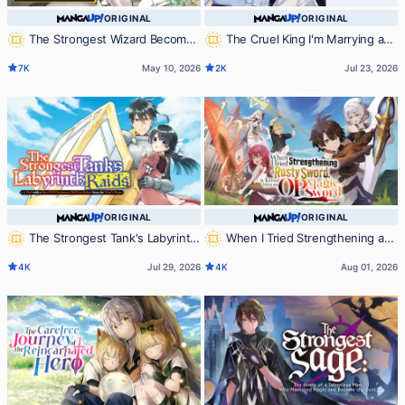
ORIGINAL
ORIGINAL
The Strongest Wizard Becomes
The Cruel King I'm Marrying as
a Countryside Guard After Taking
a Substitute Bride is My First
7K
May 10, 2026
2K
Jul 23, 2026
an Arrow to the Knee
Love?!
ORIGINAL
ORIGINAL
The Strongest Tank's Labyrinth
When I Tried Strengthening a
Raids -A Tank with a Rare 9999
Rusty Sword, It Turned into an OP
4K
Jul 29, 2026
4K
Aug 01, 2026
Resistance Skill Got Kicked from
Magic Sword
the Hero's Party-