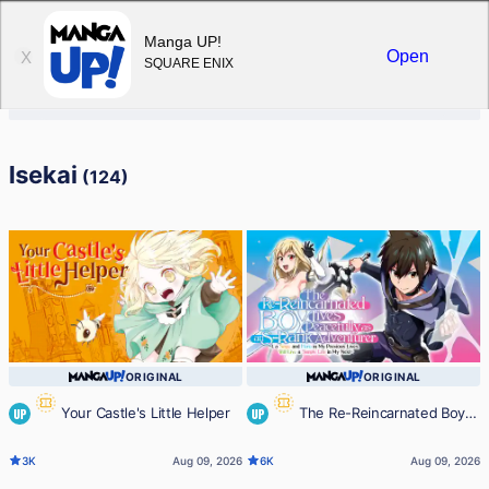
Sign in
Manga UP!
Open
X
SQUARE ENIX
Isekai
(124)
ORIGINAL
ORIGINAL
Your Castle's Little Helper
The Re-Reincarnated Boy
UP
UP
Lives Peacefully as an S-Rank
3K
Aug 09, 2026
6K
Aug 09, 2026
Adventurer ~ I, a Sage and Hero in