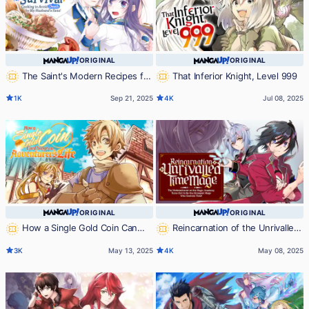
ORIGINAL
ORIGINAL
The Saint's Modern Recipes for
That Inferior Knight, Level 999
Survival: Cooking to Avoid Death by
1K
Sep 21, 2025
4K
Jul 08, 2025
My Husband's Fans!
ORIGINAL
ORIGINAL
How a Single Gold Coin Can
Reincarnation of the Unrivalled
Change an Adventurer's Life
Time Mage: The Underachiever at
3K
May 13, 2025
4K
May 08, 2025
the Magic Academy Turns Out to
Be the Strongest Mage Who
Controls Time!