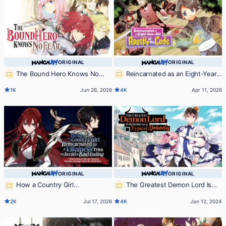
ORIGINAL
ORIGINAL
The Bound Hero Knows No
Reincarnated as an Eight-Year-
Fear
Old Apostle of the Gods
1K
Jun 26, 2026
4K
Apr 11, 2026
ORIGINAL
ORIGINAL
How a Country Girl
The Greatest Demon Lord Is
Reincarnated as a Villainess Tries to
Reborn as a Typical Nobody
2K
Jul 17, 2026
4K
Jan 12, 2024
Avoid a Bad Ending ~I Don’t Want to
Die So I Need to Become Stronger
than the Final Boss~