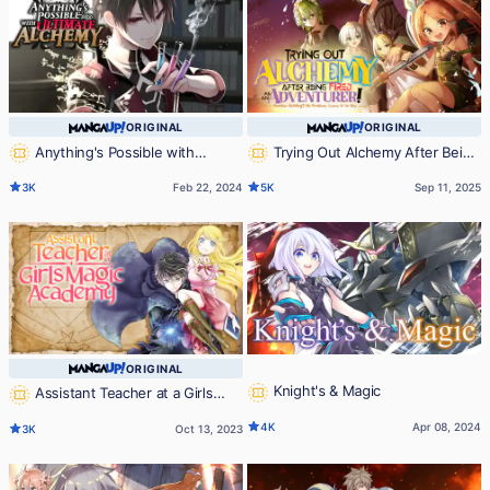
ORIGINAL
ORIGINAL
Anything's Possible with
Trying Out Alchemy After Being
Ultimate Alchemy
Fired as an Adventurer!: Frontier
3K
Feb 22, 2024
5K
Sep 11, 2025
Settling? No Problem, Leave It to
Me!
ORIGINAL
Knight's & Magic
Assistant Teacher at a Girls
Magic Academy
4K
Apr 08, 2024
3K
Oct 13, 2023