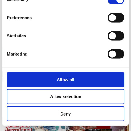
Selection
ORIGINAL
ORIGINAL
Preferences
Living a Laid-Back Second Life
Always Second but Actually
UP
on the Island of the Strongest
5K
Jan 16, 2026
Species
Invincible
Statistics
3K
Aug 03, 2026
Marketing
Allow all
ORIGINAL
ORIGINAL
Cast-off Magic Tool Researcher
Porter of Heroes
UP
Allow selection
is Actually an S-rank Mage
2K
Jul 04, 2026
2K
Aug 03, 2026
Deny