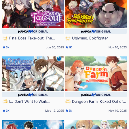
ORIGINAL
ORIGINAL
Final Boss Fake-out: The
Uglymug, Epicfighter
Protagonist Thinks She Killed Me
5K
Jun 30, 2025
1K
Nov 10, 2023
So Now I'm Free!
ORIGINAL
ORIGINAL
I... Don't Want to Work
Dungeon Farm: Kicked Out of
Anymore. I Quit Being an
My Home, So I'm Homesteading in
3K
May 12, 2025
3K
Nov 10, 2025
Adventurer For Good and You
a Dungeon!
Can't Stop Me.