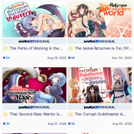
ORIGINAL
ORIGINAL
The Perks of Working in the
The Isekai Returnee is Too OP
Black Magic Industry
for the Modern World
2K
Aug 26, 2025
5K
Dec 04, 2025
ORIGINAL
ORIGINAL
That Second-Rate Warrior Is
The Corrupt Guildmaster Is
Now an Overpowered Mage!
Beloved by the Banished
3K
Aug 01, 2026
2K
Aug 02, 2026