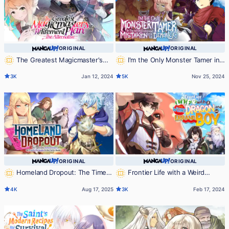
ORIGINAL
ORIGINAL
The Greatest Magicmaster's
I'm the Only Monster Tamer in
Retirement Plan - The Alternative -
the World and Was Mistaken for the
3K
Jan 12, 2024
5K
Nov 25, 2024
Demon Lord
ORIGINAL
ORIGINAL
Homeland Dropout: The Time I
Frontier Life with a Weird
Was Reincarnated as the Fourth
Dragon and an Errand Boy
4K
Aug 17, 2025
3K
Feb 17, 2024
Enchanter in the Entire World