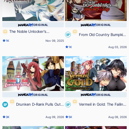
ORIGINAL
ORIGINAL
The Noble Unlocker's
From Old Country Bumpkin
UP
Ascendancy
1K
Nov 09, 2025
to Master Swordsman: The Twin
1K
Aug 03, 2026
Dragonblade's Journey to the Top
ORIGINAL
ORIGINAL
Drunken D-Rank Pulls Out
Vermeil in Gold: The Failing
UP
UP
the Legendary Sword
Student and the Strongest
3K
Aug 09, 2026
5K
Aug 08, 2026
Scourge Plunge Into the World of
Magic