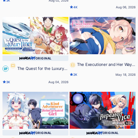
3K
Aug 02, 2026
Incompetence
Making Full Use of the Strategy
4K
Aug 06, 2026
Guide -No Taking Orders, I'll Slay
the Demon King My Own Way-
ORIGINAL
The Executioner and Her Way
The Quest for the Luxury
UP
of Life
2K
May 18, 2026
Liner: Seize the Rich Life with a
3K
Aug 04, 2026
Ship-Summoning Skill in Another
World
ORIGINAL
ORIGINAL