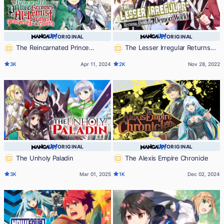
ORIGINAL
ORIGINAL
The Reincarnated Prince
The Lesser Irregular Returns
Becomes an Alchemist and Brings
From the Demon World
3K
Apr 11, 2024
2K
Nov 28, 2022
Prosperity to His Country
ORIGINAL
ORIGINAL
The Unholy Paladin
The Alexis Empire Chronicle
3K
Mar 01, 2025
1K
Dec 02, 2024