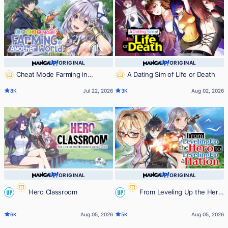
ORIGINAL
ORIGINAL
Cheat Mode Farming in
A Dating Sim of Life or Death
Another World
8K
Jul 22, 2026
3K
Aug 02, 2026
ORIGINAL
ORIGINAL
Hero Classroom
From Leveling Up the Hero
UP
UP
to Leveling Up a Nation
6K
Aug 05, 2026
5K
Aug 05, 2026