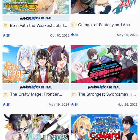
ORIGINAL
Grimgar of Fantasy and Ash
Born with the Weakest Job, I
Worked My Hardest to Become the
3K
May 09, 2023
2K
Oct 10, 2025
Strongest Tamer with the Weakest
Skill: Fist Punch!
ORIGINAL
ORIGINAL
The Crafty Mage: Frontier
The Strongest Swordsman Has
Settling Made Easy
Zero Equipment Slots, but He Can
3K
May 19, 2024
3K
Nov 26, 2023
Equip up to 9999 Items if It's (Cute)
Cursed Equipment