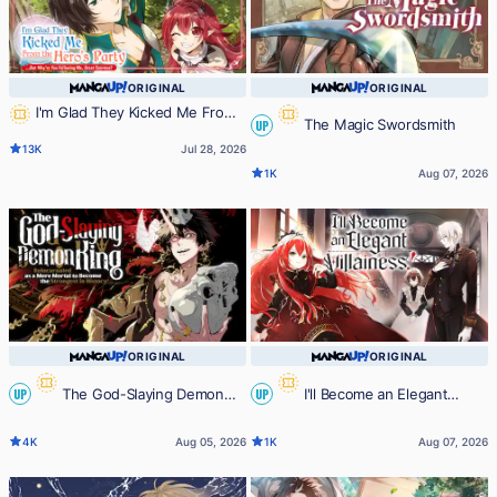
ORIGINAL
ORIGINAL
I'm Glad They Kicked Me From
The Magic Swordsmith
UP
The Hero's Party... But Why're you
13K
Jul 28, 2026
following me, Great Saintess?
1K
Aug 07, 2026
ORIGINAL
ORIGINAL
The God-Slaying Demon
I'll Become an Elegant
UP
UP
King: Reincarnated as a Mere
Villainess!
4K
Aug 05, 2026
1K
Aug 07, 2026
Mortal to Become the Strongest in
History!