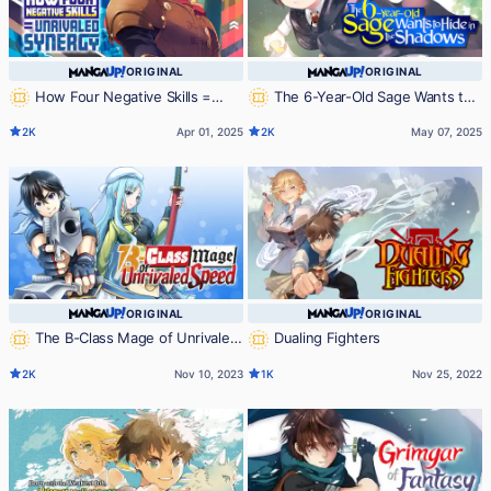
ORIGINAL
ORIGINAL
How Four Negative Skills =
The 6-Year-Old Sage Wants to
Unrivaled Synergy
Hide in the Shadows
2K
Apr 01, 2025
2K
May 07, 2025
ORIGINAL
ORIGINAL
The B-Class Mage of Unrivaled
Dualing Fighters
Speed
2K
Nov 10, 2023
1K
Nov 25, 2022