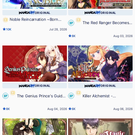
ORIGINAL
ORIGINAL
Noble Reincarnation ~Born
The Red Ranger Becomes
UP
Blessed, So I'll Obtain Ultimate
10K
Jul 28, 2026
Power~
an Adventurer in Another World
8K
Aug 03, 2026
ORIGINAL
ORIGINAL
The Genius Prince's Guide
Killer Alchemist -
UP
UP
to Raising a Nation Out of Debt
Assassinations in Another World-
8K
Aug 04, 2026
6K
Aug 06, 2026