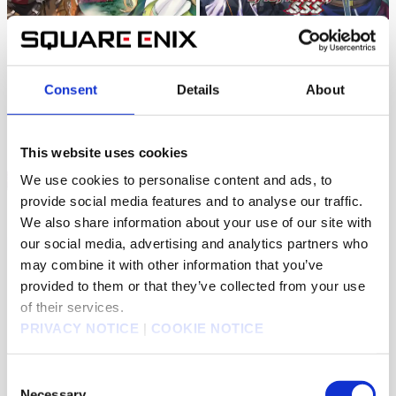
ORIGINAL
ORIGINAL
Monster Eater
Uglymug, Epicfighter SSS
UP
1K
Jul 11, 2026
Consent
Details
About
405
Aug 03, 2026
This website uses cookies
We use cookies to personalise content and ads, to
provide social media features and to analyse our traffic.
We also share information about your use of our site with
our social media, advertising and analytics partners who
ORIGINAL
ORIGINAL
may combine it with other information that you’ve
Schoolteacher to Swordmaster
The Diary of a Middle-Aged
Teacher's Carefree Life in Another
provided to them or that they’ve collected from your use
1K
May 18, 2026
3K
Jul 13, 2026
World
of their services.
PRIVACY NOTICE
|
COOKIE NOTICE
Consent
Necessary