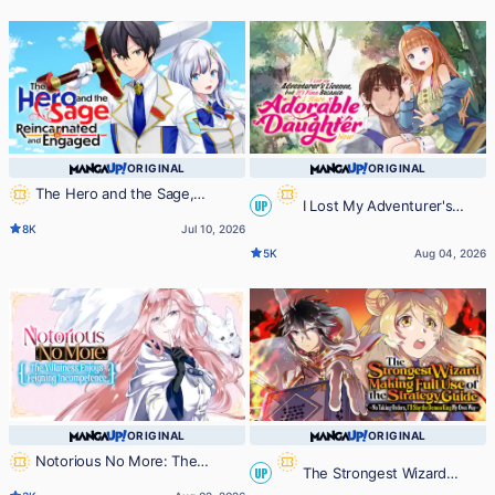
Joins Forces with the Strongest
Monster-
ORIGINAL
ORIGINAL
The Hero and the Sage,
I Lost My Adventurer's
UP
Reincarnated and Engaged
8K
Jul 10, 2026
License, but It's Fine Because I
5K
Aug 04, 2026
Have an Adorable Daughter Now
ORIGINAL
ORIGINAL
Notorious No More: The
The Strongest Wizard
UP
Villainess Enjoys Feigning