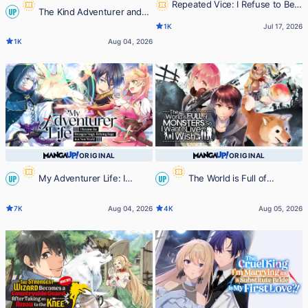
Repeated Vice: I Refuse to Be
The Kind Adventurer and
UP
Important Enough to Die
1K
Jul 17, 2026
the Reincarnated Girl
1K
Aug 04, 2026
ORIGINAL
ORIGINAL
My Adventurer Life: I
The World is Full of
UP
UP
Became the Strongest Magic-
Monsters, So I Want to Live as I
7K
Aug 04, 2026
4K
Aug 05, 2026
Refining Sage in a New World
Wish