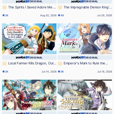
ORIGINAL
ORIGINAL
The Spirits I Saved Adore Me in
The Impregnable Demon King's
This Life Too
Castle and the Expelled Black Mage
2K
Aug 02, 2026
4K
Jul 29, 2026
of the Hero's Party
ORIGINAL
ORIGINAL
Local Farmer Kills Dragon, Outs
Emperor's Mark to Rule the
Himself as The Strongest in the
Monsters: Reborn Sage to
2K
Jul 14, 2026
3K
Jul 16, 2026
Land!
Strongest Adventurer
ORIGINAL
ORIGINAL