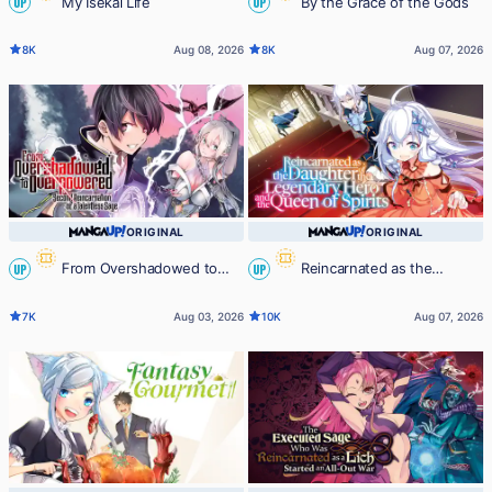
My Isekai Life
By the Grace of the Gods
UP
UP
8K
Aug 08, 2026
8K
Aug 07, 2026
ORIGINAL
ORIGINAL
From Overshadowed to
Reincarnated as the
UP
UP
Overpowered: Second
Daughter of the Legendary Hero
7K
Aug 03, 2026
10K
Aug 07, 2026
Reincarnation of a Talentless Sage
and the Queen of Spirits