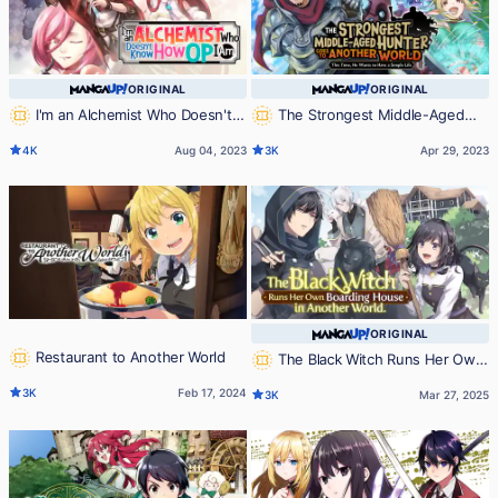
ORIGINAL
ORIGINAL
I'm an Alchemist Who Doesn't
The Strongest Middle-Aged
Know How OP I Am
Hunter Goes to Another World:
4K
Aug 04, 2023
3K
Apr 29, 2023
This Time, He Wants to Have a
Simple Life
ORIGINAL
Restaurant to Another World
The Black Witch Runs Her Own
Boarding House in Another World.
3K
Feb 17, 2024
3K
Mar 27, 2025