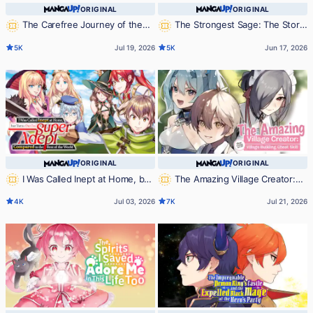
ORIGINAL
ORIGINAL
The Carefree Journey of the
The Strongest Sage: The Story
Reincarnated Hero
of a Talentless Man Who Mastered
5K
Jul 19, 2026
5K
Jun 17, 2026
Magic and Became the Best
ORIGINAL
ORIGINAL
I Was Called Inept at Home, but
The Amazing Village Creator:
Turns Out I'm Super Adept
Slow Living with the Village Building
4K
Jul 03, 2026
7K
Jul 21, 2026
Compared to the Rest of the World
Cheat Skill