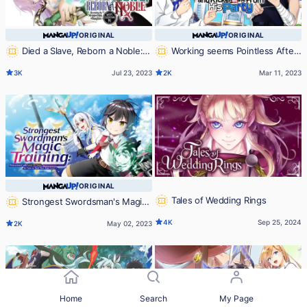
ORIGINAL
ORIGINAL
Died a Slave, Reborn a Noble:
Working seems Pointless After
Becoming the Strongest With a
the Hero Labeled Me as a Coward
3K
Jul 23, 2023
2K
Mar 11, 2023
Daughter Who's Older Than Me
and Kicked Me From His Party
ORIGINAL
Tales of Wedding Rings
Strongest Swordsman's Magic
Training: Reincarnated with Level
4K
Sep 25, 2024
2K
May 02, 2023
99 Stats, He Gets to Start Over
from Level 1
Home
Search
My Page