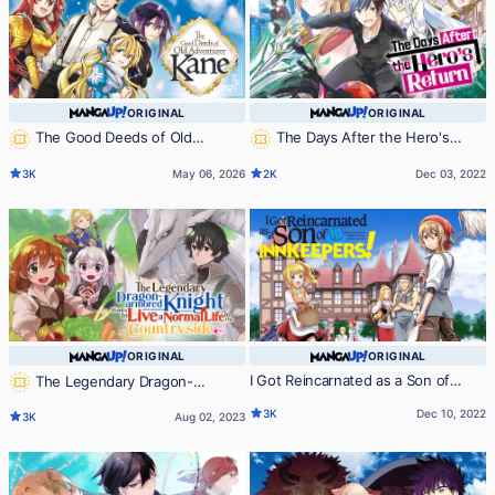
ORIGINAL
ORIGINAL
The Good Deeds of Old
The Days After the Hero's
Adventurer Kane
Return
3K
May 06, 2026
2K
Dec 03, 2022
ORIGINAL
ORIGINAL
I Got Reincarnated as a Son of
The Legendary Dragon-
Innkeepers!
armored Knight Wants to Live a
3K
Dec 10, 2022
3K
Aug 02, 2023
Normal Life In the Countryside