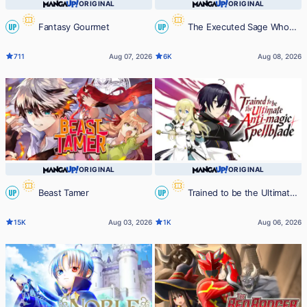
ORIGINAL
ORIGINAL
Fantasy Gourmet
The Executed Sage Who
UP
UP
Was Reincarnated as a Lich Started
711
Aug 07, 2026
6K
Aug 08, 2026
an All-Out War
ORIGINAL
ORIGINAL
Beast Tamer
Trained to be the Ultimate
UP
UP
Anti-magic Spellblade
15K
Aug 03, 2026
1K
Aug 06, 2026