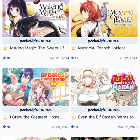
ORIGINAL
ORIGINAL
Making Magic: The Sweet Life
Mushoku Tensei: Jobless
of a Witch Who Knows an Infinite
Reincarnation ~Eris Sharpens Her
3K
Dec 01, 2024
4K
Jan 12, 2024
MP Loophole
Fangs~
ORIGINAL
ORIGINAL
I Grew the Greatest Home
Even the Elf Captain Wants to
Garden with my OP Cultivation
be a Maiden
7K
Jul 03, 2026
6K
Mar 22, 2026
Skill?