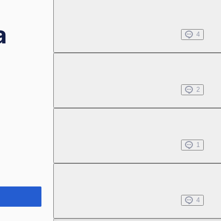
Chapter 1.2
a
Nov 08, 2023
4
Chapter 1.3
Nov 08, 2023
2
Chapter 1.4
Nov 08, 2023
1
Chapter 1.5
Nov 08, 2023
4