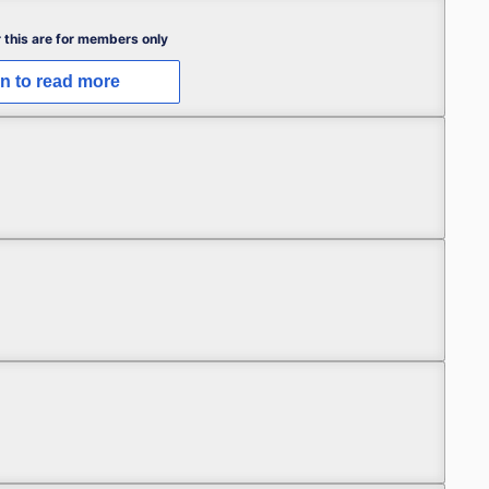
 this are for members only
in to read more