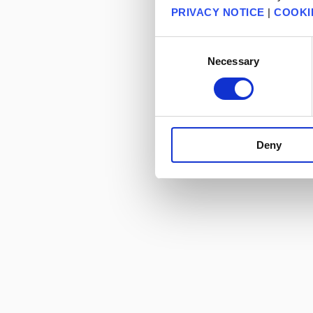
PRIVACY NOTICE
|
COOKI
Consent
Necessary
Selection
Deny