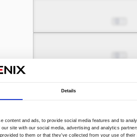
Chapter 4.2
Nov 08, 2023
2
Chapter 4.3
Nov 08, 2023
1
Chapter 4.4
Nov 08, 2023
1
Details
Chapter 5.1
e content and ads, to provide social media features and to analy
Nov 08, 2023
1
 our site with our social media, advertising and analytics partn
 provided to them or that they’ve collected from your use of their