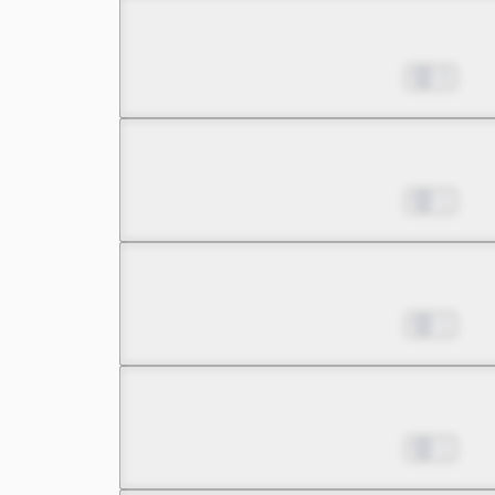
Chapter 8.1
Nov 08, 2023
0
Chapter 8.2
Nov 08, 2023
1
Chapter 8.3
Nov 08, 2023
1
Chapter 9.1
Nov 08, 2023
1