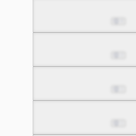
Chapter 6.3
Nov 08, 2023
0
Chapter 7.1
Nov 08, 2023
2
Chapter 7.2
Nov 08, 2023
1
Chapter 7.3
Nov 08, 2023
1