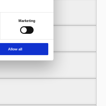
Marketing
Allow all