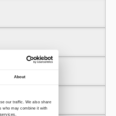
About
se our traffic. We also share
ers who may combine it with
 services.