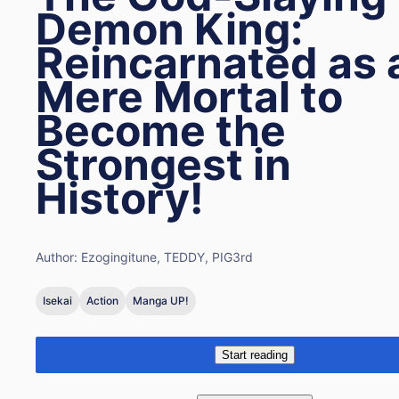
Demon King:
Reincarnated as 
Mere Mortal to
Become the
Strongest in
History!
Author:
Ezogingitune, TEDDY, PIG3rd
Isekai
Action
Manga UP!
Start reading