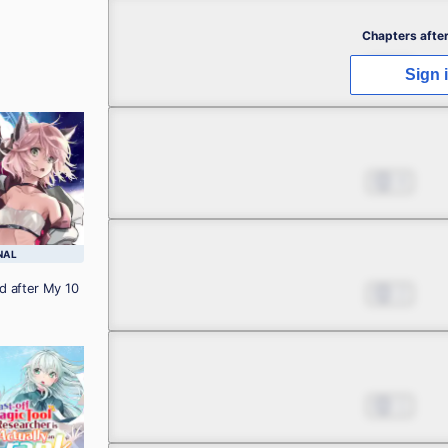
Chapter 2.1
Chapters after
Nov 08, 2023
3
Sign 
Chapter 2.2
Nov 08, 2023
4
Chapter 2.3
NAL
d after My 10
Nov 08, 2023
2
Chapter 3.1
Nov 08, 2023
1