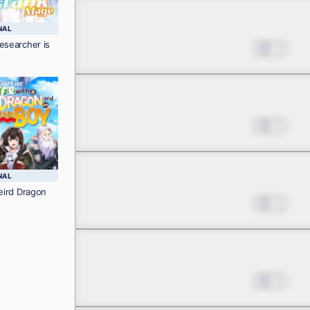
Chapter 3.2
NAL
esearcher is
Nov 08, 2023
2
Chapter 3.3
Nov 08, 2023
3
Chapter 3.4
NAL
Weird Dragon
Nov 08, 2023
2
Chapter 4.1
Nov 08, 2023
3