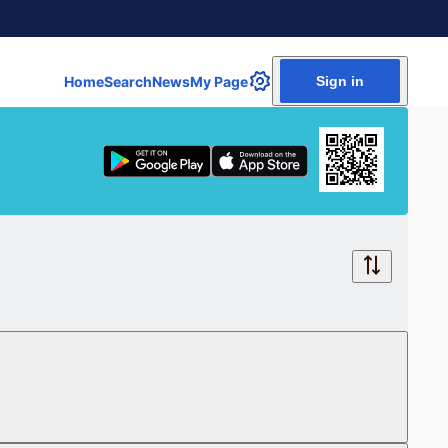
Home
Search
News
My Page
Sign in
Free