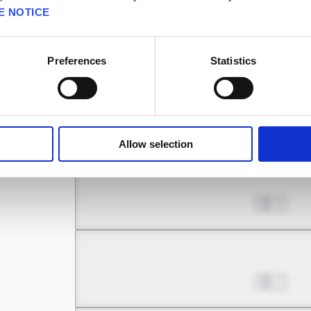
E NOTICE
Chapter 5.2
Nov 08, 2023
2
Preferences
Statistics
Chapter 5.3
Nov 08, 2023
1
Allow selection
Chapter 6.1
Nov 08, 2023
0
Chapter 6.2
Nov 08, 2023
1