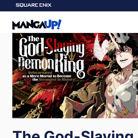
The God-Slaying