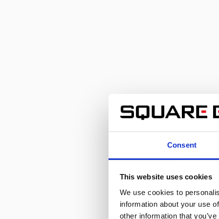
Consent
This website uses cookies
We use cookies to personalis
information about your use of
other information that you’ve