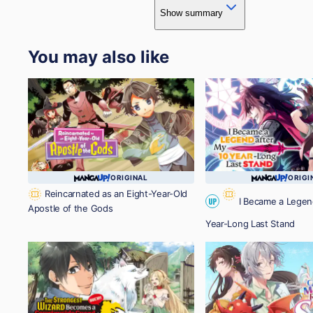
Show summary
You may also like
ORIGINAL
ORIGI
Reincarnated as an Eight-Year-Old
I Became a Legen
UP
Apostle of the Gods
Year-Long Last Stand