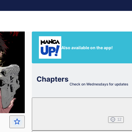
Also available on the app!
Chapters
Check on Wednesdays for updates
Chapter 1.1
Nov 08, 2023
12