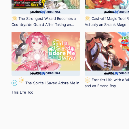
ORIGINAL
ORIGI
The Strongest Wizard Becomes a
Cast-off Magic Tool R
Countryside Guard After Taking an
Actually an S-rank Mage
Arrow to the Knee
ORIGINAL
ORIGI
Frontier Life with a 
The Spirits I Saved Adore Me in
UP
and an Errand Boy
This Life Too