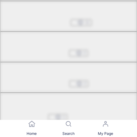
Chapter 29.6
Jun 10, 2026
11
Chapter 30.1
Jul 01, 2026
2
Chapter 30.2
Jul 22, 2026
2
Chapter 30.3
1
Chapter 30.4
Home
Search
My Page