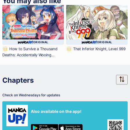
You may also like
ORIGINAL
ORIGINAL
How to Survive a Thousand
That Inferior Knight, Level 999
Deaths: Accidentally Wooing
Everyone as an Ex-gamer Made
Villainess!
Chapters
Check on Wednesdays for updates
Also available on the app!