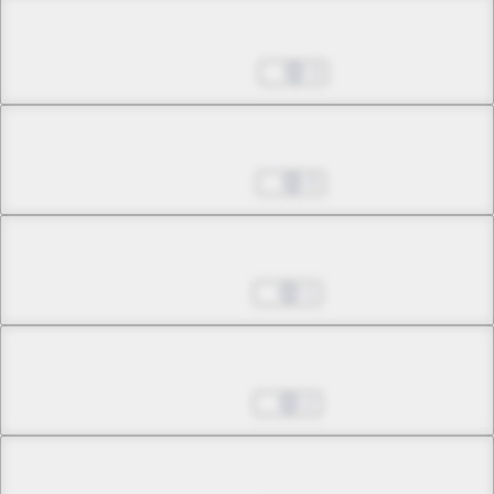
Chapter 26.1
Sep 04, 2024
3
Chapter 26.2
Sep 25, 2024
0
Chapter 26.3
Oct 16, 2024
1
Chapter 26.4
Jan 01, 2025
2
Chapter 26.5