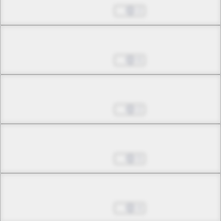
Sep 14, 2022
2
Chapter 2.5
Sep 14, 2022
6
Chapter 3.1
Sep 14, 2022
2
Chapter 3.2
Sep 14, 2022
5
Chapter 3.3
Sep 14, 2022
4