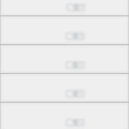
Sep 14, 2022
3
Chapter 5.1
Sep 21, 2022
2
Chapter 5.2
Sep 21, 2022
1
Chapter 5.3
Sep 21, 2022
1
Chapter 5.4
Sep 21, 2022
2