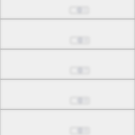
Sep 28, 2022
1
Chapter 9.1
Nov 02, 2022
4
Chapter 9.2
Nov 02, 2022
7
Chapter 9.3
Nov 02, 2022
0
Chapter 10.1
Nov 02, 2022
0