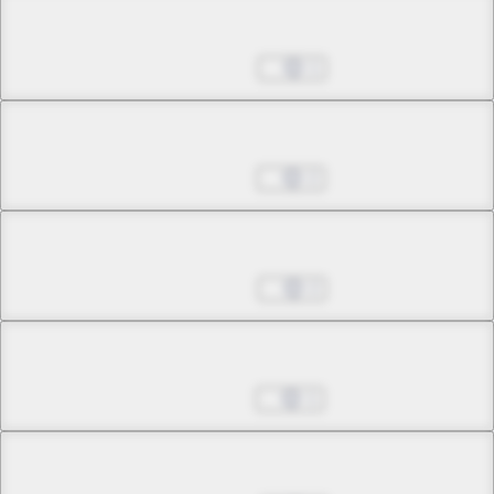
Chapter 24.2
Dec 13, 2023
1
Chapter 24.3
Dec 27, 2023
2
Chapter 24.4
Mar 20, 2024
2
Chapter 24.5
Mar 27, 2024
1
Chapter 24.6