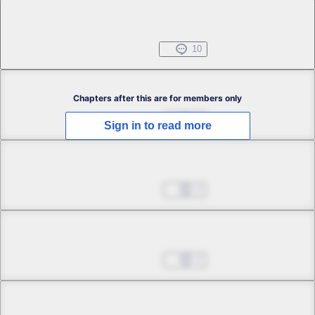
Chapter 1.5
Free
Jul 31, 2022
10
Chapter 2.1
Chapters after this are for members only
Sep 14, 2022
3
Sign in to read more
Chapter 2.2
Sep 14, 2022
2
Chapter 2.3
Sep 14, 2022
2
Chapter 2.4