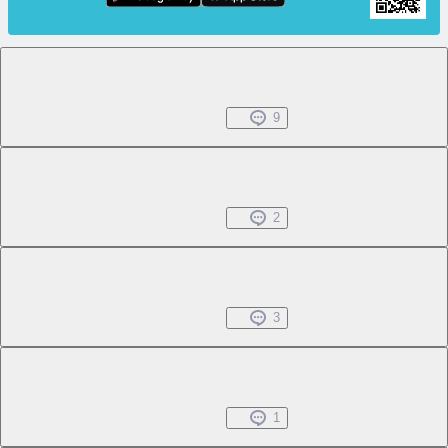
Chapter 1.1
Free
Jul 31, 2022
9
Chapter 1.2
Free
Jul 31, 2022
2
Chapter 1.3
Free
Jul 31, 2022
3
Chapter 1.4
Free
Jul 31, 2022
1