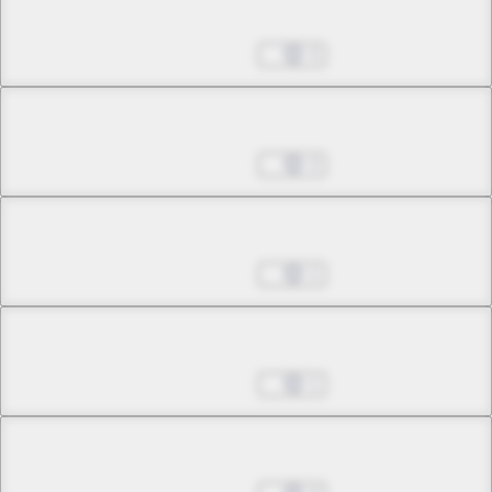
Chapter 17.1
Nov 30, 2022
3
Chapter 17.2
Nov 30, 2022
3
Chapter 17.3
Nov 30, 2022
1
Chapter 17.4
Nov 30, 2022
1
Chapter 17.5