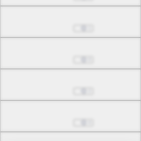
Chapter 12.2
Nov 02, 2022
1
Chapter 12.3
Nov 09, 2022
0
Chapter 12.4
Nov 09, 2022
2
Chapter 12.5
Nov 09, 2022
4