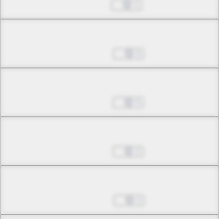
Jul 26, 2023
1
Chapter 23.1
Sep 27, 2023
0
Chapter 23.2
Oct 25, 2023
5
Chapter 23.3
Oct 25, 2023
2
Chapter 24.1
Nov 15, 2023
2