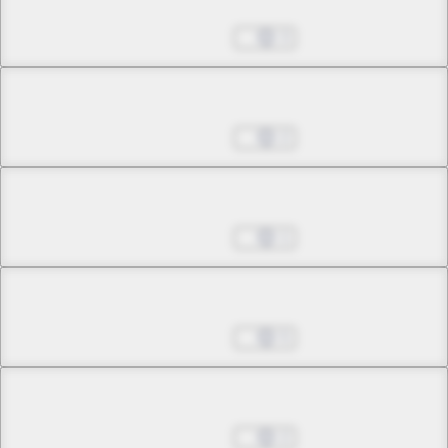
Chapter 11.1
Nov 02, 2022
3
Chapter 11.2
Nov 02, 2022
2
Chapter 11.3
Nov 02, 2022
1
Chapter 11.4
Nov 02, 2022
5
Chapter 12.1
Nov 02, 2022
2