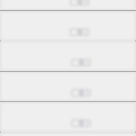
Feb 01, 2023
3
Chapter 20.3
Feb 01, 2023
1
Chapter 21.1
May 10, 2023
1
Chapter 21.2
May 10, 2023
3
Chapter 21.3
May 10, 2023
3