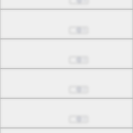
Nov 30, 2022
4
Chapter 18.1
Jan 04, 2023
5
Chapter 18.2
Jan 04, 2023
3
Chapter 18.3
Jan 04, 2023
2
Chapter 19.1
Jan 04, 2023
2