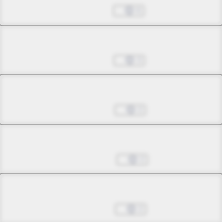
Oct 01, 2025
6
Chapter 29.2
Oct 29, 2025
3
Chapter 29.3
Nov 19, 2025
2
Chapter 29.4
May 06, 2026
2
Chapter 29.5
Jun 03, 2026
2