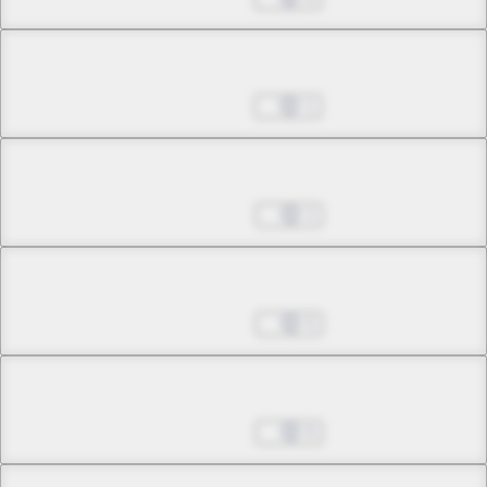
Chapter 16.1
Nov 23, 2022
1
Chapter 16.2
Nov 30, 2022
1
Chapter 16.3
Nov 30, 2022
5
Chapter 16.4
Nov 30, 2022
6