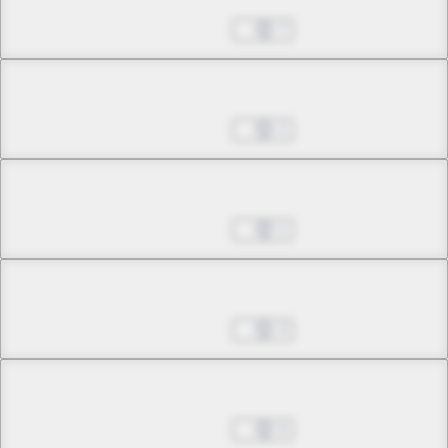
Sep 28, 2022
7
Chapter 7.1
Sep 28, 2022
1
Chapter 7.2
Sep 28, 2022
1
Chapter 7.3
Sep 28, 2022
3
Chapter 8.1
Sep 28, 2022
0