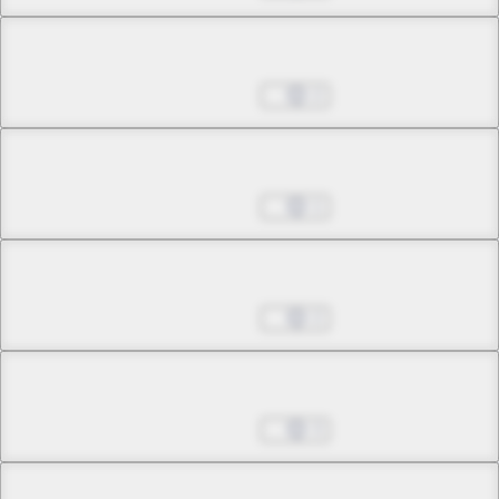
Chapter 10.2
Nov 02, 2022
2
Chapter 10.3
Nov 02, 2022
1
Chapter 10.4
Nov 02, 2022
2
Chapter 10.5
Nov 02, 2022
3