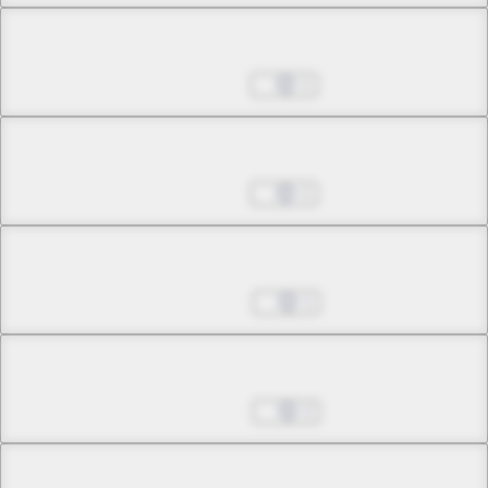
Chapter 6.1
Sep 21, 2022
1
Chapter 6.2
Sep 21, 2022
1
Chapter 6.3
Sep 28, 2022
1
Chapter 6.4
Sep 28, 2022
2
Chapter 6.5