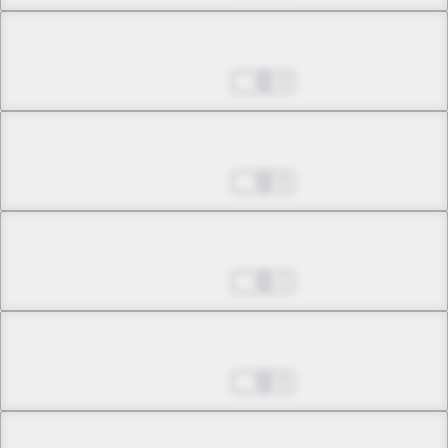
Chapter 8.2
Sep 28, 2022
0
Chapter 8.3
Sep 28, 2022
0
Chapter 8.4
Sep 28, 2022
1
Chapter 8.5
Sep 28, 2022
0
Chapter 8.6