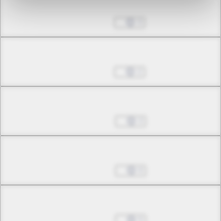
Chapter 15.2
Nov 16, 2022
3
Chapter 15.3
Nov 16, 2022
2
Chapter 15.4
Nov 23, 2022
3
Chapter 15.5
Nov 23, 2022
0
Chapter 15.6
Nov 23, 2022
5