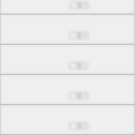
Jan 08, 2025
3
Chapter 26.6
Jan 29, 2025
6
Chapter 27.1
Apr 02, 2025
1
Chapter 27.2
Apr 09, 2025
3
Chapter 27.3
Apr 30, 2025
6