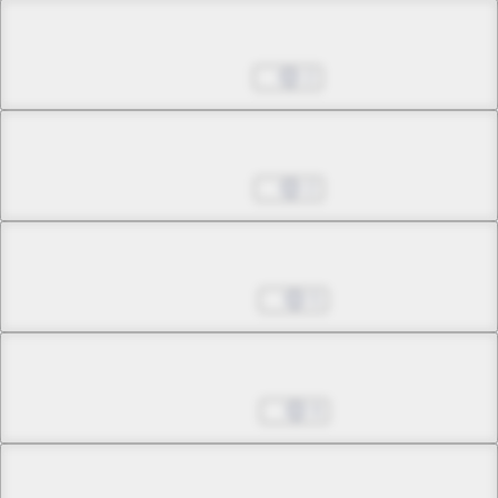
Chapter 27.4
Jul 02, 2025
2
Chapter 28.1
Jul 30, 2025
2
Chapter 28.2
Aug 20, 2025
5
Chapter 28.3
Sep 03, 2025
9
Chapter 29.1