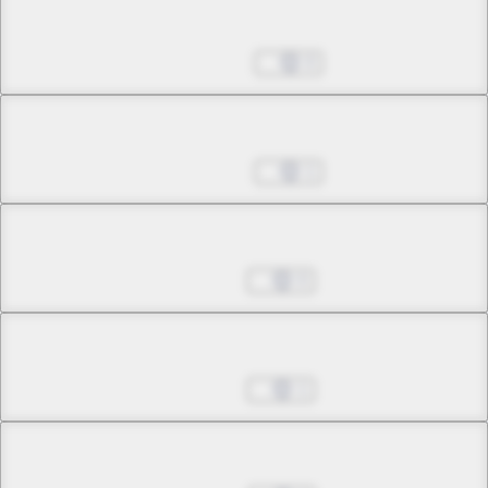
Chapter 22.1
May 17, 2023
0
Chapter 22.2
May 17, 2023
1
Chapter 22.3
Jul 12, 2023
0
Chapter 22.4
Jul 19, 2023
1
Chapter 22.5