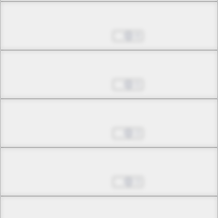
Chapter 4.1
Sep 14, 2022
8
Chapter 4.2
Sep 14, 2022
5
Chapter 4.3
Sep 14, 2022
3
Chapter 4.4
Sep 14, 2022
3
Chapter 4.5