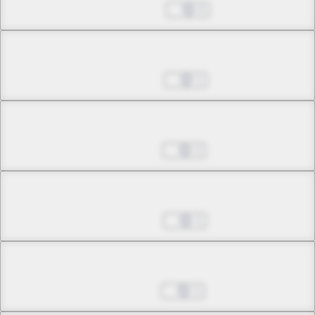
May 22, 2024
5
Chapter 25.1
Jun 05, 2024
1
Chapter 25.2
Jun 19, 2024
2
Chapter 25.3
Jun 26, 2024
1
Chapter 25.4
Jul 24, 2024
1