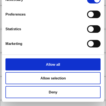
Selection
Chapter 14.3
Preferences
Nov 16, 2022
1
Statistics
Chapter 14.4
Marketing
Nov 16, 2022
2
Chapter 14.5
Allow all
Nov 16, 2022
1
Allow selection
Chapter 15.1
Deny
Nov 16, 2022
2