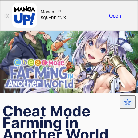
Sign in
Manga UP!
Open
X
SQUARE ENIX
Cheat Mode
Farming in
Another World