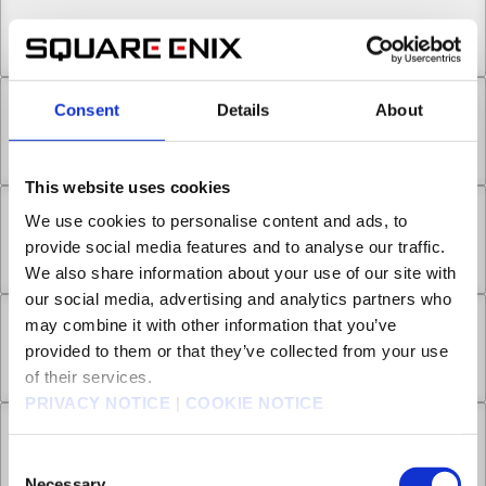
Chapter 13.1
Nov 16, 2022
2
Consent
Details
About
Chapter 13.2
Nov 16, 2022
2
This website uses cookies
We use cookies to personalise content and ads, to
Chapter 13.3
provide social media features and to analyse our traffic.
Nov 16, 2022
1
We also share information about your use of our site with
our social media, advertising and analytics partners who
may combine it with other information that you’ve
Chapter 14.1
provided to them or that they’ve collected from your use
Nov 16, 2022
1
of their services.
PRIVACY NOTICE
|
COOKIE NOTICE
Chapter 14.2
Consent
Nov 16, 2022
3
Necessary