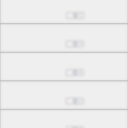
Chapter 19.2
Jan 25, 2023
1
Chapter 19.3
Feb 01, 2023
4
Chapter 19.4
Feb 01, 2023
9
Chapter 20.1
Feb 01, 2023
2
Chapter 20.2