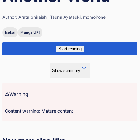
Author:
Arata Shiraishi, Tsuna Ayatsuki, momoirone
Isekai
Manga UP!
Start reading
Show summary
Warning
Content warning: Mature content