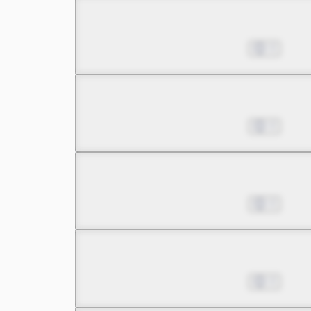
Chapter 9.3
Jul 01, 2022
0
Chapter 10.1
Jul 01, 2022
0
Chapter 10.2
Jul 01, 2022
0
Chapter 10.3
Jul 01, 2022
0