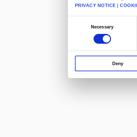
PRIVACY NOTICE
|
COOKI
Consent
Necessary
Selection
Deny