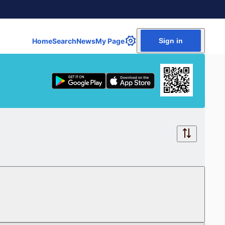
Home
Search
News
My Page
Sign in
Free