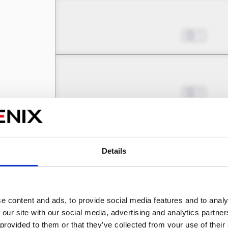
Chapter 5.3
Jul 01, 2022
1
Chapter 6.1
Jul 01, 2022
0
Chapter 6.2
Jul 01, 2022
0
Details
Chapter 6.3
e content and ads, to provide social media features and to analy
Jul 01, 2022
2
 our site with our social media, advertising and analytics partn
 provided to them or that they’ve collected from your use of their