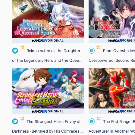
ORIGINAL
ORIGI
Reincarnated as the Daughter
From Overshado
UP
UP
of the Legendary Hero and the Queen
Overpowered: Second Rei
of Spirits
a Talentless Sage
ORIGINAL
ORIGI
The Strongest Hero: Envoy of
The Red Ranger 
UP
UP
Darkness -Betrayed by His Comrades,
Adventurer in Another Wo