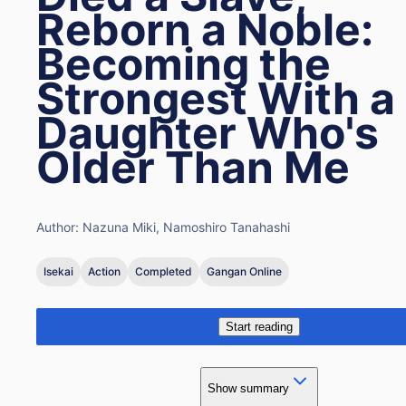
Reborn a Noble:
Becoming the
Strongest With a
Daughter Who's
Older Than Me
Author:
Nazuna Miki, Namoshiro Tanahashi
Isekai
Action
Completed
Gangan Online
Start reading
Show summary