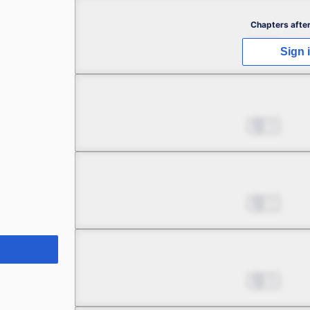
Chapter 2.1
Chapters after
Jul 01, 2022
1
Sign 
Chapter 2.2
Jul 01, 2022
3
Chapter 2.3
Jul 01, 2022
1
Chapter 2.4
Jul 01, 2022
5