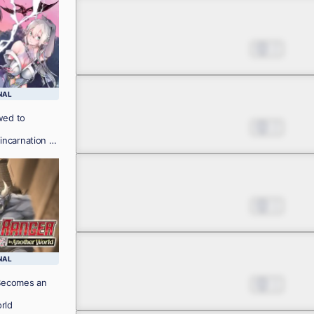
Chapter 4.2
Jul 01, 2022
2
NAL
Chapter 4.3
wed to
Jul 01, 2022
2
ncarnation of
Chapter 5.1
Jul 01, 2022
1
Chapter 5.2
NAL
Becomes an
Jul 01, 2022
1
rld