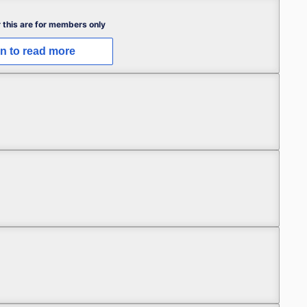
 this are for members only
in to read more