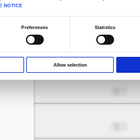
E NOTICE
Chapter 7.1
Jul 01, 2022
0
Preferences
Statistics
Chapter 7.2
Jul 01, 2022
1
Allow selection
Chapter 7.3
Jul 01, 2022
0
Chapter 8.1
Jul 01, 2022
0