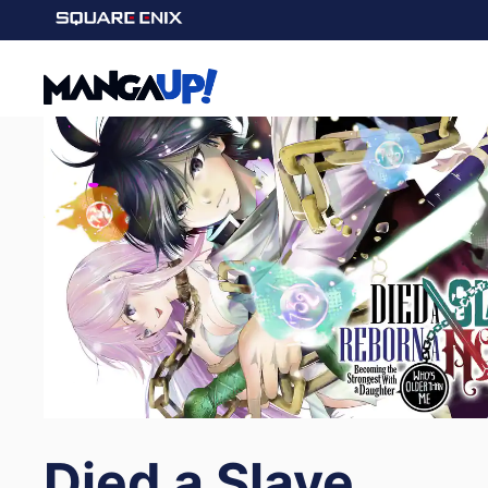
Died a Slave,