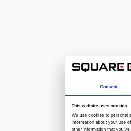
the Strongest Hero Joins Forces with
the Strongest Monster-
Consent
This website uses cookies
We use cookies to personalis
information about your use of
other information that you’ve