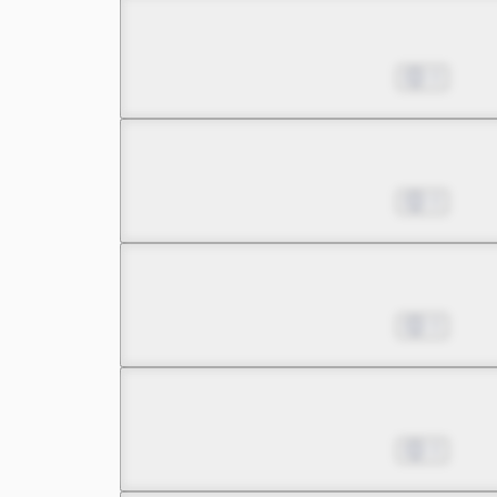
Chapter 8.2
Jul 01, 2022
0
Chapter 8.3
Jul 01, 2022
0
Chapter 9.1
Jul 01, 2022
0
Chapter 9.2
Jul 01, 2022
0