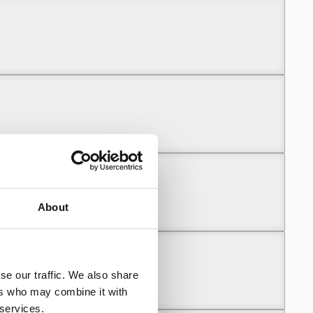
About
se our traffic. We also share
ers who may combine it with
 services.