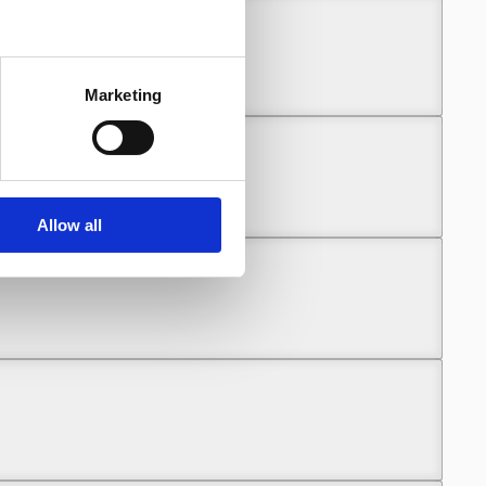
Marketing
Allow all