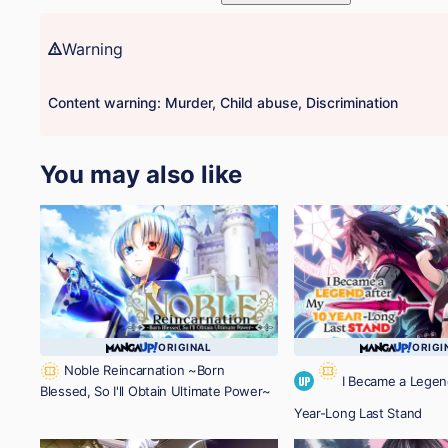
Warning
Content warning: Murder, Child abuse, Discrimination
You may also like
ORIGINAL
ORIGI
Noble Reincarnation ~Born
I Became a Legen
UP
Blessed, So I'll Obtain Ultimate Power~
Year-Long Last Stand