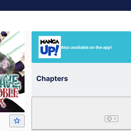
Also available on the app!
Chapters
Chapter 1
Jul 01, 2022
4