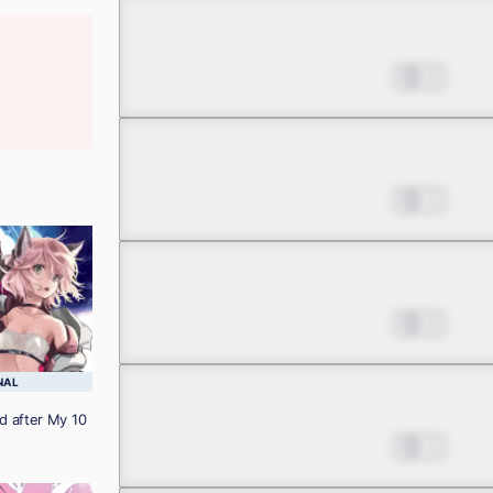
Chapter 3.1
Jul 01, 2022
2
Chapter 3.2
Jul 01, 2022
1
Chapter 3.3
Jul 01, 2022
2
NAL
Chapter 4.1
d after My 10
Jul 01, 2022
1