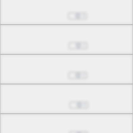
Chapter 32.5
Oct 01, 2024
3
Chapter 33.1
Oct 08, 2024
1
Chapter 33.2
Oct 29, 2024
2
Chapter 33.3
Nov 05, 2024
0
Chapter 33.4