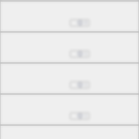
Chapter 16.2
Jul 01, 2022
0
Chapter 16.3
Jul 01, 2022
1
Chapter 17.1
Jul 01, 2022
1
Chapter 17.2
Jul 01, 2022
1
Chapter 17.3