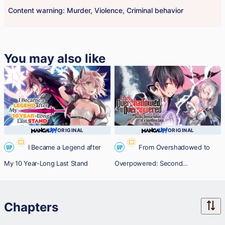
Content warning: Murder, Violence, Criminal behavior
You may also like
ORIGINAL
ORIGINAL
I Became a Legend after
From Overshadowed to
UP
UP
My 10 Year-Long Last Stand
Overpowered: Second
Reincarnation of a Talentless Sage
Chapters