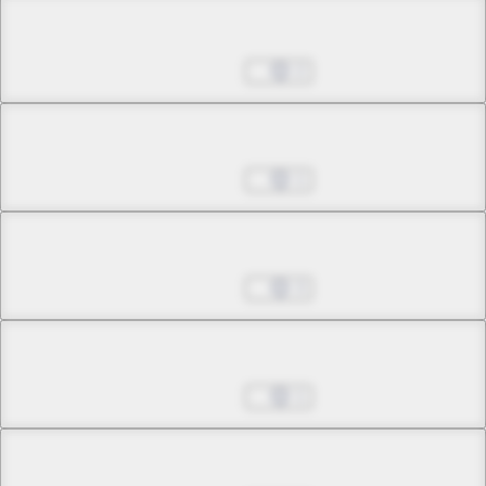
Chapter 10.2
Jul 01, 2022
2
Chapter 10.3
Jul 01, 2022
1
Chapter 11.1
Jul 01, 2022
3
Chapter 11.2
Jul 01, 2022
1
Chapter 11.3