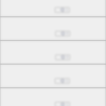
Chapter 27.1
Aug 01, 2023
1
Chapter 27.2
Aug 08, 2023
0
Chapter 27.3
Sep 05, 2023
0
Chapter 27.4
Sep 12, 2023
1
Chapter 27.5
Sep 26, 2023
1