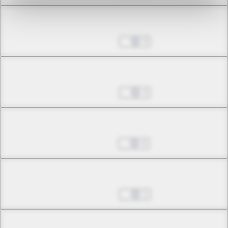
Chapter 21.1
Aug 30, 2022
3
Chapter 21.2
Aug 30, 2022
3
Chapter 22.1
Sep 13, 2022
0
Chapter 22.2
Nov 08, 2022
1
Chapter 22.3