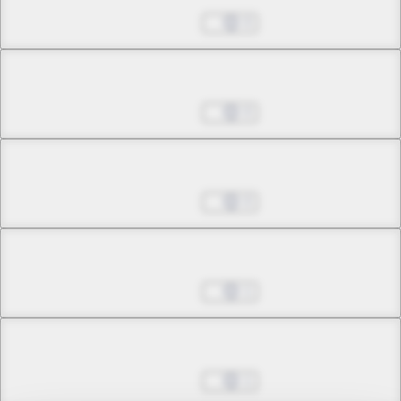
Jul 01, 2022
0
Chapter 17.4
Jul 01, 2022
0
Chapter 18.1
Jul 01, 2022
0
Chapter 18.2
Jul 01, 2022
1
Chapter 18.3
Jul 01, 2022
1