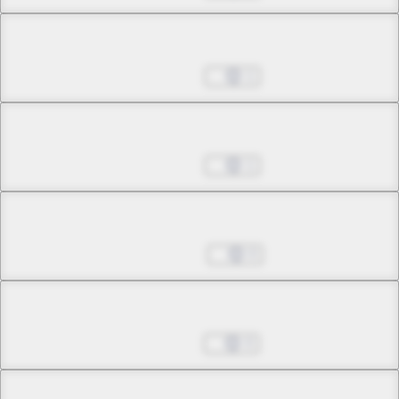
Chapter 23.4
Jan 17, 2023
1
Chapter 24.1
Jan 17, 2023
1
Chapter 24.2
Jan 24, 2023
0
Chapter 24.3
Apr 18, 2023
0