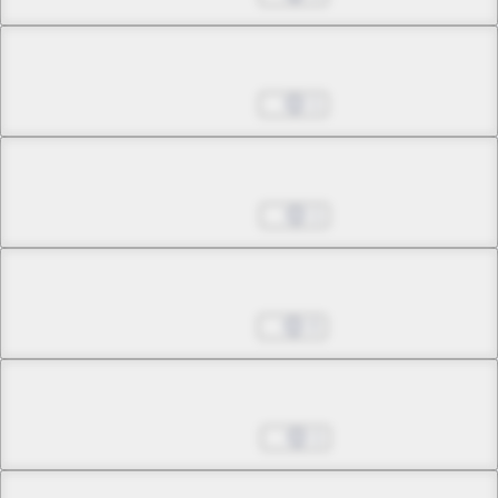
Chapter 28.1
Oct 03, 2023
1
Chapter 28.2
Nov 07, 2023
1
Chapter 28.3
Nov 21, 2023
0
Chapter 28.4
Dec 05, 2023
1