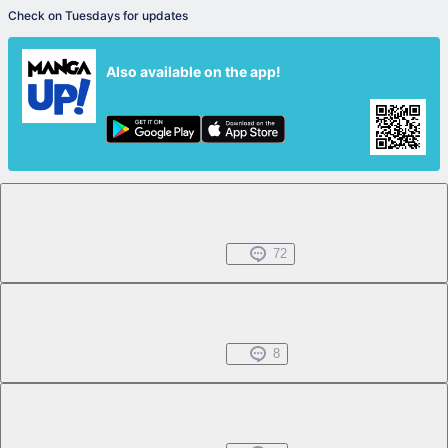
Check on Tuesdays for updates
Also available on the app!
Chapter 1.1
Free
Jul 01, 2022
72
Chapter 1.2
Free
Jul 01, 2022
8
Chapter 1.3
Free