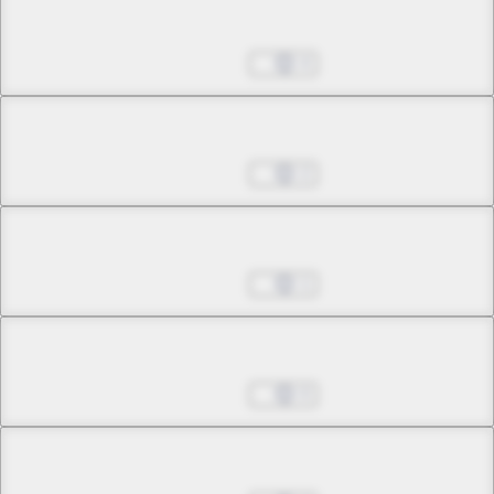
Chapter 4.1
Jul 01, 2022
4
Chapter 4.2
Jul 01, 2022
2
Chapter 4.3
Jul 01, 2022
1
Chapter 5.1
Jul 01, 2022
0
Chapter 5.2