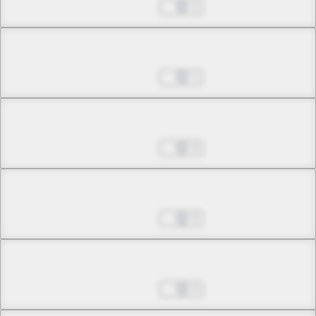
Jul 01, 2022
2
Chapter 5.3
Jul 01, 2022
1
Chapter 6.1
Jul 01, 2022
0
Chapter 6.2
Jul 01, 2022
0
Chapter 6.3
Jul 01, 2022
0