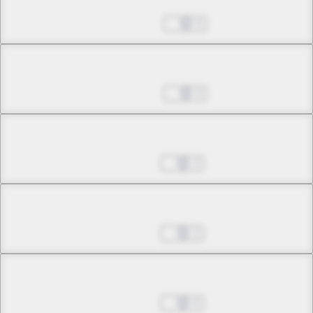
Nov 08, 2022
0
Chapter 22.4
Nov 08, 2022
5
Chapter 23.1
Jan 17, 2023
2
Chapter 23.2
Jan 17, 2023
2
Chapter 23.3
Jan 17, 2023
0