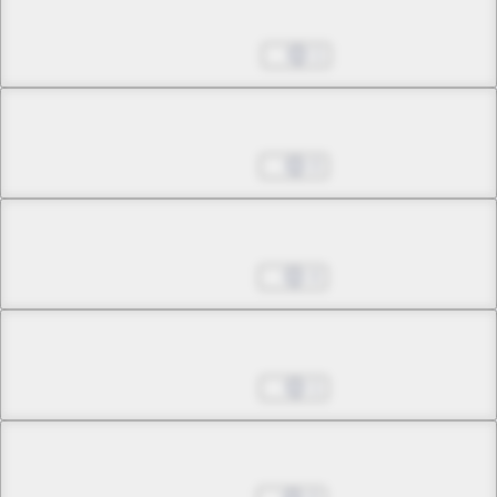
Chapter 31.1
May 28, 2024
1
Chapter 31.2
Aug 06, 2024
0
Chapter 31.3
Aug 13, 2024
4
Chapter 31.4
Aug 20, 2024
1
Chapter 31.5