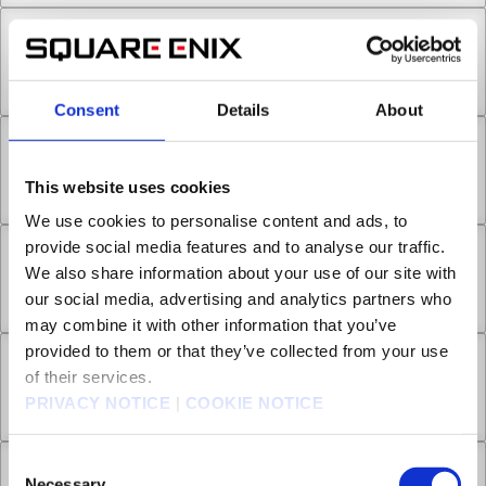
Chapter 18.4
Jul 01, 2022
1
Consent
Details
About
Chapter 19.1
This website uses cookies
Jul 01, 2022
0
We use cookies to personalise content and ads, to
provide social media features and to analyse our traffic.
Chapter 19.2
We also share information about your use of our site with
our social media, advertising and analytics partners who
Jul 01, 2022
0
may combine it with other information that you’ve
provided to them or that they’ve collected from your use
Chapter 19.3
of their services.
PRIVACY NOTICE
|
COOKIE NOTICE
Jul 01, 2022
0
Consent
Chapter 19.4
Necessary