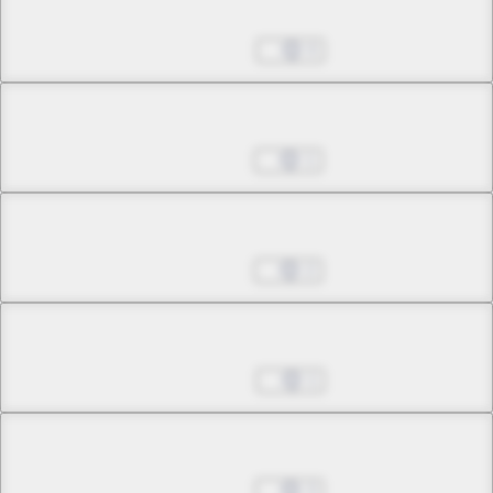
Chapter 29.1
Dec 12, 2023
0
Chapter 29.2
Jan 16, 2024
1
Chapter 29.3
Jan 16, 2024
2
Chapter 29.4
Jan 23, 2024
1
Chapter 29.5
Feb 13, 2024
3