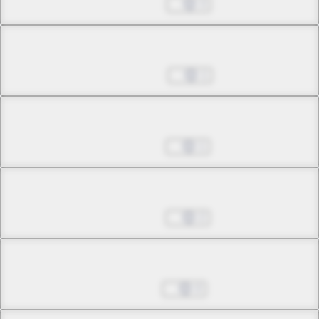
Nov 26, 2024
3
Chapter 33.5
Dec 03, 2024
1
Chapter 33.6
Dec 31, 2024
1
Chapter 34.1
Feb 04, 2025
2
Chapter 34.2
Feb 11, 2025
0