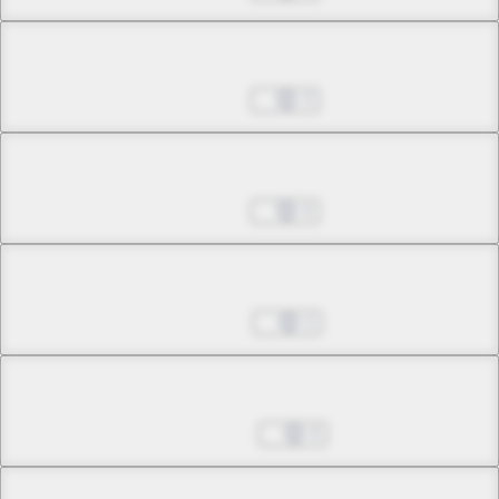
Chapter 26.2
Jul 11, 2023
3
Chapter 26.3
Jul 11, 2023
4
Chapter 26.4
Jul 18, 2023
2
Chapter 26.5
Aug 01, 2023
0