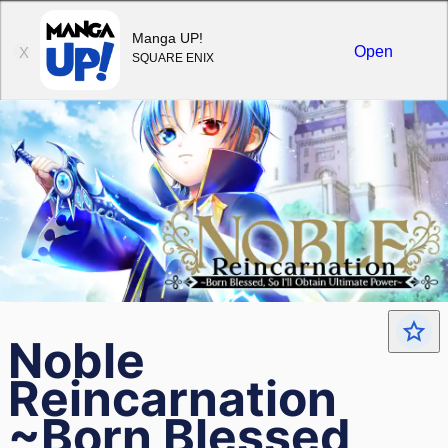
Sign in
Manga UP!
Open
X
SQUARE ENIX
Noble
Reincarnation
~Born Blessed,