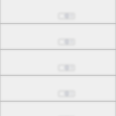
Chapter 6.4
Jul 01, 2022
0
Chapter 7.1
Jul 01, 2022
0
Chapter 7.2
Jul 01, 2022
3
Chapter 7.3
Jul 01, 2022
1
Chapter 8.1