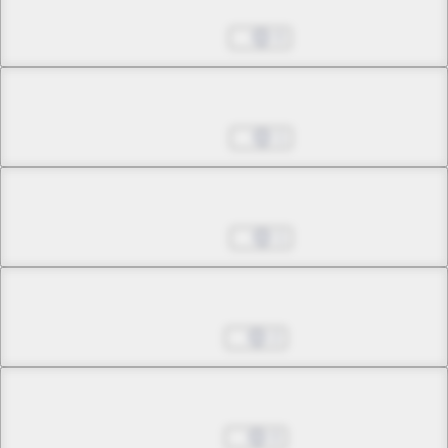
Chapter 24.4
Apr 18, 2023
0
Chapter 25.1
Apr 25, 2023
1
Chapter 25.2
Apr 25, 2023
1
Chapter 25.3
Jul 11, 2023
2
Chapter 26.1
Jul 11, 2023
0