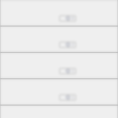
Chapter 13.2
Jul 01, 2022
0
Chapter 13.3
Jul 01, 2022
2
Chapter 14.1
Jul 01, 2022
1
Chapter 14.2
Jul 01, 2022
1
Chapter 14.3