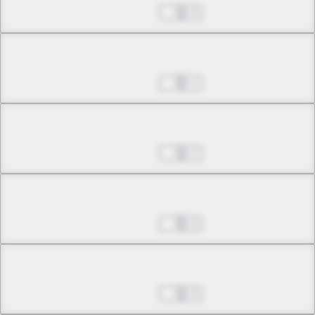
Jul 01, 2022
0
Chapter 12.1
Jul 01, 2022
1
Chapter 12.2
Jul 01, 2022
2
Chapter 12.3
Jul 01, 2022
0
Chapter 13.1
Jul 01, 2022
0