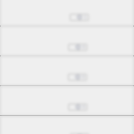
Chapter 34.3
Mar 04, 2025
1
Chapter 34.4
Mar 11, 2025
0
Chapter 34.5
Apr 01, 2025
0
Chapter 35.1
Apr 29, 2025
0
Chapter 35.2