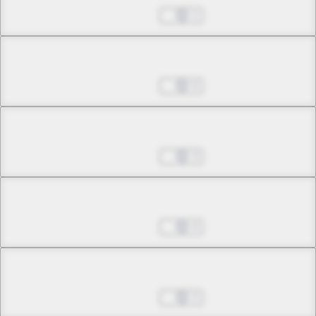
Jul 01, 2022
1
Chapter 15.1
Jul 01, 2022
0
Chapter 15.2
Jul 01, 2022
3
Chapter 15.3
Jul 01, 2022
4
Chapter 16.1
Jul 01, 2022
2