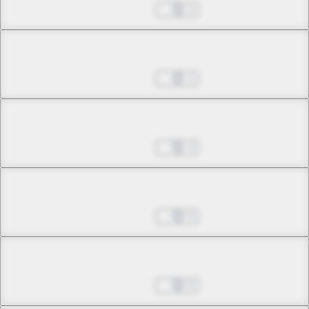
Jul 01, 2022
1
Chapter 8.2
Jul 01, 2022
1
Chapter 9.1
Jul 01, 2022
3
Chapter 9.2
Jul 01, 2022
0
Chapter 10.1
Jul 01, 2022
0