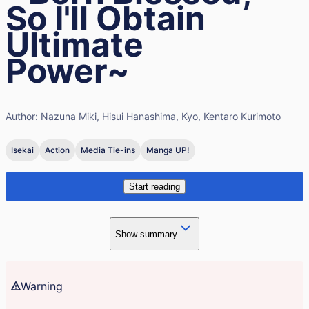
So I'll Obtain
Ultimate
Power~
Author:
Nazuna Miki, Hisui Hanashima, Kyo, Kentaro Kurimoto
Isekai
Action
Media Tie-ins
Manga UP!
Start reading
Show summary
Warning