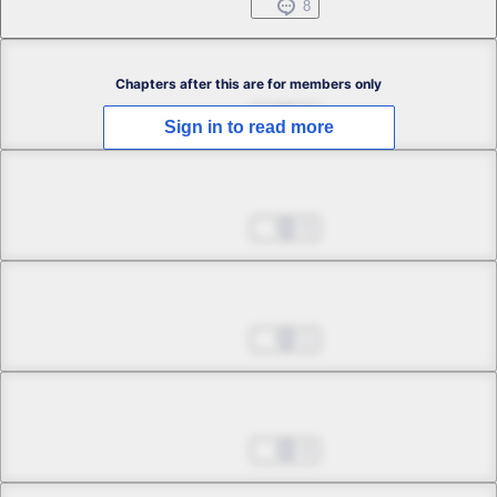
Jul 01, 2022
8
Chapter 2.1
Chapters after this are for members only
Jul 01, 2022
3
Sign in to read more
Chapter 2.2
Jul 01, 2022
4
Chapter 3.1
Jul 01, 2022
1
Chapter 3.2
Jul 01, 2022
4