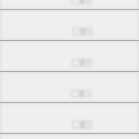
Aug 27, 2024
0
Chapter 32.1
Sep 03, 2024
0
Chapter 32.2
Sep 10, 2024
0
Chapter 32.3
Sep 17, 2024
1
Chapter 32.4
Sep 24, 2024
3