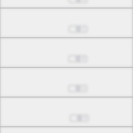
Chapter 30.1
Mar 19, 2024
1
Chapter 30.2
Apr 02, 2024
0
Chapter 30.3
Apr 23, 2024
1
Chapter 30.4
May 07, 2024
3