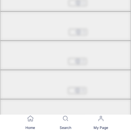
May 13, 2025
1
Chapter 35.3
May 20, 2025
3
Chapter 35.4
May 27, 2025
2
Chapter 35.5
Jun 03, 2025
4
Chapter 36.1
Jul 08, 2025
0
Home
Search
My Page