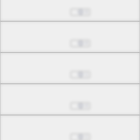
Chapter 4.1
Jul 01, 2022
0
Chapter 4.2
Jul 01, 2022
0
Chapter 4.3
Jul 01, 2022
1
Chapter 5.1
Jul 01, 2022
0
Chapter 5.2
Jul 01, 2022
1