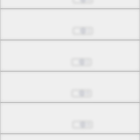
Chapter 11.2
Nov 08, 2022
1
Chapter 11.3
Jan 17, 2023
1
Chapter 11.4
Jan 17, 2023
0
Chapter 12.1
Jan 24, 2023
0