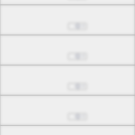
Chapter 3.1
Jul 01, 2022
0
Chapter 3.2
Jul 01, 2022
0
Chapter 3.3
Jul 01, 2022
0
Chapter 3.4
Jul 01, 2022
0