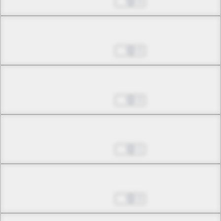
Aug 29, 2023
0
Chapter 13.3
Aug 29, 2023
0
Chapter 14.1
Aug 29, 2023
0
Chapter 14.2
Oct 03, 2023
1
Chapter 15.1
Oct 03, 2023
0