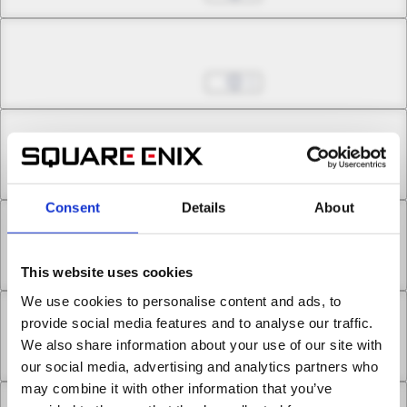
Chapter 5.3
Jul 01, 2022
1
Chapter 5.4
Jul 01, 2022
0
Consent
Details
About
Chapter 6.1
Jul 01, 2022
0
This website uses cookies
We use cookies to personalise content and ads, to
Chapter 6.2
provide social media features and to analyse our traffic.
We also share information about your use of our site with
Jul 01, 2022
0
our social media, advertising and analytics partners who
may combine it with other information that you’ve