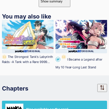
Show summary
You may also like
ORIGINAL
ORIGINAL
The Strongest Tank's Labyrinth
I Became a Legend after
UP
Raids -A Tank with a Rare 9999
Resistance Skill Got Kicked from
My 10 Year-Long Last Stand
the Hero's Party-
Chapters