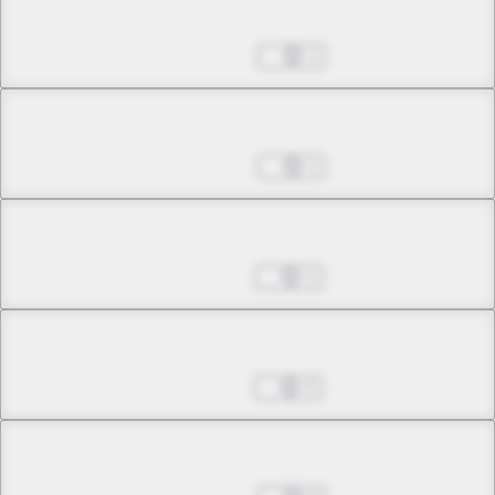
Chapter 12.2
Jun 20, 2023
1
Chapter 12.3
Jun 20, 2023
1
Chapter 12.4
Jun 27, 2023
1
Chapter 13.1
Jul 04, 2023
0
Chapter 13.2