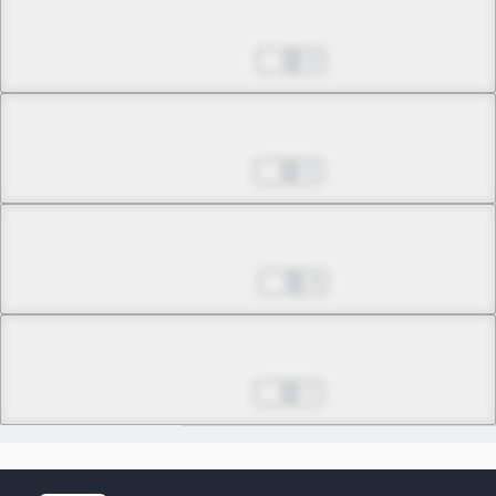
Chapter 15.2
Oct 24, 2023
0
Chapter 16.1
Oct 31, 2023
0
Chapter 16.2
Nov 07, 2023
8
Epilogue
Final
Oct 10, 2025
7