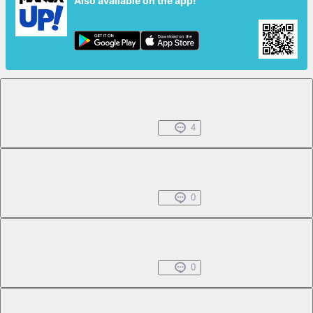
Also available on the app!
Chapter 1.1
Free
Jul 01, 2022
4
Chapter 1.2
Free
Jul 01, 2022
0
Chapter 1.3
Free
Jul 01, 2022
0
Chapter 1.4
Free