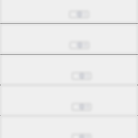
Chapter 9.2
Jul 01, 2022
1
Chapter 9.3
Jul 26, 2022
0
Chapter 10.1
Aug 30, 2022
1
Chapter 10.2
Aug 30, 2022
0
Chapter 11.1
Aug 30, 2022
0