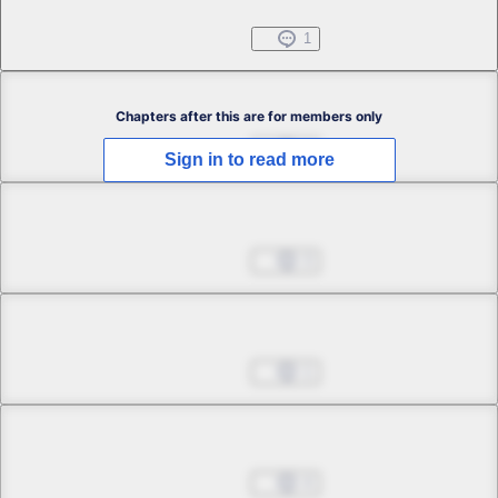
Jul 01, 2022
1
Chapter 2.1
Chapters after this are for members only
Jul 01, 2022
0
Sign in to read more
Chapter 2.2
Jul 01, 2022
3
Chapter 2.3
Jul 01, 2022
1
Chapter 2.4
Jul 01, 2022
4