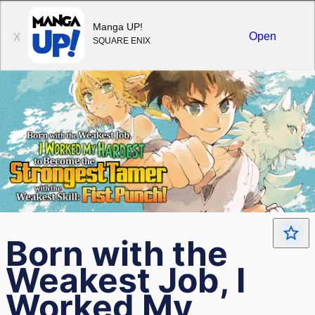
Sign in
Manga UP!
Open
X
SQUARE ENIX
Born with the
Weakest Job, I
Worked My