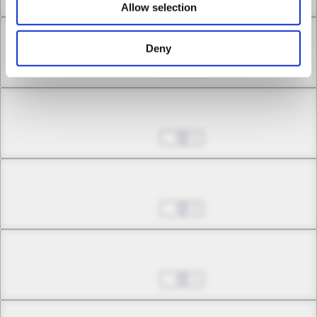
Allow selection
Chapter 8.1
Deny
Jul 01, 2022
0
Chapter 8.2
Jul 01, 2022
1
Chapter 8.3
Jul 01, 2022
0
Chapter 9.1
Jul 01, 2022
1