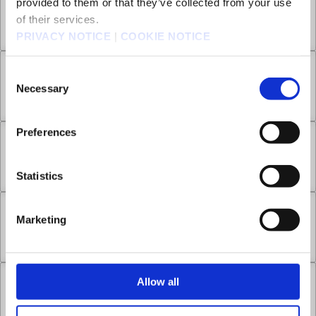
provided to them or that they’ve collected from your use
Chapter 6.3
of their services.
Jul 01, 2022
0
PRIVACY NOTICE
|
COOKIE NOTICE
Chapter 7.1
Consent
Necessary
Selection
Jul 01, 2022
1
Preferences
Chapter 7.2
Jul 01, 2022
1
Statistics
Chapter 7.3
Marketing
Jul 01, 2022
0
Allow all
Chapter 7.4
Jul 01, 2022
0