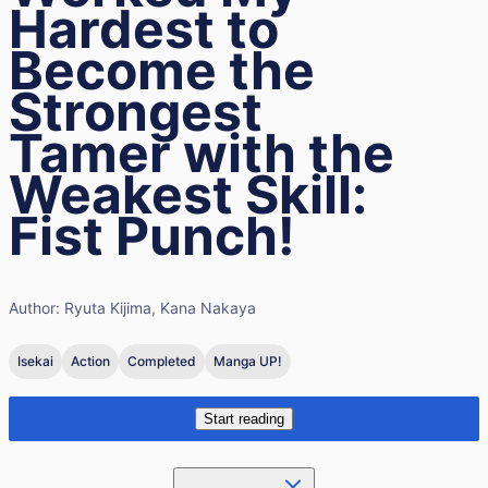
Hardest to
Become the
Strongest
Tamer with the
Weakest Skill:
Fist Punch!
Author:
Ryuta Kijima, Kana Nakaya
Isekai
Action
Completed
Manga UP!
Start reading