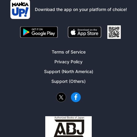
Download the app on your platform of choice!
Terms of Service
Privacy Policy
Support (North America)
Support (Others)