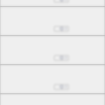
Chapter 14 -2
Tonight the Sky Falls
Aug 27, 2025
0
Chapter 15 -1
History's Largest Invasion
Aug 27, 2025
0
Chapter 15 -2
History's Largest Invasion
Aug 27, 2025
0
Chapter 16 -1