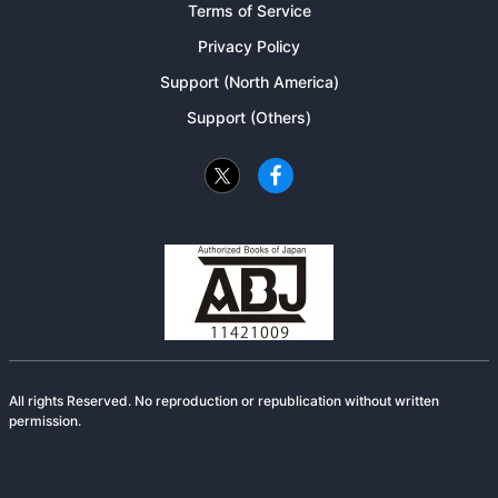
Terms of Service
Privacy Policy
Support (North America)
Support (Others)
All rights Reserved. No reproduction or republication without written
permission.