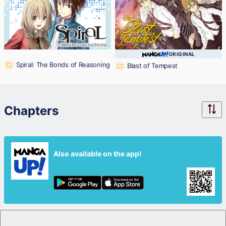
ORIGINAL
Spiral: The Bonds of Reasoning
Blast of Tempest
Chapters
Also available on the app!