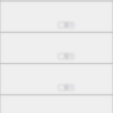
Chapter 40 -3
A Tale of an Ordinary Girl
Aug 27, 2025
0
Chapter 41 -1
Beyond Love and Hate, Your Blood
Aug 27, 2025
0
Chapter 41 -2
Beyond Love and Hate, Your Blood
Aug 27, 2025
0
Chapter 42 -1