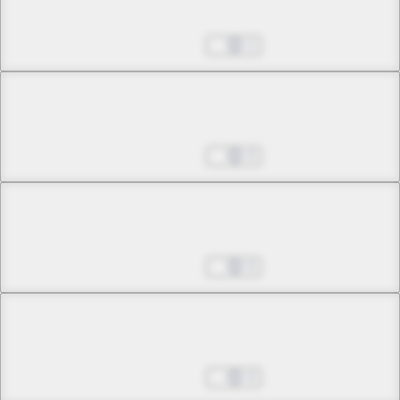
The Black Swan Equation
Aug 27, 2025
1
Chapter 39 -2
The Black Swan Equation
Aug 27, 2025
0
Chapter 40 -1
A Tale of an Ordinary Girl
Aug 27, 2025
0
Chapter 40 -2
A Tale of an Ordinary Girl
Aug 27, 2025
0