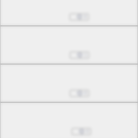
Dance with the Fox
Jul 15, 2025
0
Chapter 7 -2
Dance with the Fox
Jul 22, 2025
1
Chapter 7 -3
Dance with the Fox
Jul 29, 2025
0
Chapter 8 -1
Frozen Moon
Aug 05, 2025
0