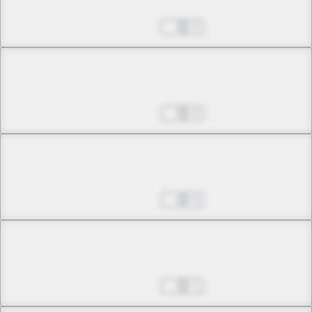
Hear No Tears
Aug 27, 2025
0
Chapter 25 -2
Hear No Tears
Aug 27, 2025
0
Chapter 26 -1
Out of the Maze
Aug 27, 2025
0
Chapter 26 -2
Out of the Maze
Aug 27, 2025
1