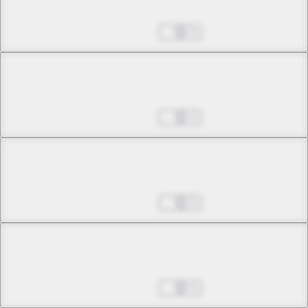
Shoot the Invaders
Aug 27, 2025
0
Chapter 16 -2
Shoot the Invaders
Aug 27, 2025
0
Chapter 17 -1
Eternal Goodbye
Aug 27, 2025
0
Chapter 17 -2
Eternal Goodbye
Aug 27, 2025
0