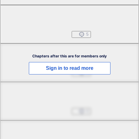
Chapter 1 -5
Free
Black Bird and Red Rose
Jun 25, 2025
5
Chapter 2 -1
Chapters after this are for members only
Sign in to read more
Wings in Town
Jun 25, 2025
1
Chapter 2 -2
Wings in Town
Jun 25, 2025
0
Chapter 2 -3