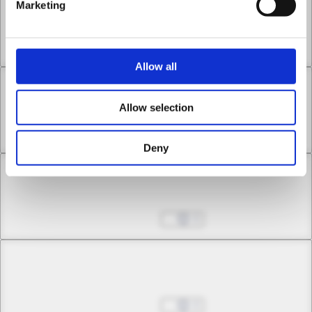
Chapter 21 -2
Marketing
Thus Was the Moon Stained with Blood
Aug 27, 2025
0
Allow all
Chapter 22 -1
Allow selection
Infinite Cross
Aug 27, 2025
0
Deny
Chapter 22 -2
Infinite Cross
Aug 27, 2025
0
Chapter 23 -1
The Corrosive Moon
Aug 27, 2025
0