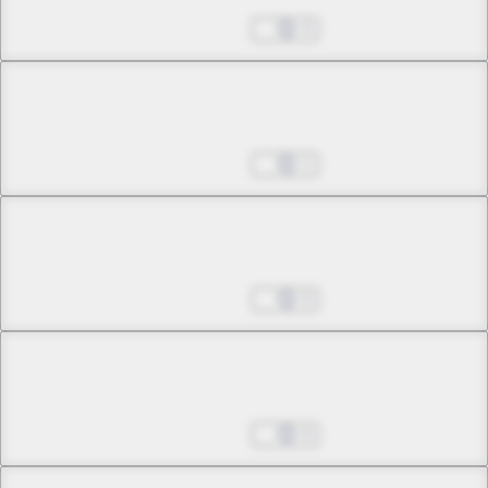
The Problem of Truth
Aug 27, 2025
0
Chapter 11 -1
Corruption Doesn't Scare Me
Aug 27, 2025
1
Chapter 11 -2
Corruption Doesn't Scare Me
Aug 27, 2025
0
Chapter 12 -1
Empty Echo
Aug 27, 2025
0