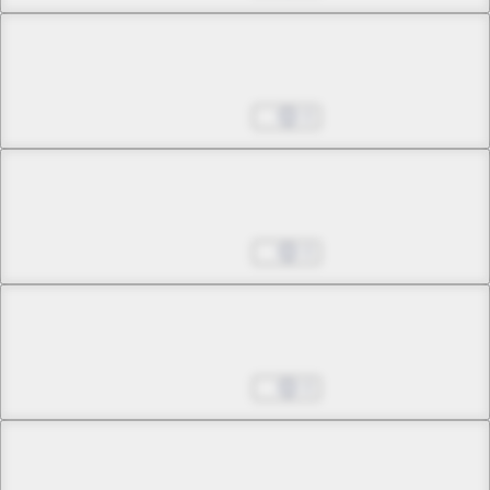
Chapter 32 -2
May the Moon Bless You, Akabara
Aug 27, 2025
0
Chapter 33 -1
Whose Hands Are Soaked in Blood?
Aug 27, 2025
0
Chapter 33 -2
Whose Hands Are Soaked in Blood?
Aug 27, 2025
0
Chapter 34 -1