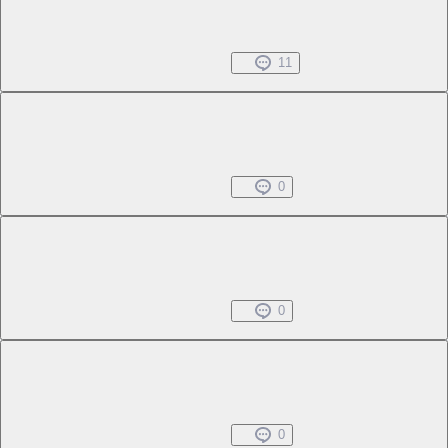
Chapter 1 -1
Free
Black Bird and Red Rose
Jun 25, 2025
11
Chapter 1 -2
Free
Black Bird and Red Rose
Jun 25, 2025
0
Chapter 1 -3
Free
Black Bird and Red Rose
Jun 25, 2025
0
Chapter 1 -4
Free
Black Bird and Red Rose
Jun 25, 2025
0