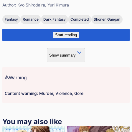
Author:
Kyo Shirodaira, Yuri Kimura
Fantasy
Romance
Dark Fantasy
Completed
Shonen Gangan
Start reading
Show summary
Warning
Content warning: Murder, Violence, Gore
You may also like