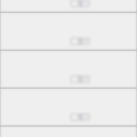
The One Called Akabara
Aug 27, 2025
1
Chapter 29 -1
Advent
Aug 27, 2025
0
Chapter 29 -2
Advent
Aug 27, 2025
0
Chapter 30 -1
The Queen's Portrait
Aug 27, 2025
1
Chapter 30 -2