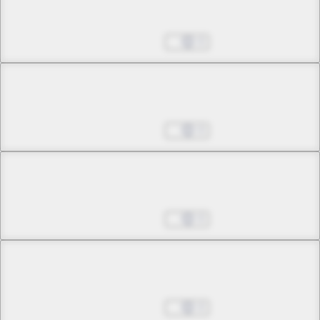
The Queen's Portrait
Aug 27, 2025
0
Chapter 31 -1
The King's High Moon
Aug 27, 2025
0
Chapter 31 -2
The King's High Moon
Aug 27, 2025
0
Chapter 32 -1
May the Moon Bless You, Akabara
Aug 27, 2025
0