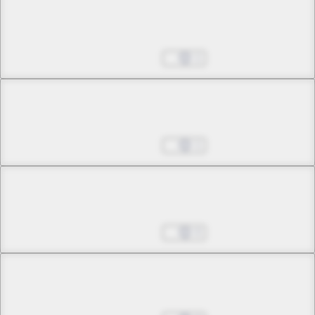
Chapter 3 -3
Yomotsu Hirasaka
Jun 25, 2025
1
Chapter 4 -1
Magic Hour
Jun 25, 2025
1
Chapter 4 -2
Magic Hour
Jun 25, 2025
0
Chapter 5 -1
23:00