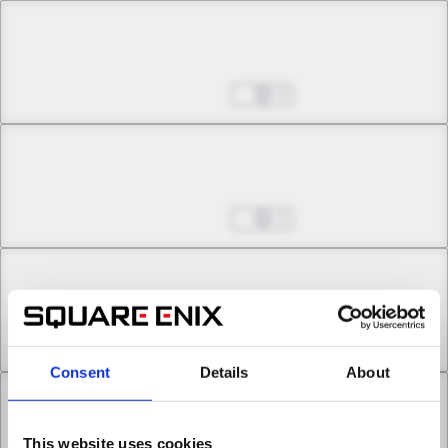
Chapter 18 -1
Phantom Lady
Aug 27, 2025
0
Chapter 18 -2
Phantom Lady
Aug 27, 2025
0
Chapter 19 -1
All the Way Home
Aug 27, 2025
0
Consent
Details
About
Chapter 19 -2
This website uses cookies