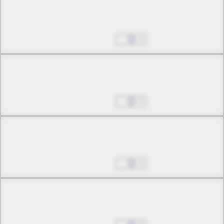
Chapter 35 -3
Once Again, the Sky Falls
Aug 27, 2025
0
Chapter 36 -1
A Winged Sphere
Aug 27, 2025
0
Chapter 36 -2
A Winged Sphere
Aug 27, 2025
0
Chapter 37 -1
Awaken, a Voice Called