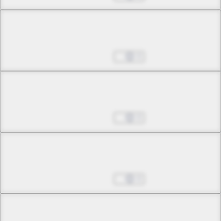
Chapter 23 -2
The Corrosive Moon
Aug 27, 2025
0
Chapter 24 -1
Nocturne
Aug 27, 2025
0
Chapter 24 -2
Nocturne
Aug 27, 2025
0
Chapter 25 -1