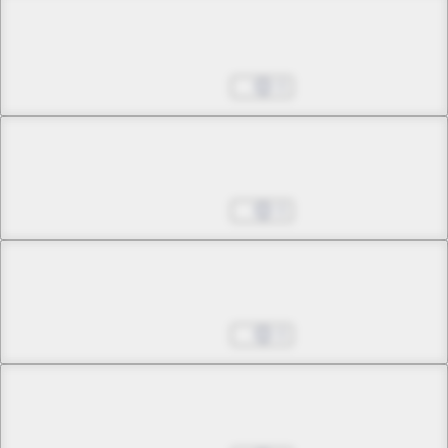
Chapter 27 -1
Just Before Dawn
Aug 27, 2025
0
Chapter 27 -2
Just Before Dawn
Aug 27, 2025
0
Chapter 28 -1
The One Called Akabara
Aug 27, 2025
0
Chapter 28 -2