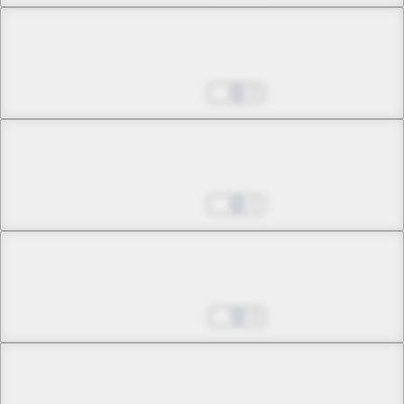
Chapter 8 -2
Frozen Moon
Aug 12, 2025
0
Chapter 9 -1
Love Lies Bleeding
Aug 19, 2025
1
Chapter 9 -2
Love Lies Bleeding
Aug 26, 2025
0
Chapter 10