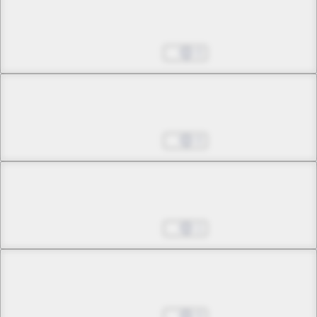
Chapter 12 -2
Empty Echo
Aug 27, 2025
0
Chapter 13 -1
Who's Coming?
Aug 27, 2025
0
Chapter 13 -2
Who's Coming?
Aug 27, 2025
1
Chapter 14 -1
Tonight the Sky Falls
Aug 27, 2025
0