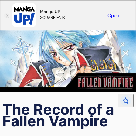
Sign in
Manga UP!
Open
X
SQUARE ENIX
The Record of a
Fallen Vampire