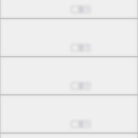
Tale of a Beautiful Soul
Aug 27, 2025
0
Chapter 34 -2
Tale of a Beautiful Soul
Aug 27, 2025
0
Chapter 35 -1
Once Again, the Sky Falls
Aug 27, 2025
0
Chapter 35 -2
Once Again, the Sky Falls
Aug 27, 2025
0