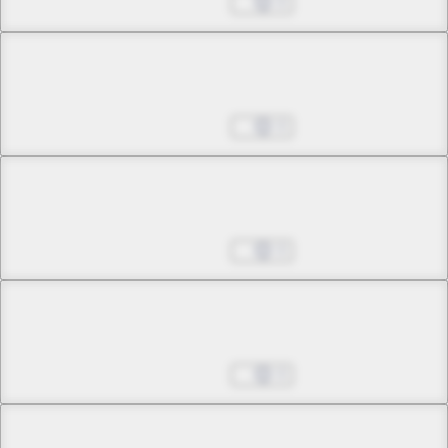
Aug 27, 2025
0
Chapter 37 -2
Awaken, a Voice Called
Aug 27, 2025
0
Chapter 38 -1
The Unabsolved
Aug 27, 2025
0
Chapter 38 -2
The Unabsolved
Aug 27, 2025
0
Chapter 39 -1