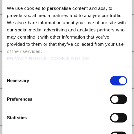
All the Way Home
Aug 27, 2025
0
We use cookies to personalise content and ads, to
provide social media features and to analyse our traffic.
We also share information about your use of our site with
Chapter 20 -1
our social media, advertising and analytics partners who
may combine it with other information that you’ve
History of the Star
Aug 27, 2025
0
provided to them or that they’ve collected from your use
of their services.
PRIVACY NOTICE
|
COOKIE NOTICE
Chapter 20 -2
Consent
History of the Star
Aug 27, 2025
0
Necessary
Selection
Chapter 21 -1
Preferences
Thus Was the Moon Stained with Blood
Aug 27, 2025
0
Statistics