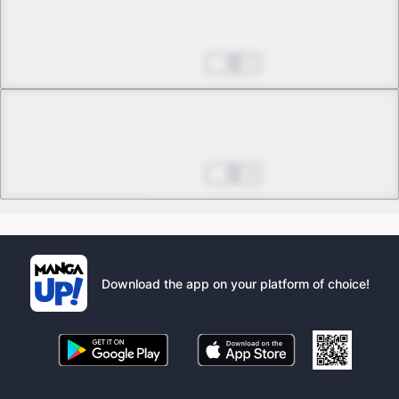
Chapter 43 -3
Eternal Moon, Eternal Grace
Aug 27, 2025
1
Chapter 43 -4
Final
Eternal Moon, Eternal Grace
Aug 27, 2025
3
Download the app on your platform of choice!