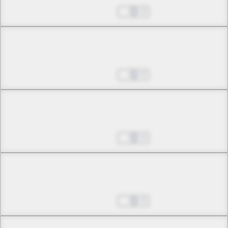
Pavane for an Endless Night
Aug 27, 2025
0
Chapter 42 -2
Pavane for an Endless Night
Aug 27, 2025
0
Chapter 43 -1
Eternal Moon, Eternal Grace
Aug 27, 2025
0
Chapter 43 -2
Eternal Moon, Eternal Grace
Aug 27, 2025
0