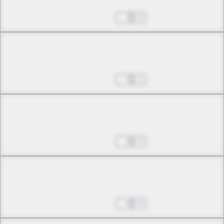
Wings in Town
Jun 25, 2025
0
Chapter 2 -4
Wings in Town
Jun 25, 2025
1
Chapter 3 -1
Yomotsu Hirasaka
Jun 25, 2025
0
Chapter 3 -2
Yomotsu Hirasaka
Jun 25, 2025
0