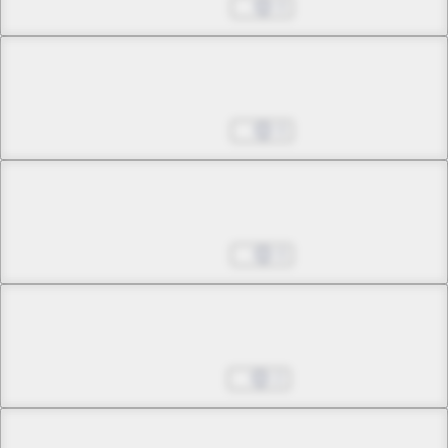
Jun 25, 2025
0
Chapter 5 -2
23:00
Jun 25, 2025
0
Chapter 6 -1
Rendezvous
Jun 25, 2025
0
Chapter 6 -2
Rendezvous
Jul 08, 2025
2
Chapter 7 -1