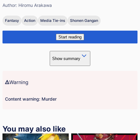
Author:
Hiromu Arakawa
Fantasy
Action
Media Tie-ins
Shonen Gangan
Start reading
Show summary
Warning
Content warning: Murder
You may also like