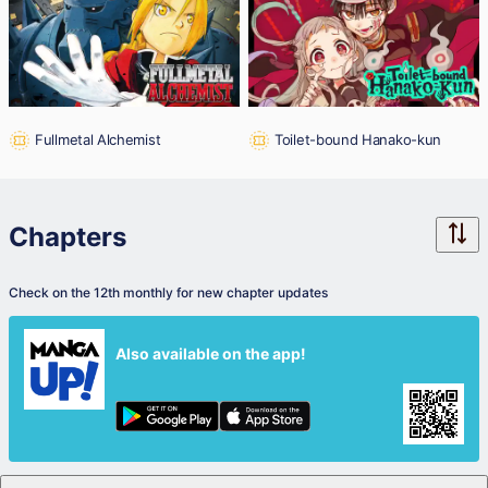
Fullmetal Alchemist
Toilet-bound Hanako-kun
Chapters
Check on the 12th monthly for new chapter updates
Also available on the app!