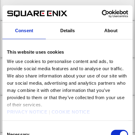
Kagemori and Shingo
Sep 29, 2023
7
Chapter 21-2
Consent
Details
About
Kagemori and Shingo
Oct 13, 2023
4
This website uses cookies
We use cookies to personalise content and ads, to
Chapter 22 -1
provide social media features and to analyse our traffic.
We also share information about your use of our site with
our social media, advertising and analytics partners who
Assassin and Coffee
Nov 13, 2023
2
may combine it with other information that you’ve
provided to them or that they’ve collected from your use
of their services.
Chapter 22 -2
PRIVACY NOTICE
|
COOKIE NOTICE
Assassin and Coffee
Nov 13, 2023
8
Consent
Necessary