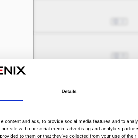
Chapter 13.1
Jul 24, 2025
12
Chapter 13.2
Aug 21, 2025
25
Chapter 14.1
Aug 21, 2025
5
Details
Chapter 14.2
e content and ads, to provide social media features and to analy
Sep 25, 2025
19
 our site with our social media, advertising and analytics partn
 provided to them or that they’ve collected from your use of their