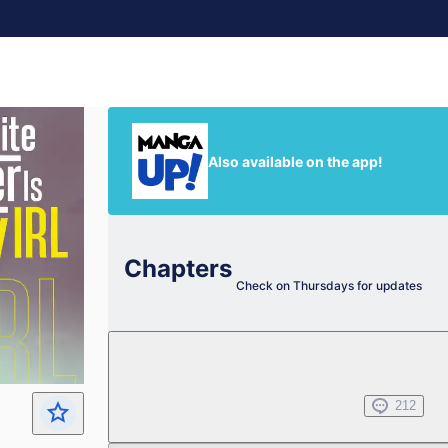
Also available on the app!
Chapters
Check on Thursdays for updates
Chapter 1
Jan 02, 2025
212