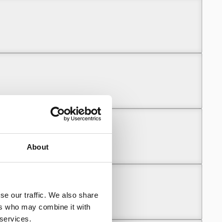
About
se our traffic. We also share
ers who may combine it with
 services.