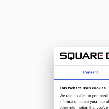
Consent
This website uses cookies
We use cookies to personalis
information about your use of
other information that you’ve