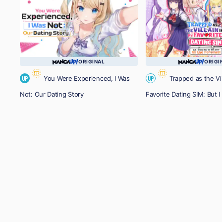
ORIGINAL
ORIGI
You Were Experienced, I Was
Trapped as the Vil
UP
UP
Not: Our Dating Story
Favorite Dating SIM: But
Win over All the Heroines