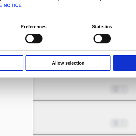
E NOTICE
Chapter 15.1
Oct 02, 2025
7
Preferences
Statistics
Chapter 15.2
Oct 30, 2025
12
Allow selection
Chapter 16.1
Nov 06, 2025
11
Chapter 16.2
Nov 20, 2025
21