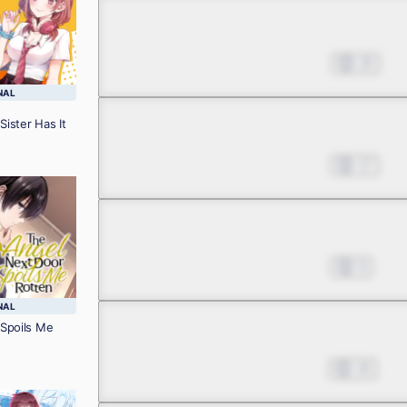
Chapter 6
Jan 30, 2025
20
NAL
Sister Has It
Chapter 7
Feb 06, 2025
17
Chapter 8
Feb 20, 2025
9
NAL
Spoils Me
Chapter 9
Feb 27, 2025
18