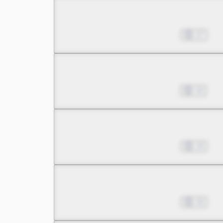
Chapter 19.1
Jan 29, 2026
17
Chapter 19.2
Feb 19, 2026
14
Chapter 20.1
Feb 26, 2026
13
Chapter 20.2
Mar 19, 2026
14