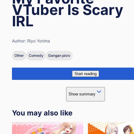
VTuber Is Scary
IRL
Author:
Riyo Yorima
Other
Comedy
Gangan pixiv
Start reading
Show summary
You may also like