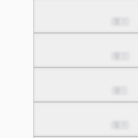
Chapter 17.1
Nov 27, 2025
10
Chapter 17.2
Dec 18, 2025
12
Chapter 18.1
Dec 25, 2025
8
Chapter 18.2
Jan 22, 2026
18