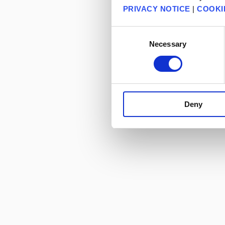
PRIVACY NOTICE
|
COOKI
Consent
Necessary
Selection
Deny