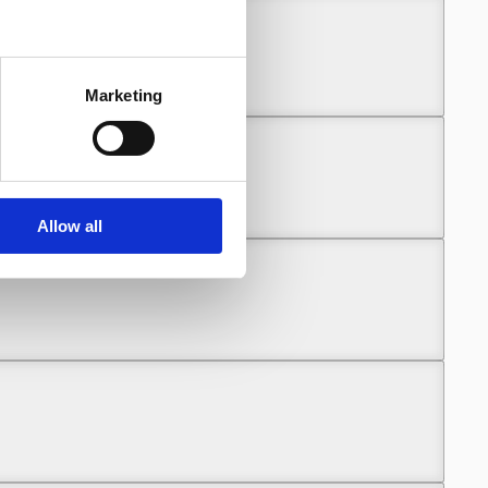
Marketing
Allow all