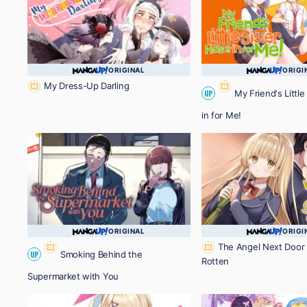
ORIGINAL
ORIGI
My Dress-Up Darling
My Friend's Little 
UP
in for Me!
ORIGINAL
ORIGI
The Angel Next Door 
Smoking Behind the
UP
Rotten
Supermarket with You