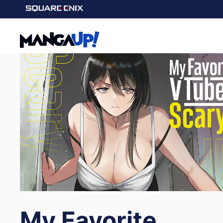
My Favorite