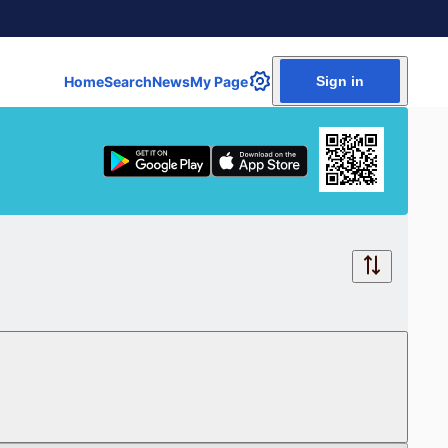
Home
Search
News
My Page
Sign in
Free