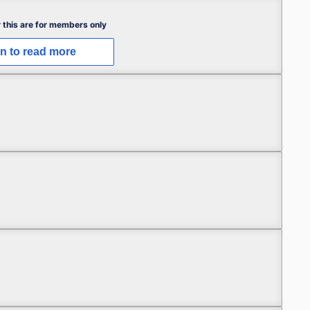
 this are for members only
in to read more