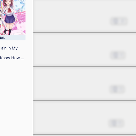
Chapter 10
Mar 06, 2025
10
NAL
Chapter 11.1
lain in My
Mar 20, 2025
8
 I Know How to
!
Chapter 11.2
Apr 03, 2025
9
Chapter 12
Jul 24, 2025
8