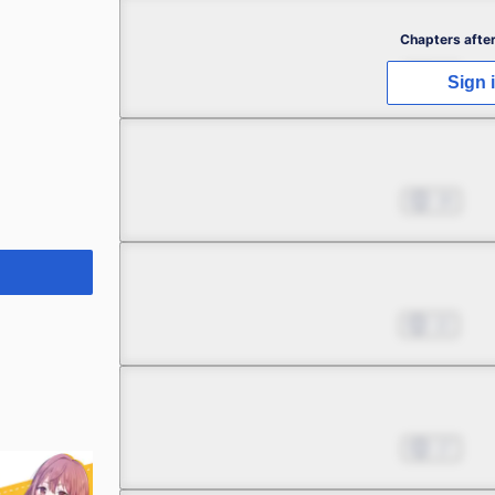
Chapter 2
Chapters after
Jan 02, 2025
48
Sign 
Chapter 3
Jan 09, 2025
19
Chapter 4
Jan 16, 2025
12
Chapter 5
Jan 23, 2025
17