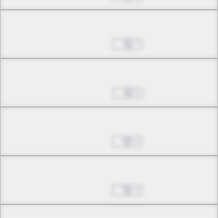
Chapter 12.1
Jan 29, 2025
7
Chapter 12.2
Feb 05, 2025
6
Chapter 12.3
Feb 12, 2025
6
Chapter 13.1
Feb 19, 2025
4