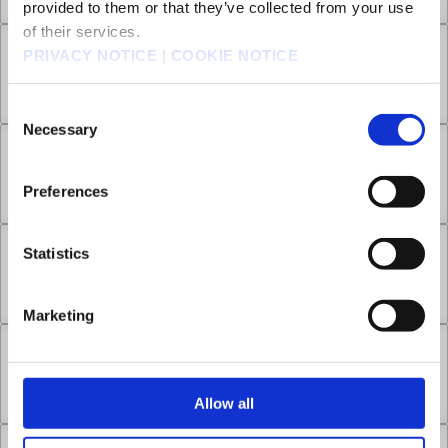
provided to them or that they’ve collected from your use
of their services.
PRIVACY NOTICE
|
COOKIE NOTICE
Chapter 15.2
Mar 12, 2025
6
Consent
Necessary
Selection
Chapter 15.3
Preferences
Mar 12, 2025
10
Statistics
Chapter 16.1
Jun 04, 2025
12
Marketing
Chapter 16.2
Jun 11, 2025
6
Allow all