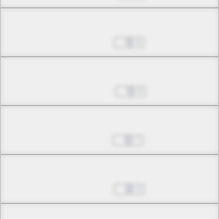
Chapter 8.3
Nov 27, 2024
6
Chapter 9.1
Dec 04, 2024
8
Chapter 9.2
Dec 11, 2024
7
Chapter 9.3
Dec 18, 2024
4