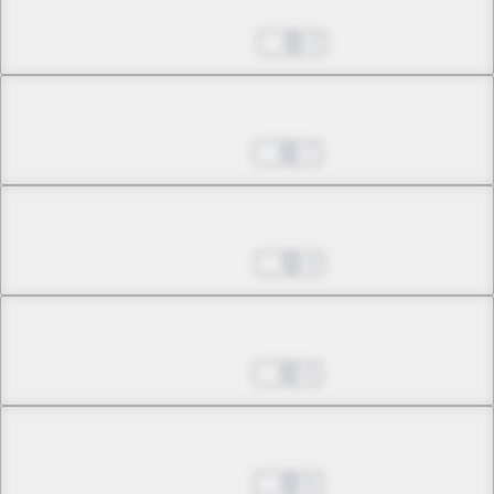
Chapter 10.1
Dec 25, 2024
3
Chapter 10.2
Jan 01, 2025
7
Chapter 11.1
Jan 08, 2025
4
Chapter 11.2
Jan 15, 2025
5
Chapter 11.3
Jan 22, 2025
6