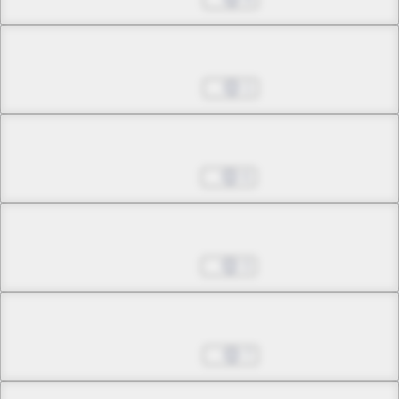
Chapter 19.1
Jul 09, 2025
1
Chapter 19.2
Jul 16, 2025
6
Chapter 19.3
Jul 16, 2025
3
Chapter 20.1
Jul 23, 2025
7