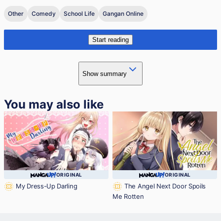
Other
Comedy
School Life
Gangan Online
Start reading
Show summary
You may also like
ORIGINAL
ORIGINAL
My Dress-Up Darling
The Angel Next Door Spoils
Me Rotten