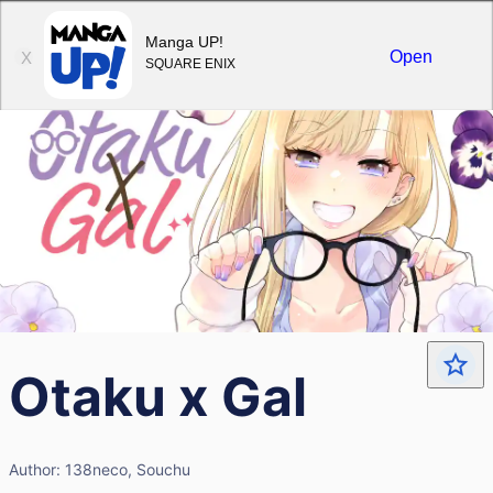
Sign in
Manga UP!
Open
X
SQUARE ENIX
Otaku x Gal
Author:
138neco, Souchu