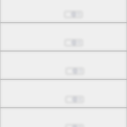
Chapter 20.2
Jul 23, 2025
5
Chapter 20.3
Jul 30, 2025
6
Chapter 21.1
Aug 06, 2025
3
Chapter 21.2
Aug 13, 2025
6
Chapter 22.1