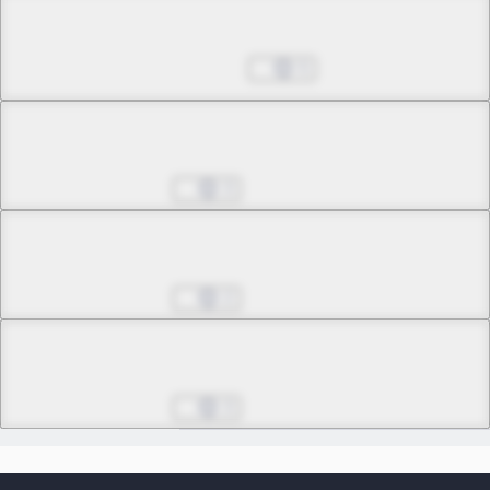
Chapter 31.1
Jul 29, 2026
5
Chapter 31.2
3
Chapter 32.1
2
Chapter 32.2
3