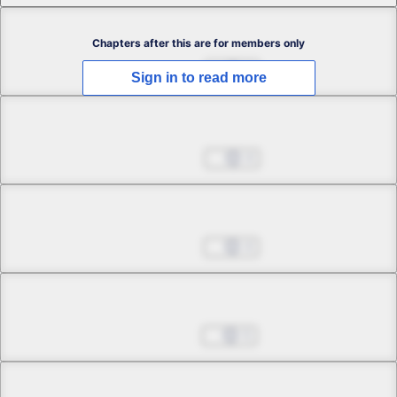
Chapter 2.1
Chapters after this are for members only
Jun 12, 2024
6
Sign in to read more
Chapter 2.2
Jun 19, 2024
4
Chapter 2.3
Jul 03, 2024
4
Chapter 3.1
Jul 10, 2024
5
Chapter 3.2