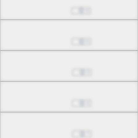
Oct 23, 2024
9
Chapter 7.1
Oct 30, 2024
6
Chapter 7.2
Nov 06, 2024
9
Chapter 8.1
Nov 13, 2024
8
Chapter 8.2
Nov 20, 2024
7