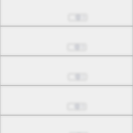
Chapter 27.3
Feb 25, 2026
3
Chapter 28.1
Apr 01, 2026
3
Chapter 28.2
Apr 08, 2026
1
Chapter 28.3
Apr 15, 2026
3
Chapter 29.1