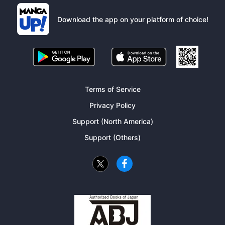
Download the app on your platform of choice!
Terms of Service
Privacy Policy
Support (North America)
Support (Others)