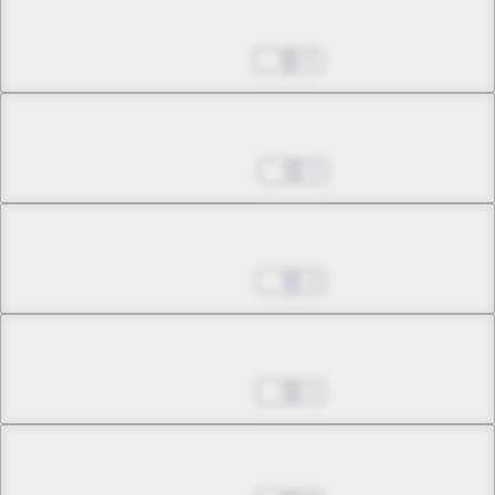
Chapter 24.2
Sep 17, 2025
6
Chapter 25.1
Nov 05, 2025
5
Chapter 25.2
Nov 12, 2025
4
Chapter 25.3
Nov 19, 2025
4
Chapter 26.1