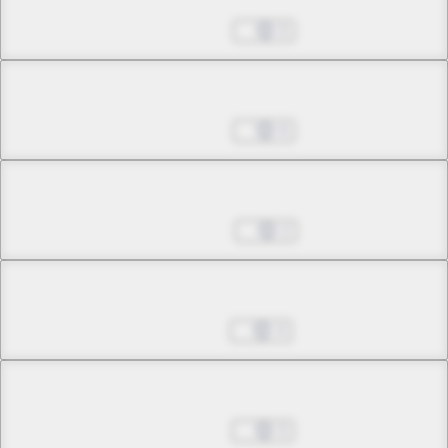
Aug 07, 2024
5
Chapter 3.3
Aug 14, 2024
6
Chapter 4.1
Sep 04, 2024
2
Chapter 4.2
Sep 11, 2024
4
Chapter 4.3
Sep 18, 2024
5