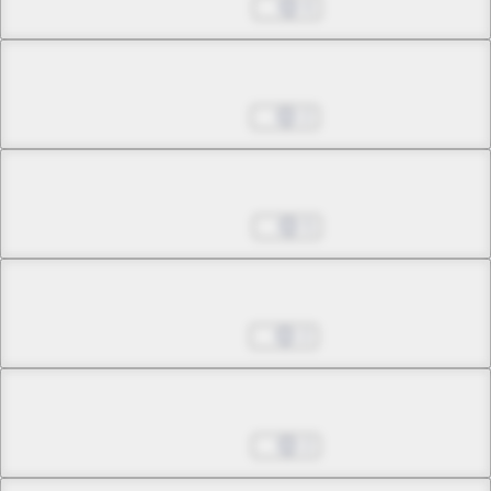
Jan 14, 2026
6
Chapter 26.2
Jan 21, 2026
2
Chapter 26.3
Jan 28, 2026
5
Chapter 27.1
Feb 11, 2026
2
Chapter 27.2
Feb 18, 2026
2