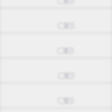
Aug 13, 2025
5
Chapter 22.2
Aug 20, 2025
9
Chapter 23.1
Aug 27, 2025
4
Chapter 23.2
Sep 03, 2025
7
Chapter 24.1
Sep 10, 2025
5