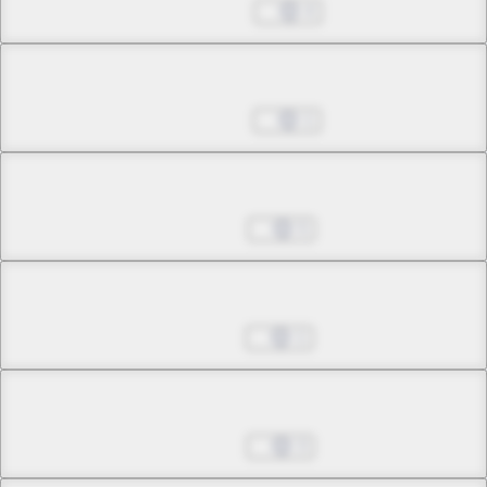
May 27, 2026
4
Chapter 29.2
Jun 03, 2026
1
Chapter 29.3
Jul 08, 2026
5
Chapter 30.1
Jul 15, 2026
1
Chapter 30.2
Jul 22, 2026
3