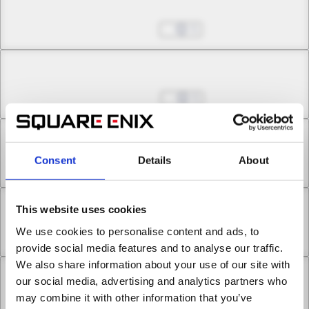
Chapter 13.2
Feb 26, 2025
5
Chapter 13.3
Mar 05, 2025
5
Chapter 14.1
Consent
Details
About
Mar 05, 2025
7
This website uses cookies
Chapter 14.2
We use cookies to personalise content and ads, to
Mar 05, 2025
9
provide social media features and to analyse our traffic.
We also share information about your use of our site with
Chapter 15.1
our social media, advertising and analytics partners who
may combine it with other information that you’ve
Mar 12, 2025
5