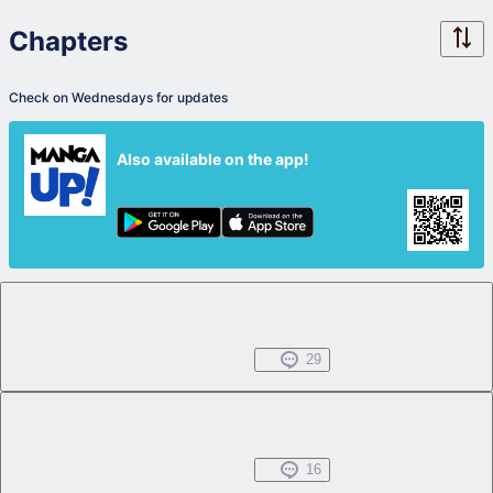
Chapters
Check on Wednesdays for updates
Also available on the app!
Chapter 1.1
Free
Jun 12, 2024
29
Chapter 1.2
Free
Jun 12, 2024
16