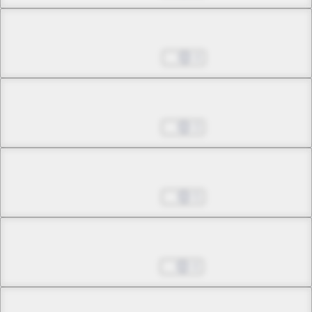
Chapter 5.1
Sep 25, 2024
4
Chapter 5.2
Oct 02, 2024
3
Chapter 5.3
Oct 09, 2024
5
Chapter 6.1
Oct 16, 2024
4
Chapter 6.2