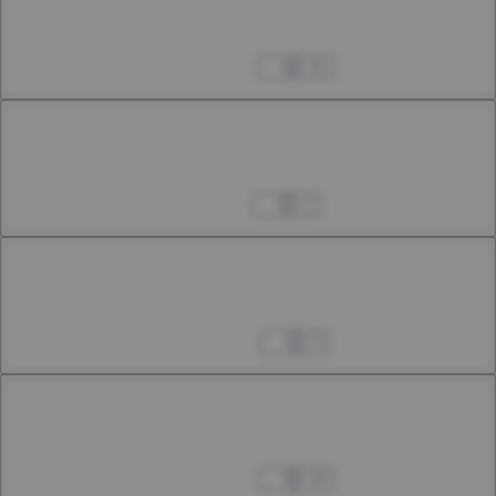
Chapter 37.3
37th Smoke
Jun 08, 2024
15
Chapter 38.1
38th Smoke
Jul 25, 2024
2
Chapter 38.2
38th Smoke
Aug 03, 2024
3
Chapter 38.3
38th Smoke
Aug 10, 2024
39