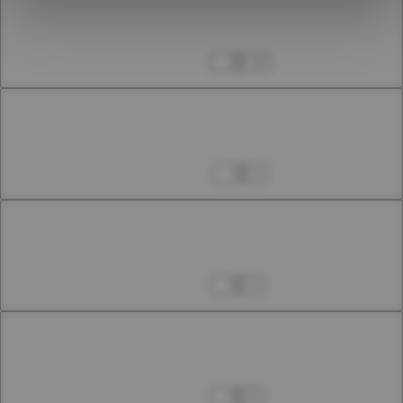
Chapter 31.3
31st Smoke
Dec 16, 2023
18
Chapter 32.1
32nd Smoke
Dec 30, 2023
2
Chapter 32.2
32nd Smoke
Jan 06, 2024
4
Chapter 32.3
32nd Smoke
Jan 20, 2024
5