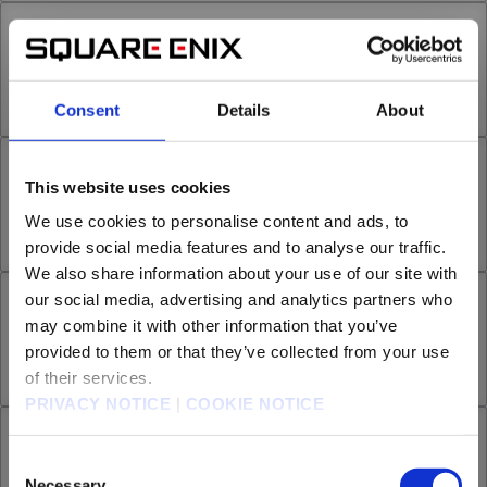
Chapter 29.2
29th Smoke
Sep 16, 2023
6
Consent
Details
About
Chapter 29.3
This website uses cookies
We use cookies to personalise content and ads, to
29th Smoke
Oct 07, 2023
13
provide social media features and to analyse our traffic.
We also share information about your use of our site with
our social media, advertising and analytics partners who
Chapter 30.1
may combine it with other information that you’ve
provided to them or that they’ve collected from your use
30th Smoke
Oct 25, 2023
8
of their services.
PRIVACY NOTICE
|
COOKIE NOTICE
Chapter 30.2
Are you over 18 years old?
Consent
Necessary