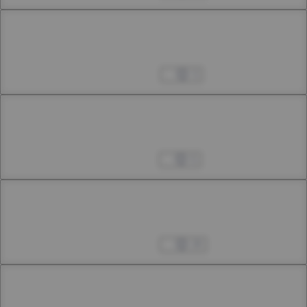
Chapter 39.1
39th Smoke
Aug 23, 2024
3
Chapter 39.2
39th Smoke
Aug 31, 2024
5
Chapter 39.3
39th Smoke
Sep 07, 2024
29
Chapter 40.1