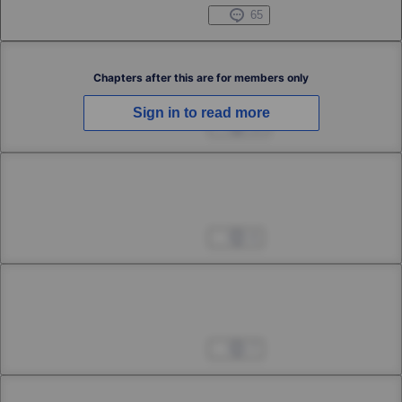
1st Smoke
Apr 04, 2023
65
Chapter 2
Chapters after this are for members only
Sign in to read more
2nd Smoke
Apr 04, 2023
13
Chapter 3
3rd Smoke
Apr 04, 2023
4
Chapter 4
4th Smoke
Apr 04, 2023
7