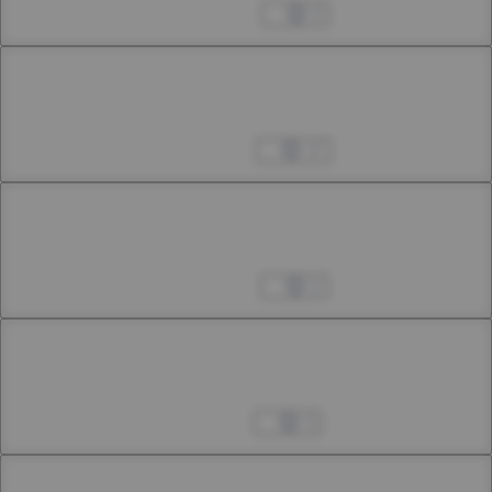
36th Smoke
May 04, 2024
2
Chapter 36.3
36th Smoke
May 11, 2024
17
Chapter 37.1
37th Smoke
May 24, 2024
2
Chapter 37.2
37th Smoke
Jun 01, 2024
3