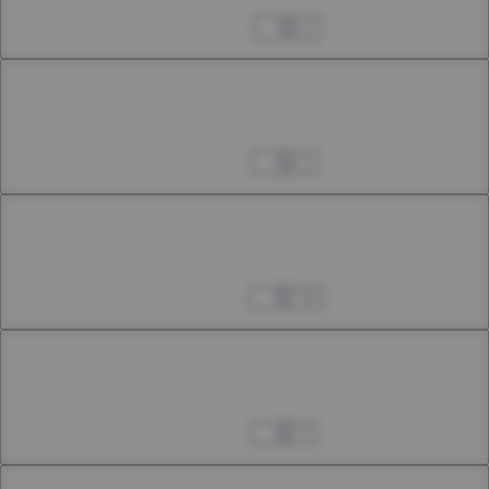
46th Smoke
Mar 25, 2025
2
Chapter 46.2
46th Smoke
Apr 05, 2025
2
Chapter 46.3
46th Smoke
Apr 12, 2025
24
Chapter 47.1
47th Smoke
Apr 25, 2025
2