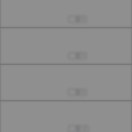
Chapter 5
5th Smoke
Apr 04, 2023
8
Chapter 6
6th Smoke
Apr 04, 2023
6
Chapter 7
7th Smoke
Apr 04, 2023
5
Chapter 8
8th Smoke
Apr 04, 2023
14