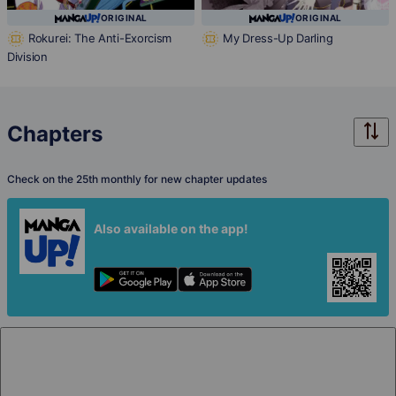
ORIGINAL
ORIGINAL
Rokurei: The Anti-Exorcism
My Dress-Up Darling
Division
Chapters
Check on the 25th monthly for new chapter updates
Also available on the app!
Chapter 1
Free