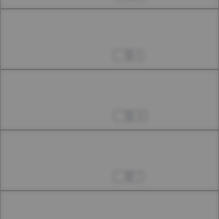
Chapter 9
9th Smoke
Apr 04, 2023
4
Chapter 10
10th Smoke
Apr 04, 2023
14
Chapter 11
11th Smoke
Apr 04, 2023
7
Chapter 12