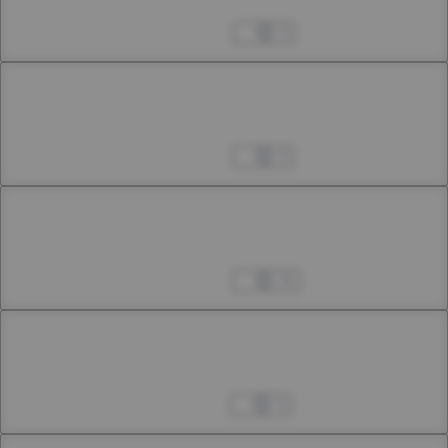
40th Smoke
Sep 25, 2024
3
Chapter 40.2
40th Smoke
Oct 05, 2024
3
Chapter 40.3
40th Smoke
Oct 05, 2024
16
Chapter 41.1
41th Smoke
Oct 12, 2024
3