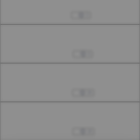
28th Smoke
Jul 25, 2023
2
Chapter 28.2
28th Smoke
Aug 05, 2023
4
Chapter 28.3
28th Smoke
Aug 12, 2023
24
Chapter 29.1
29th Smoke
Aug 25, 2023
10