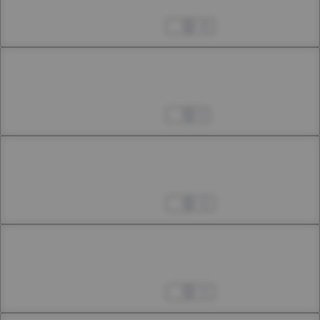
12th Smoke
Apr 04, 2023
15
Chapter 13
13th Smoke
Apr 04, 2023
6
Chapter 14
14th Smoke
Apr 04, 2023
11
Chapter 15
15th Smoke
Apr 04, 2023
11