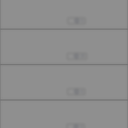
Chapter 47.2
47th Smoke
May 03, 2025
5
Chapter 47.3
47th Smoke
May 10, 2025
23
Chapter 48.1
48th Smoke
May 23, 2025
4
Chapter 48.2
48th Smoke
May 31, 2025
3