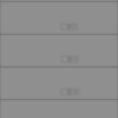
Chapter 45.1
45th Smoke
Feb 25, 2025
5
Chapter 45.2
45th Smoke
Mar 08, 2025
4
Chapter 45.3
45th Smoke
Mar 15, 2025
48
Chapter 46.1