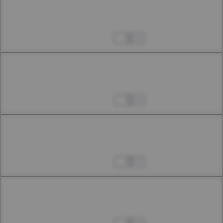
Chapter 24.2
24th Smoke
Apr 15, 2023
4
Chapter 25.1
25th Smoke
Apr 22, 2023
6
Chapter 25.2
25th Smoke
Apr 25, 2023
5
Chapter 26.1
26th Smoke