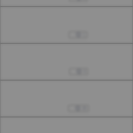
Chapter 33.1
33rd Smoke
Jan 26, 2024
1
Chapter 33.2
33rd Smoke
Feb 03, 2024
4
Chapter 33.3
33rd Smoke
Feb 17, 2024
26
Chapter 34.1