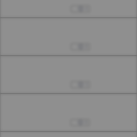
23rd Smoke
Apr 04, 2023
4
Chapter 23.3
23rd Smoke: First Interlude
Apr 04, 2023
8
Chapter 23.4
23rd Smoke: Second Interlude
Apr 04, 2023
3
Chapter 24.1
24th Smoke
Apr 08, 2023
8