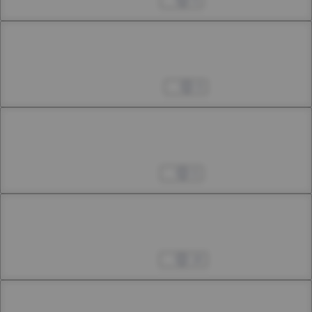
Apr 26, 2023
4
Chapter 26.2
26th Smoke
May 25, 2023
9
Chapter 27.1
27th Smoke
Jun 17, 2023
6
Chapter 27.2
27th Smoke
Jul 08, 2023
18
Chapter 28.1