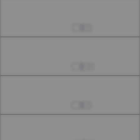
Chapter 35.2
35th Smoke
Apr 06, 2024
0
Chapter 35.3
35th Smoke
Apr 13, 2024
14
Chapter 36.1
36th Smoke
Apr 25, 2024
3
Chapter 36.2