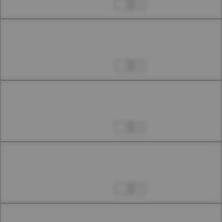
21st Smoke: First Interlude (Extra Chapter)
Apr 04, 2023
4
Chapter 17.4
21st Smoke: Second Interlude (Extra Chapter)
Apr 04, 2023
6
Chapter 18
17th Smoke (Extra Chapter)
Apr 04, 2023
5
Chapter 19
18th Smoke (Extra Chapter)
Apr 04, 2023
3
Chapter 20