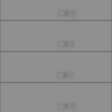
43rd Smoke
Dec 14, 2024
18
Chapter 44.1
44th Smoke
Jan 24, 2025
9
Chapter 44.2
44th Smoke
Feb 01, 2025
6
Chapter 44.3
44th Smoke
Feb 08, 2025
36