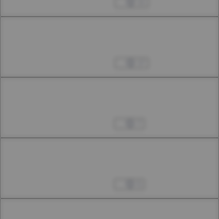
Nov 02, 2024
11
Chapter 42.3
42th Smoke
Nov 09, 2024
17
Chapter 43.1
43rd Smoke
Nov 25, 2024
7
Chapter 43.2
43rd Smoke
Dec 07, 2024
5
Chapter 43.3