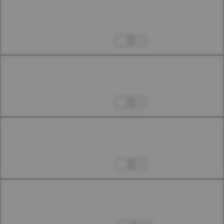
Chapter 41.2
41th Smoke
Oct 12, 2024
1
Chapter 41.3
41th Smoke
Oct 19, 2024
5
Chapter 42.1
42th Smoke
Oct 25, 2024
4
Chapter 42.2
42th Smoke