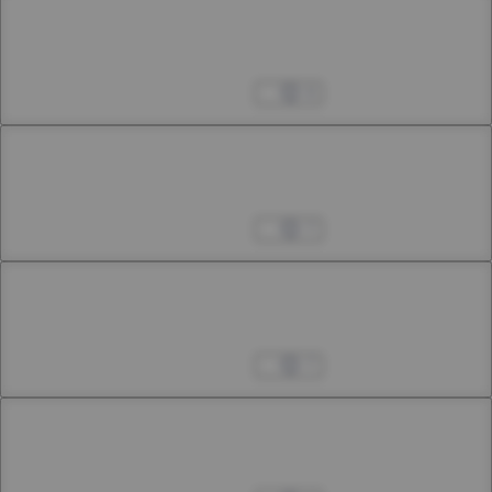
Chapter 16
16th Smoke
Apr 04, 2023
9
Chapter 17.1
21st Smoke (Extra Chapter)
Apr 04, 2023
7
Chapter 17.2
21st Smoke (Extra Chapter)
Apr 04, 2023
7
Chapter 17.3