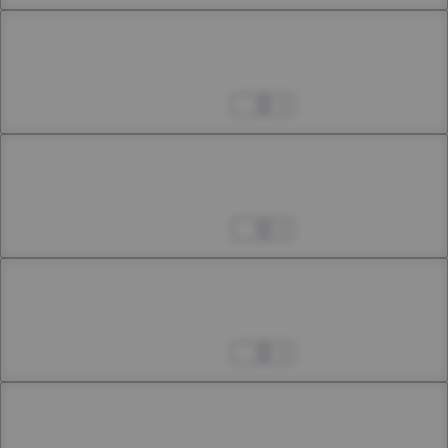
Chapter 22.3
22nd Smoke: First Interlude
Apr 04, 2023
3
Chapter 22.4
22nd Smoke: Second Interlude
Apr 04, 2023
4
Chapter 23.1
23rd Smoke
Apr 04, 2023
3
Chapter 23.2