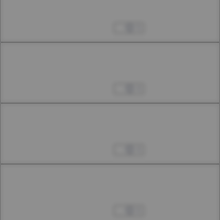
19th Smoke (Extra Chapter)
Apr 04, 2023
5
Chapter 21
20th Smoke (Extra Chapter)
Apr 04, 2023
4
Chapter 22.1
22nd Smoke
Apr 04, 2023
4
Chapter 22.2
22nd Smoke
Apr 04, 2023
6