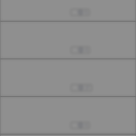
34th Smoke
Feb 24, 2024
5
Chapter 34.2
34h Smoke
Mar 02, 2024
4
Chapter 34.3
34th Smoke
Mar 09, 2024
17
Chapter 35.1
35th Smoke
Mar 25, 2024
4