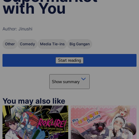
with You
Author:
Jinushi
Other
Comedy
Media Tie-ins
Big Gangan
Start reading
Show summary
You may also like