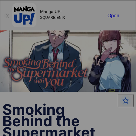
Sign in
Manga UP!
Open
X
SQUARE ENIX
Smoking
Behind the
Supermarket