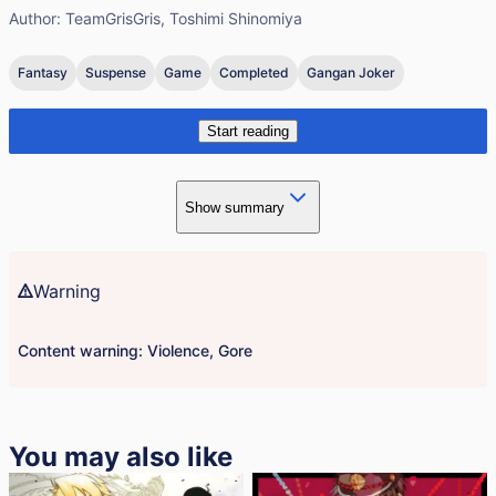
Author:
TeamGrisGris, Toshimi Shinomiya
Fantasy
Suspense
Game
Completed
Gangan Joker
Start reading
Show summary
Warning
Content warning: Violence, Gore
You may also like