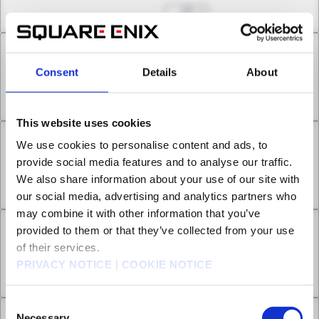
Change
Feb 25, 2025
0
Chapter 15 -2
Consent
Details
About
Change
Feb 25, 2025
1
This website uses cookies
Chapter 15 -3
We use cookies to personalise content and ads, to
provide social media features and to analyse our traffic.
We also share information about your use of our site with
Change
Feb 25, 2025
0
our social media, advertising and analytics partners who
may combine it with other information that you’ve
provided to them or that they’ve collected from your use
Chapter 16 -1
of their services.
PRIVACY NOTICE
|
COOKIE NOTICE
Another Nightmare
Feb 25, 2025
0
Consent
Necessary