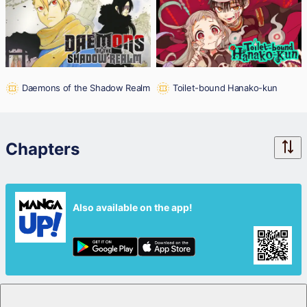
Daemons of the Shadow Realm
Toilet-bound Hanako-kun
Chapters
Also available on the app!