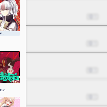
Chapter 2.3
Aug 02, 2022
5
Chapter 3.1
NAL
Aug 16, 2022
3
Chapter 3.2
Aug 16, 2022
3
Chapter 3.3
-kun
Aug 16, 2022
1