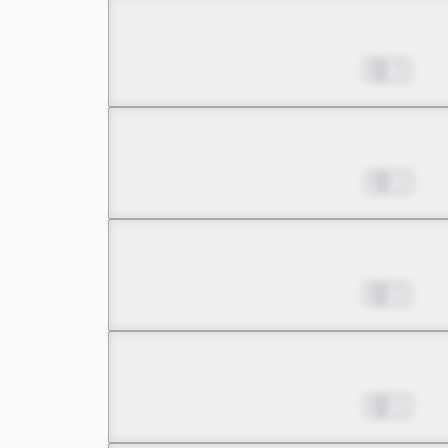
Chapter 10.1
Nov 01, 2022
3
Chapter 10.2
Nov 08, 2022
1
Chapter 11.1
Nov 15, 2022
0
Chapter 11.2
Nov 22, 2022
1