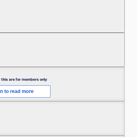
Free
Free
 this are for members only
in to read more