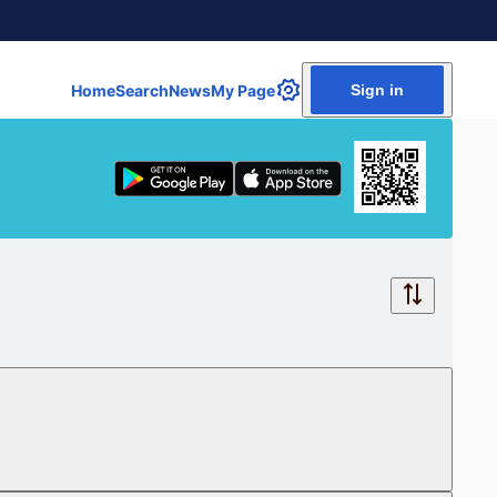
Home
Search
News
My Page
Sign in
Free