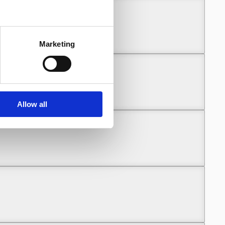
Marketing
Allow all