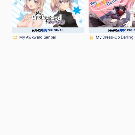
ORIGINAL
ORIGI
My Awkward Senpai
My Dress-Up Darling