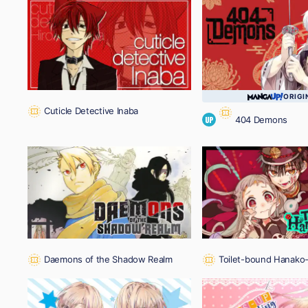
ORIGI
Cuticle Detective Inaba
404 Demons
UP
Daemons of the Shadow Realm
Toilet-bound Hanako