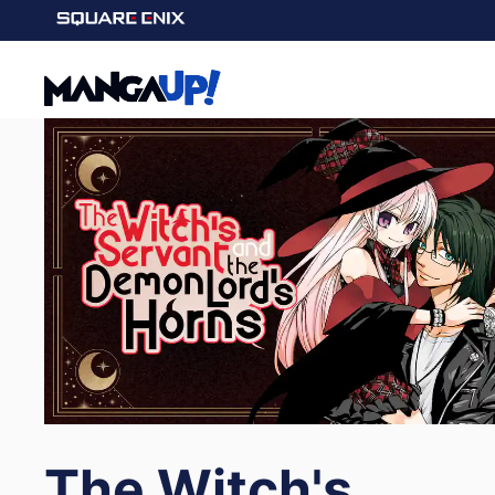
The Witch's