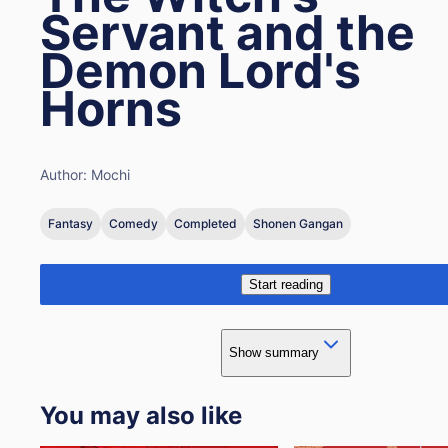
Servant and the
Demon Lord's
Horns
Author:
Mochi
Fantasy
Comedy
Completed
Shonen Gangan
Start reading
Show summary
You may also like