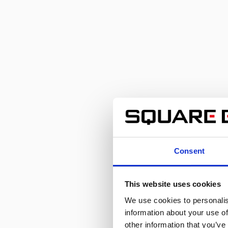
Consent
This website uses cookies
We use cookies to personalis
information about your use of
other information that you’ve