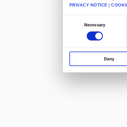
PRIVACY NOTICE
|
COOKI
Consent
Necessary
Selection
Deny