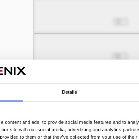
Chapter 6.1
Aug 30, 2022
2
Chapter 6.2
Sep 13, 2022
1
Chapter 7.1
Sep 20, 2022
1
Details
Chapter 7.2
e content and ads, to provide social media features and to analy
Sep 27, 2022
1
 our site with our social media, advertising and analytics partn
 provided to them or that they’ve collected from your use of their