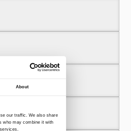
About
se our traffic. We also share
ers who may combine it with
 services.