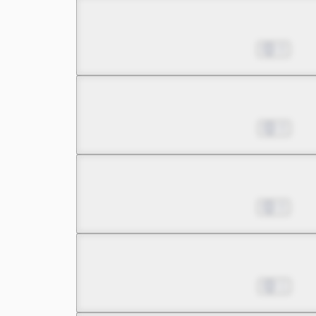
Chapter 12.1
Nov 29, 2022
0
Chapter 12.2
Dec 06, 2022
0
Chapter 13.1
Dec 13, 2022
0
Chapter 13.2
Dec 20, 2022
1