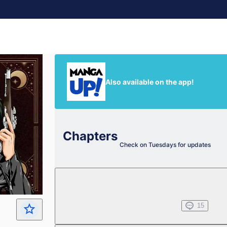
Also available on the app!
Chapters
Check on Tuesdays for updates
Chapter 1.1
Jul 01, 2022
15