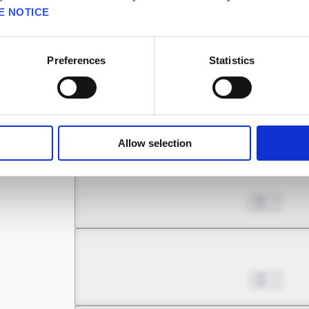
E NOTICE
Chapter 8.1
Oct 04, 2022
1
Preferences
Statistics
Chapter 8.2
Oct 11, 2022
0
Allow selection
Chapter 9.1
Oct 18, 2022
2
Chapter 9.2
Oct 25, 2022
0