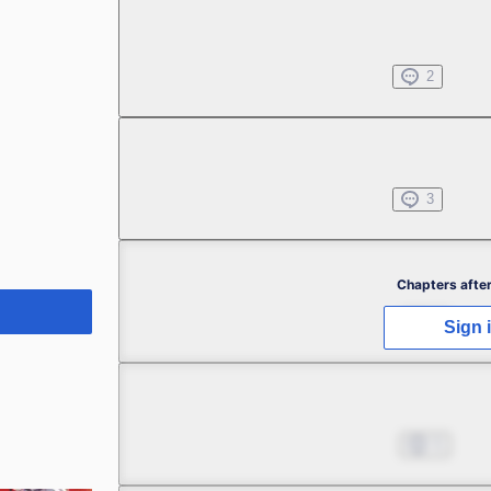
Chapter 1.2
Jul 01, 2022
2
Chapter 1.3
Jul 01, 2022
3
Chapter 2.1
Chapters after
Aug 02, 2022
4
Sign 
Chapter 2.2
Aug 02, 2022
5