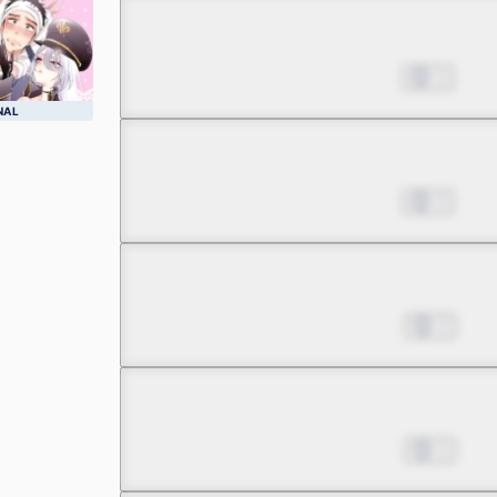
Chapter 4.1
Aug 16, 2022
1
NAL
Chapter 4.2
Aug 16, 2022
2
Chapter 5.1
Aug 23, 2022
2
Chapter 5.2
Aug 23, 2022
1