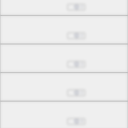
May 24, 2026
2
Chapter 25.3
May 24, 2026
2
Chapter 26.1
May 24, 2026
3
Chapter 26.2
May 24, 2026
2
Chapter 27.1
May 24, 2026
0