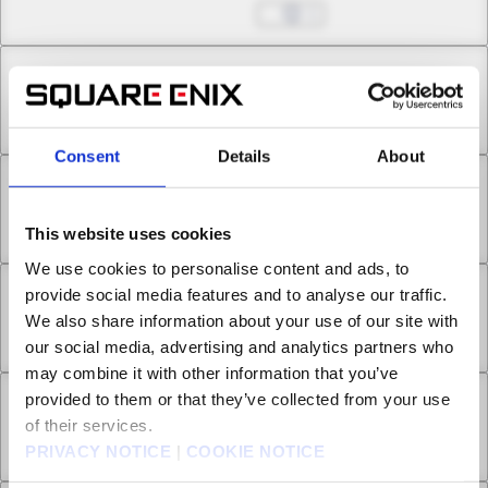
May 24, 2026
1
Chapter 15.1
May 24, 2026
3
Consent
Details
About
Chapter 15.2
May 24, 2026
0
This website uses cookies
We use cookies to personalise content and ads, to
provide social media features and to analyse our traffic.
Chapter 16.1
We also share information about your use of our site with
May 24, 2026
0
our social media, advertising and analytics partners who
may combine it with other information that you’ve
provided to them or that they’ve collected from your use
Chapter 16.2
of their services.
May 24, 2026
1
PRIVACY NOTICE
|
COOKIE NOTICE