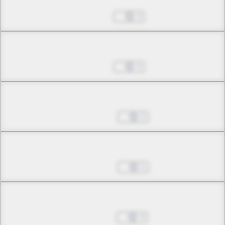
Jul 27, 2026
3
Chapter 34.1
Jul 27, 2026
3
Chapter 34.2
Aug 03, 2026
2
Chapter 35.1
Aug 03, 2026
1
Chapter 35.2
Aug 10, 2026
3