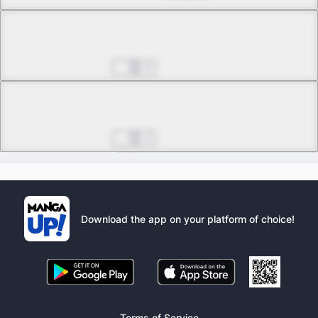
Chapter 36.1
0
Chapter 36.2
4
Download the app on your platform of choice!
Terms of Service