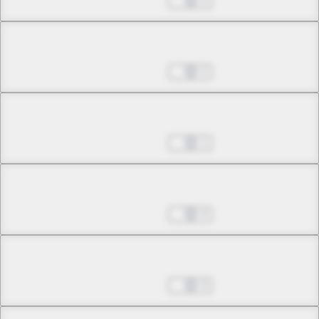
May 24, 2026
2
Chapter 4.1
May 24, 2026
2
Chapter 4.2
May 24, 2026
1
Chapter 4.3
May 24, 2026
0
Chapter 5.1
May 24, 2026
0