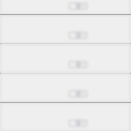
May 24, 2026
1
Chapter 22.1
May 24, 2026
1
Chapter 22.2
May 24, 2026
1
Chapter 23.1
May 24, 2026
1
Chapter 23.2
May 24, 2026
2