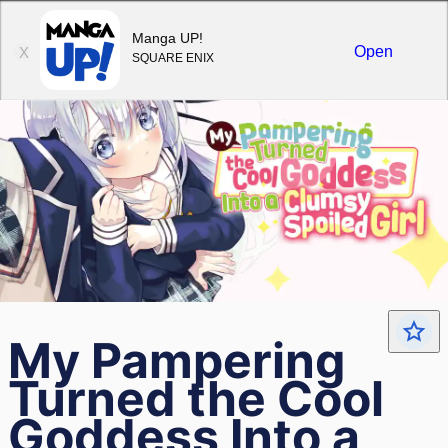
Sign in
Manga UP!
Open
X
SQUARE ENIX
My Pampering
Turned the Cool
Goddess Into a