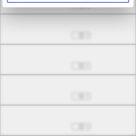
May 24, 2026
0
Chapter 18.3
May 24, 2026
0
Chapter 19.1
May 24, 2026
0
Chapter 19.2
May 24, 2026
2
Chapter 19.3
May 24, 2026
4