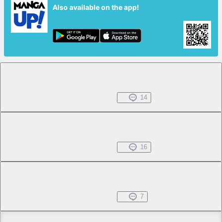
Also available on the app!
Chapter 1.1
Free
May 24, 2026
14
Chapter 1.2
Free
May 24, 2026
16
Chapter 1.3
Free
May 24, 2026
7