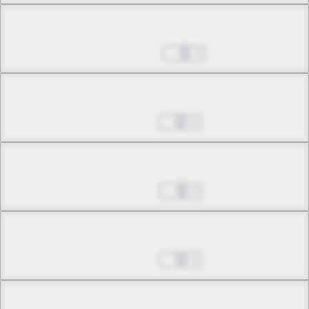
Chapter 27.2
May 24, 2026
3
Chapter 28.1
Jun 01, 2026
4
Chapter 28.2
Jun 08, 2026
0
Chapter 28.3
Jun 22, 2026
3
Chapter 29.1