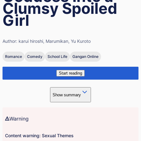
Clumsy Spoiled
Girl
Author:
karui hiroshi, Marumikan, Yu Kuroto
Romance
Comedy
School Life
Gangan Online
Start reading
Show summary
Warning
Content warning: Sexual Themes