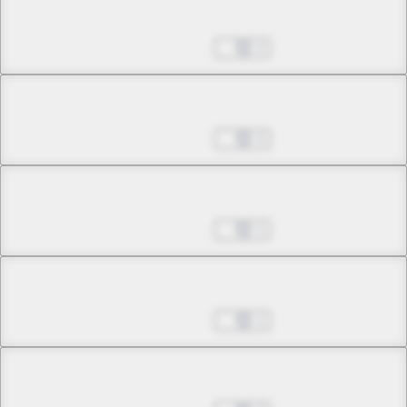
Chapter 5.2
May 24, 2026
2
Chapter 5.3
May 24, 2026
3
Chapter 6.1
May 24, 2026
1
Chapter 6.2
May 24, 2026
1
Chapter 7.1