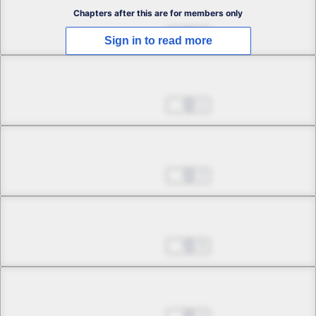
Chapter 2.1
Chapters after this are for members only
May 24, 2026
2
Sign in to read more
Chapter 2.2
May 24, 2026
1
Chapter 2.3
May 24, 2026
2
Chapter 3.1
May 24, 2026
0
Chapter 3.2