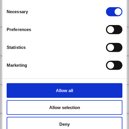
Consent
Chapter 17.1
Necessary
Selection
May 24, 2026
2
Preferences
Chapter 17.2
Statistics
May 24, 2026
0
Marketing
Chapter 17.3
May 24, 2026
1
Allow all
Chapter 18.1
May 24, 2026
1
Allow selection
Chapter 18.2
Deny