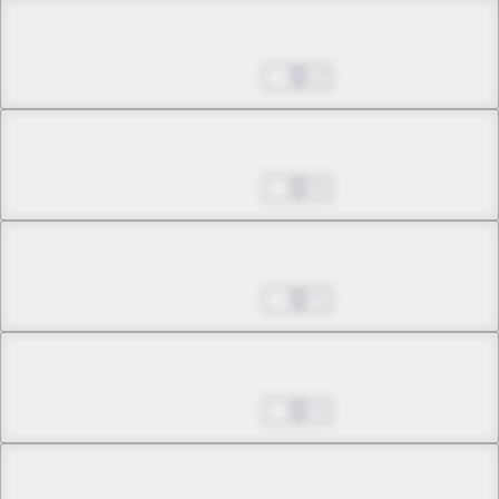
Chapter 20.1
May 24, 2026
2
Chapter 20.2
May 24, 2026
5
Chapter 21.1
May 24, 2026
1
Chapter 21.2
May 24, 2026
3
Chapter 21.3