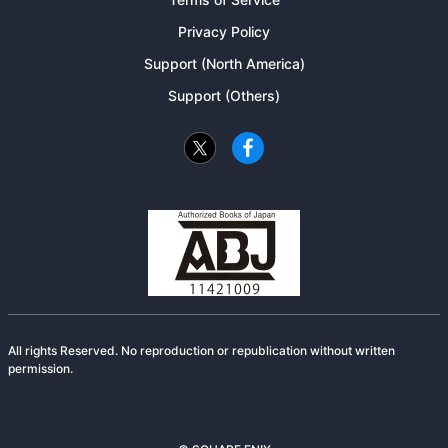
Privacy Policy
Support (North America)
Support (Others)
All rights Reserved. No reproduction or republication without written
permission.