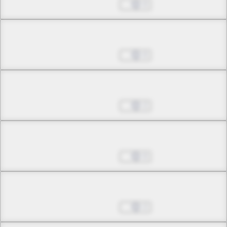
May 24, 2026
0
Chapter 11.1
May 24, 2026
0
Chapter 11.2
May 24, 2026
2
Chapter 12.1
May 24, 2026
0
Chapter 12.2
May 24, 2026
2