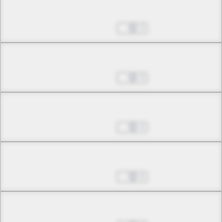
Chapter 9.1
May 24, 2026
3
Chapter 9.2
May 24, 2026
0
Chapter 9.3
May 24, 2026
4
Chapter 10.1
May 24, 2026
0
Chapter 10.2