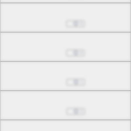
Chapter 31.2
Jul 13, 2026
0
Chapter 32.1
Jul 13, 2026
0
Chapter 32.2
Jul 20, 2026
1
Chapter 33.1
Jul 20, 2026
2
Chapter 33.2