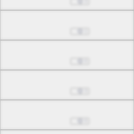
May 24, 2026
3
Chapter 7.2
May 24, 2026
1
Chapter 8.1
May 24, 2026
0
Chapter 8.2
May 24, 2026
3
Chapter 8.3
May 24, 2026
0