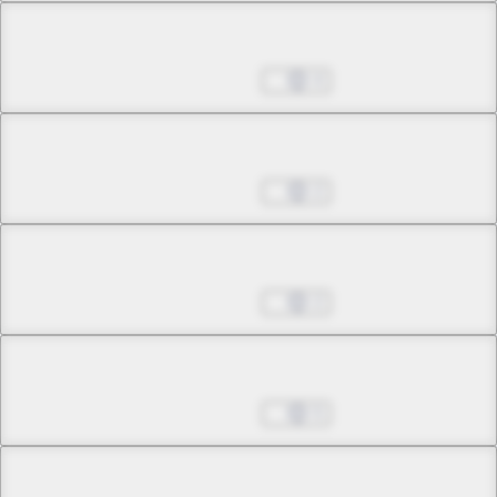
Chapter 24.1
May 24, 2026
4
Chapter 24.2
May 24, 2026
2
Chapter 24.3
May 24, 2026
2
Chapter 25.1
May 24, 2026
5
Chapter 25.2