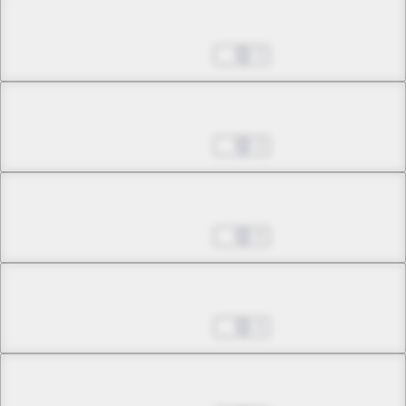
Chapter 13.1
May 24, 2026
3
Chapter 13.2
May 24, 2026
3
Chapter 14.1
May 24, 2026
0
Chapter 14.2
May 24, 2026
4
Chapter 14.3