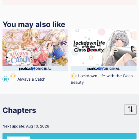
You may also like
ORIGINAL
ORIGINAL
Lockdown Life with the Class
Always a Catch
UP
Beauty
Chapters
Next update: Aug 10, 2026