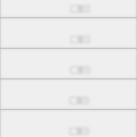
Jun 22, 2026
2
Chapter 29.2
Jun 29, 2026
1
Chapter 30.1
Jun 29, 2026
5
Chapter 30.2
Jul 06, 2026
0
Chapter 31.1
Jul 06, 2026
4