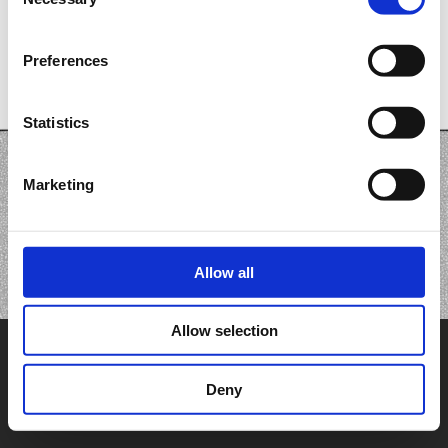
Selection
Preferences
Statistics
Marketing
Allow all
Allow selection
Deny