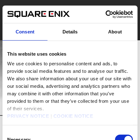
Consent
Details
About
This website uses cookies
We use cookies to personalise content and ads, to
provide social media features and to analyse our traffic.
We also share information about your use of our site with
our social media, advertising and analytics partners who
may combine it with other information that you’ve
provided to them or that they’ve collected from your use
of their services.
PRIVACY NOTICE
|
COOKIE NOTICE
Consent
Necessary