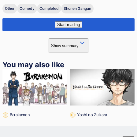
Other
Comedy
Completed
Shonen Gangan
Start reading
Show summary
You may also like
Barakamon
Yoshi no Zuikara