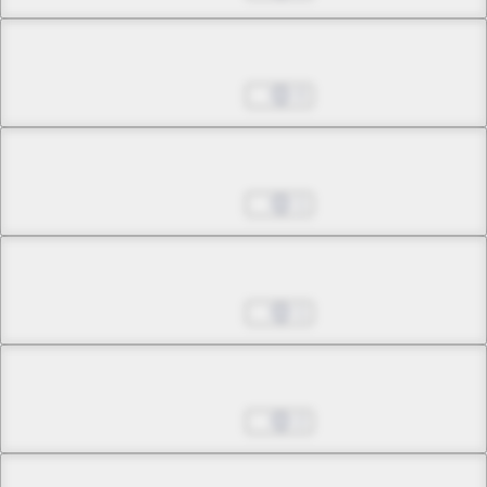
Chapter 3.3
Jul 01, 2022
0
Chapter 4.1
Jul 01, 2022
1
Chapter 4.2
Jul 01, 2022
1
Chapter 4.3
Jul 01, 2022
2