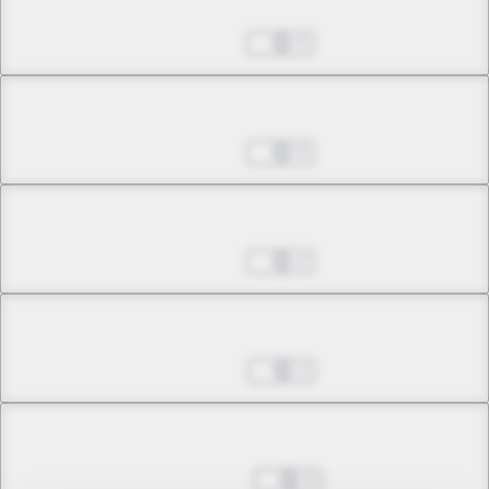
Chapter 5.1
Jul 01, 2022
0
Chapter 5.2
Jul 01, 2022
0
Chapter 5.3
Jul 01, 2022
2
Chapter 6.1
Jul 29, 2022
2
Chapter 6.2
Aug 05, 2022
0