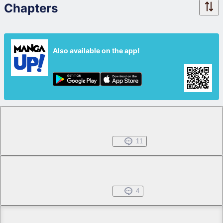
Chapters
Also available on the app!
Chapter 1.1
Free
Jul 01, 2022
11
Chapter 1.2
Free
Jul 01, 2022
4
Chapter 2.1