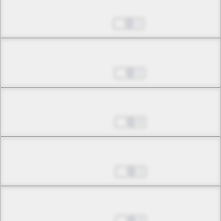
Chapter 13.1
Nov 11, 2022
1
Chapter 13.2
Nov 18, 2022
1
Chapter 14.1
Nov 25, 2022
0
Chapter 14.2
Dec 02, 2022
1
Chapter 15.1
Dec 09, 2022
2