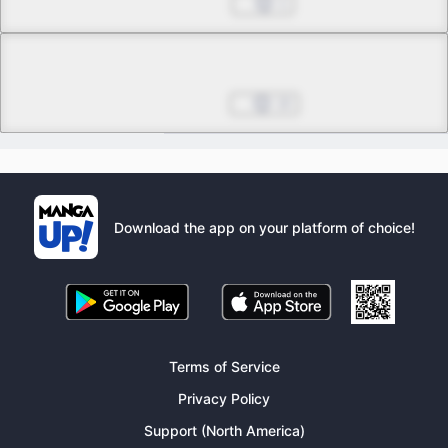
Feb 10, 2023
1
Chapter 19.3
Final
Feb 17, 2023
10
Download the app on your platform of choice!
Terms of Service
Privacy Policy
Support (North America)