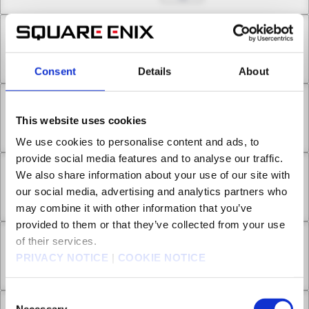
Chapter 7.1
Aug 12, 2022
2
Consent
Details
About
Chapter 7.2
This website uses cookies
Aug 19, 2022
1
We use cookies to personalise content and ads, to
provide social media features and to analyse our traffic.
We also share information about your use of our site with
Chapter 8.1
our social media, advertising and analytics partners who
Aug 26, 2022
0
may combine it with other information that you’ve
provided to them or that they’ve collected from your use
of their services.
Chapter 8.2
PRIVACY NOTICE
|
COOKIE NOTICE
Sep 02, 2022
2
Consent
Necessary