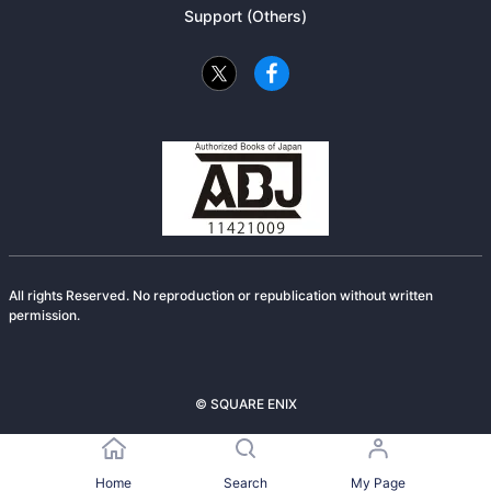
Support (Others)
All rights Reserved. No reproduction or republication without written
permission.
© SQUARE ENIX
Home
Search
My Page