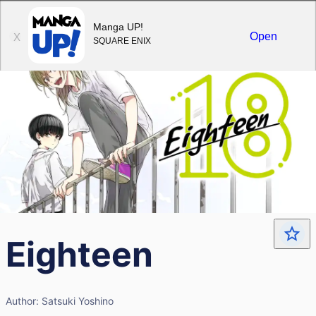
Sign in
Manga UP!
Open
X
SQUARE ENIX
Eighteen
Author:
Satsuki Yoshino