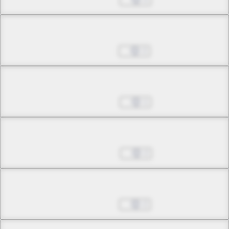
Chapter 15.2
Dec 16, 2022
2
Chapter 16.1
Dec 23, 2022
1
Chapter 16.2
Dec 30, 2022
2
Chapter 17.1
Jan 06, 2023
2