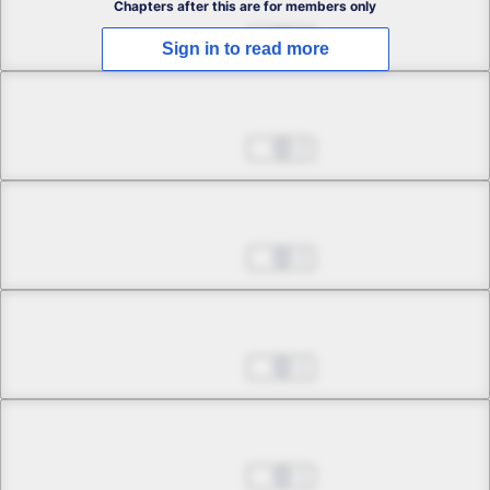
Chapters after this are for members only
Jul 01, 2022
2
Sign in to read more
Chapter 2.2
Jul 01, 2022
2
Chapter 2.3
Jul 01, 2022
2
Chapter 3.1
Jul 01, 2022
1
Chapter 3.2
Jul 01, 2022
1