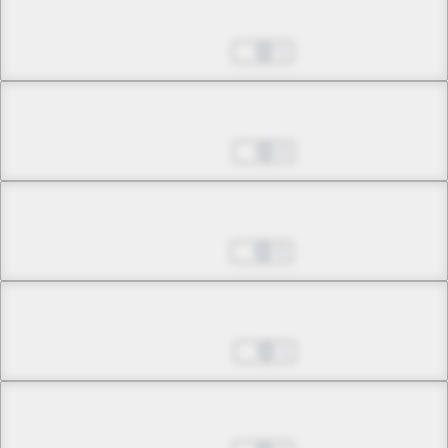
Chapter 17.2
Jan 13, 2023
1
Chapter 18.1
Jan 20, 2023
0
Chapter 18.2
Jan 27, 2023
5
Chapter 19.1
Feb 03, 2023
1
Chapter 19.2