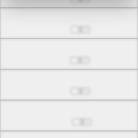
Chapter 11.2
Oct 14, 2022
2
Chapter 12.1
Oct 21, 2022
2
Chapter 12.2
Oct 28, 2022
1
Chapter 12.3
Nov 04, 2022
1