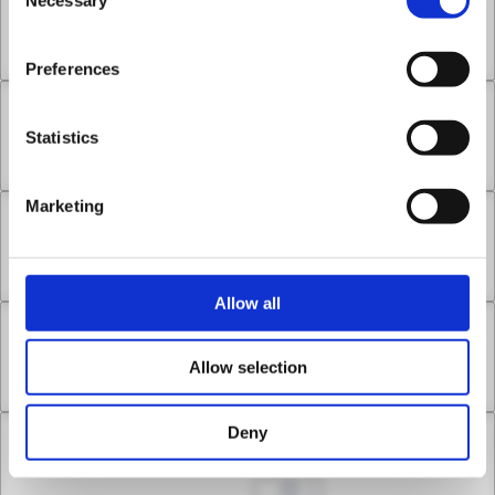
Selection
Chapter 9.1
Sep 09, 2022
1
Preferences
Chapter 9.2
Statistics
Sep 16, 2022
1
Marketing
Chapter 10.1
Sep 23, 2022
0
Allow all
Chapter 10.2
Allow selection
Sep 30, 2022
1
Deny
Chapter 11.1
Oct 07, 2022
1