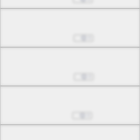
Chapter 14 -3
Assured Bonds
May 23, 2025
0
Chapter 15 -1
The Meanings of Happiness
May 30, 2025
0
Chapter 15 -2
The Meanings of Happiness
Jun 06, 2025
0
Chapter 15 -3
Final