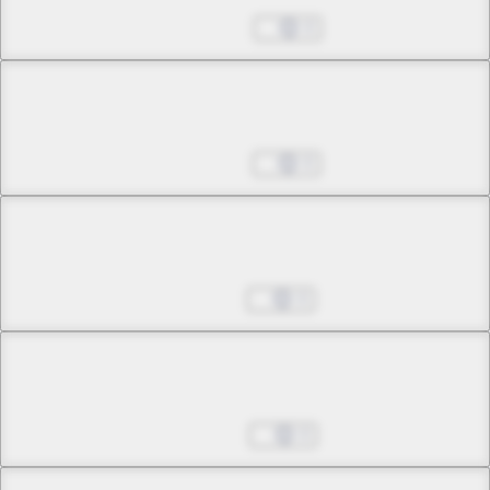
Fate
Mar 28, 2025
0
Chapter 12 -3
Fate
Apr 04, 2025
0
Chapter 12 -4
Fate
Apr 11, 2025
0
Chapter 13 -1
Fires of Days Long Gone
Apr 18, 2025
0