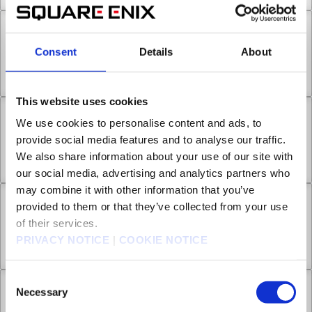
Chapter 6 -2
Consent
Details
About
Separation and Punishment
Nov 01, 2024
0
This website uses cookies
Chapter 6 -3
We use cookies to personalise content and ads, to
provide social media features and to analyse our traffic.
We also share information about your use of our site with
Separation and Punishment
Nov 08, 2024
0
our social media, advertising and analytics partners who
may combine it with other information that you’ve
Chapter 7 -1
provided to them or that they’ve collected from your use
of their services.
PRIVACY NOTICE
|
COOKIE NOTICE
Payback
Nov 15, 2024
0
Consent
Necessary
Chapter 7 -2
Selection