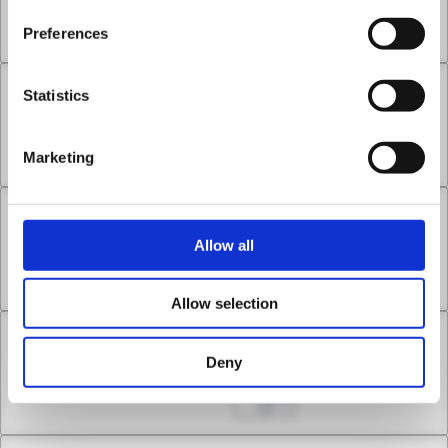
Payback
Preferences
Nov 22, 2024
0
Statistics
Chapter 7 -3
Payback
Marketing
Nov 29, 2024
0
Chapter 8 -1
Allow all
Envoy of the Conciliation
Dec 06, 2024
0
Allow selection
Chapter 8 -2
Deny
Envoy of the Conciliation
Dec 13, 2024
0