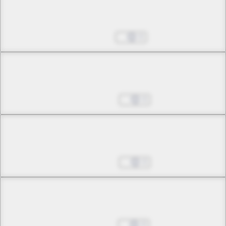
Chapter 13 -2
Fires of Days Long Gone
Apr 25, 2025
0
Chapter 13 -3
Fires of Days Long Gone
May 02, 2025
0
Chapter 14 -1
Assured Bonds
May 09, 2025
0
Chapter 14 -2
Assured Bonds
May 16, 2025
0