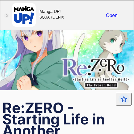
Sign in
Manga UP!
Open
X
SQUARE ENIX
Re:ZERO -
Starting Life in
Another