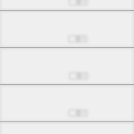
Jan 10, 2025
0
Chapter 9 -3
Skirmishes and Schemes
Jan 17, 2025
0
Chapter 9 -4
Skirmishes and Schemes
Jan 24, 2025
0
Chapter 10 -1
Bottomless Malice
Jan 31, 2025
0
Chapter 10 -2