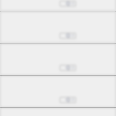
Unfading Memory
Oct 25, 2024
0
Chapter 4 -3
Unfading Memory
Oct 25, 2024
0
Chapter 4 -4
Unfading Memory
Oct 25, 2024
0
Chapter 5 -1
Plea
Oct 25, 2024
0