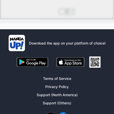
The Meanings of Happiness
Jun 13, 2025
1
Download the app on your platform of choice!
Terms of Service
Privacy Policy
Support (North America)
Support (Others)