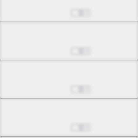
Omens of Woe
Oct 25, 2024
0
Chapter 2 -4
Omens of Woe
Oct 25, 2024
0
Chapter 3 -1
The Witch of Jealousy
Oct 25, 2024
0
Chapter 3 -2
The Witch of Jealousy
Oct 25, 2024
0