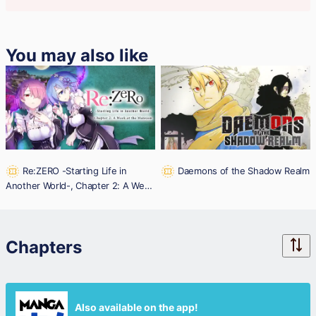
You may also like
Re:ZERO -Starting Life in
Daemons of the Shadow Realm
Another World-, Chapter 2: A Week
at the Mansion
Chapters
Also available on the app!