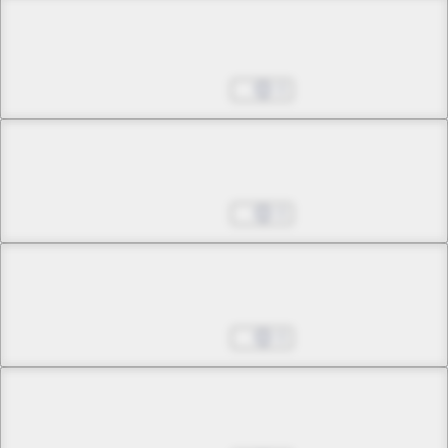
Chapter 3 -3
The Witch of Jealousy
Oct 25, 2024
0
Chapter 3 -4
The Witch of Jealousy
Oct 25, 2024
0
Chapter 4 -1
Unfading Memory
Oct 25, 2024
0
Chapter 4 -2