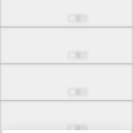
Chapter 5 -2
Plea
Oct 25, 2024
0
Chapter 5 -3
Plea
Oct 25, 2024
0
Chapter 5 -4
Plea
Oct 25, 2024
0
Chapter 6 -1
Separation and Punishment
Oct 25, 2024
0