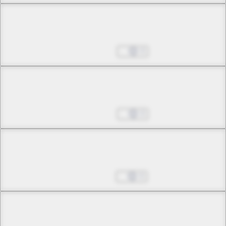
Chapter 11 -3
Where the Sin Belongs
Mar 07, 2025
0
Chapter 11 -4
Where the Sin Belongs
Mar 14, 2025
0
Chapter 12 -1
Fate
Mar 21, 2025
0
Chapter 12 -2