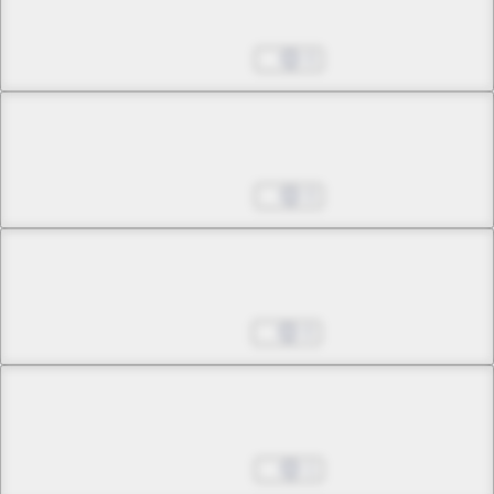
Bottomless Malice
Feb 07, 2025
0
Chapter 10 -3
Bottomless Malice
Feb 14, 2025
0
Chapter 11 -1
Where the Sin Belongs
Feb 21, 2025
0
Chapter 11 -2
Where the Sin Belongs
Feb 28, 2025
1