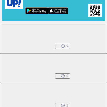
Chapter 1 -1
Free
Beginning Everyday
Oct 25, 2024
9
Chapter 1 -2
Free
Beginning Everyday
Oct 25, 2024
0
Chapter 1 -3
Free
Beginning Everyday
Oct 25, 2024
1