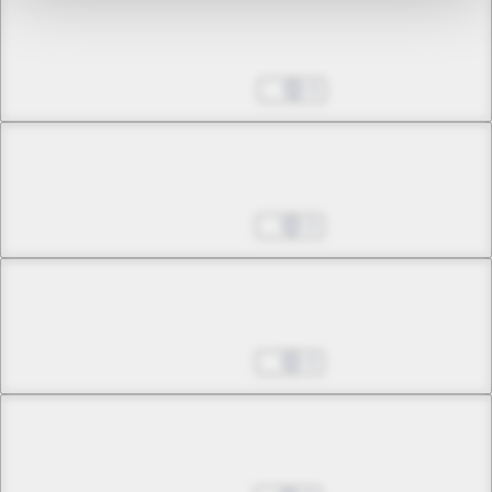
Chapter 8 -3
Envoy of the Conciliation
Dec 20, 2024
0
Chapter 8 -4
Envoy of the Conciliation
Dec 27, 2024
0
Chapter 9 -1
Skirmishes and Schemes
Jan 03, 2025
0
Chapter 9 -2
Skirmishes and Schemes