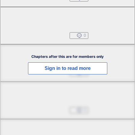
Chapter 1 -4
Free
Beginning Everyday
Oct 25, 2024
0
Chapter 2 -1
Chapters after this are for members only
Sign in to read more
Omens of Woe
Oct 25, 2024
0
Chapter 2 -2
Omens of Woe
Oct 25, 2024
0
Chapter 2 -3