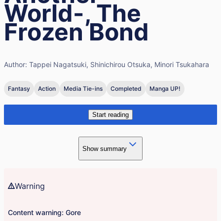
World-, The
Frozen Bond
Author:
Tappei Nagatsuki, Shinichirou Otsuka, Minori Tsukahara
Fantasy
Action
Media Tie-ins
Completed
Manga UP!
Start reading
Show summary
Warning
Content warning: Gore