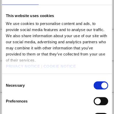
Chapter 6 -1
This website uses cookies
Stalking Girl
Oct 31, 2023
3
We use cookies to personalise content and ads, to
provide social media features and to analyse our traffic.
We also share information about your use of our site with
Chapter 6 -2
our social media, advertising and analytics partners who
may combine it with other information that you’ve
Stalking Girl
Nov 03, 2023
1
provided to them or that they’ve collected from your use
of their services.
PRIVACY NOTICE
|
COOKIE NOTICE
Side Story -1
Consent
Ibitsu - Twisted Tales - Hall of Dolls
Nov 10, 2023
0
Necessary
Selection
Side Story -2
Preferences