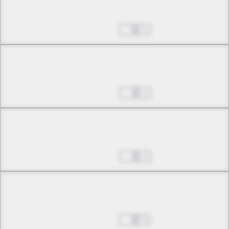
Girl in the Hospital
Dec 15, 2023
1
Chapter 8 -2
Girl in the Hospital
Dec 22, 2023
1
Chapter 9 -1
Girl in a Memory
Dec 29, 2023
2
Chapter 9 -2
Girl in a Memory
Jan 05, 2024
0