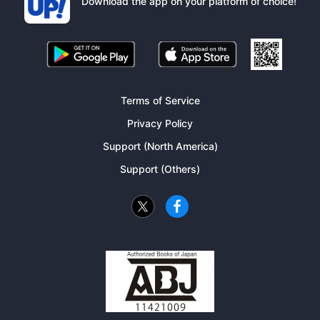
Download the app on your platform of choice!
Terms of Service
Privacy Policy
Support (North America)
Support (Others)