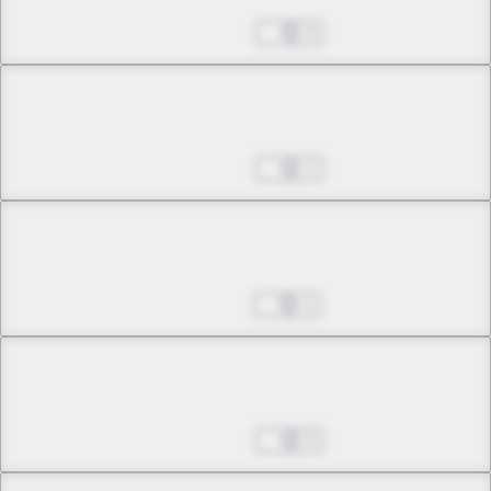
Nightmare Girl
Feb 02, 2024
0
Chapter 12 -1
Confining Girl
Feb 09, 2024
1
Chapter 12 -2
Confining Girl
Feb 16, 2024
1
Chapter 13 -1
Rumored Girl
Feb 23, 2024
0