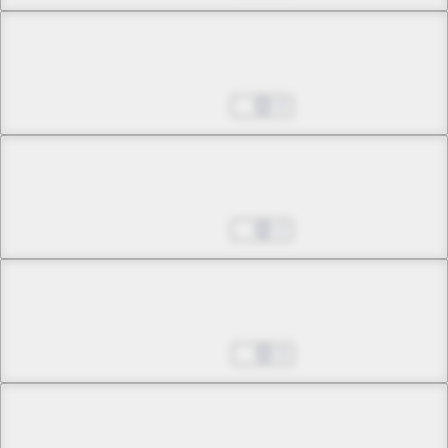
Chapter 10 -1
Girl Gone Mad
Jan 12, 2024
0
Chapter 10 -2
Girl Gone Mad
Jan 19, 2024
2
Chapter 11 -1
Nightmare Girl
Jan 26, 2024
0
Chapter 11 -2