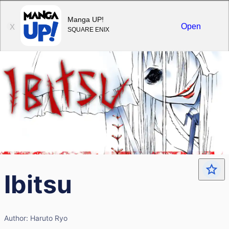
Sign in
Manga UP!
Open
X
SQUARE ENIX
Ibitsu
Author:
Haruto Ryo