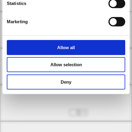
Ibitsu - Twisted Tales - Hall of Dolls
Nov 17, 2023
1
Statistics
Side Story -3
Marketing
Ibitsu - Twisted Tales - Hall of Dolls
Nov 24, 2023
2
Allow all
Chapter 7 -1
Allow selection
Girl at the Door
Dec 01, 2023
0
Deny
Chapter 7 -2
Girl at the Door
Dec 08, 2023
0
Chapter 8 -1