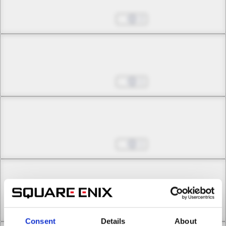
Determined Girl
Oct 31, 2023
2
Chapter 4 -2
Determined Girl
Oct 31, 2023
1
Chapter 5 -1
Girl with a Hammer
Oct 31, 2023
1
Chapter 5 -2
Girl with a Hammer
Oct 31, 2023
1
Consent
Details
About