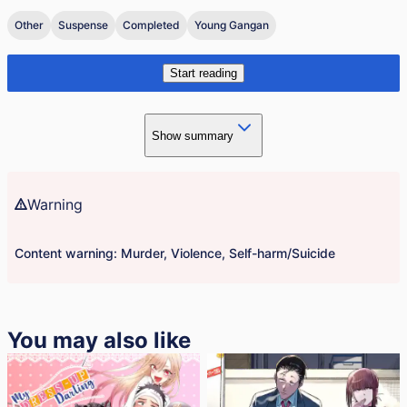
Other
Suspense
Completed
Young Gangan
Start reading
Show summary
Warning
Content warning: Murder, Violence, Self-harm/Suicide
You may also like