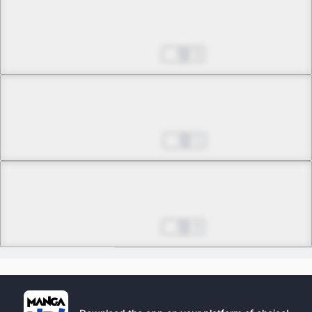
Chapter 13 -2
Rumored Girl
Mar 01, 2024
3
Side Story -1
Ibitsu - Twisted Tales - The Curious Case of the Edit
Mar 08, 2024
1
or
Side Story -2
Final
Ibitsu - Twisted Tales - The Curious Case of the Edit
Mar 15, 2024
4
or