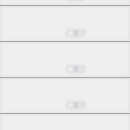
Chapter 2 -2
Trespassing Girl
Oct 31, 2023
2
Chapter 3 -1
Confrontational Girl
Oct 31, 2023
1
Chapter 3 -2
Confrontational Girl
Oct 31, 2023
4
Chapter 4 -1