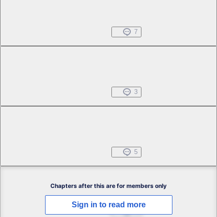
Chapter 1 -1
Free
Girl at the Garbage Drop
Oct 31, 2023
7
Chapter 1 -2
Free
Girl at the Garbage Drop
Oct 31, 2023
3
Chapter 1 -3
Free
Girl at the Garbage Drop
Oct 31, 2023
5
Chapter 2 -1
Chapters after this are for members only
Sign in to read more
Trespassing Girl
Oct 31, 2023
1