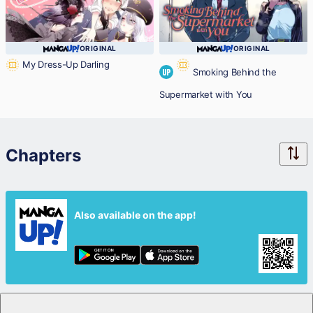
ORIGINAL
ORIGINAL
My Dress-Up Darling
Smoking Behind the
UP
Supermarket with You
Chapters
Also available on the app!