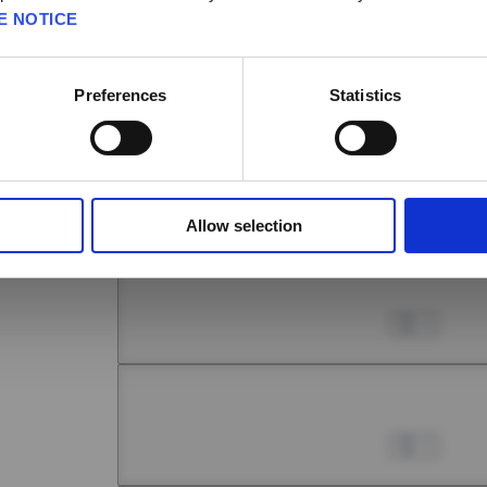
E NOTICE
Chapter 6 -1
No
Yes
Jul 01, 2022
0
Preferences
Statistics
Chapter 6 -2
Jul 01, 2022
0
Allow selection
Chapter 6 -3
Jul 01, 2022
0
Chapter 6 -4
Jul 01, 2022
0