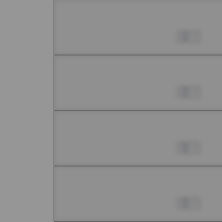
Chapter 8 -1
Jul 01, 2022
0
Chapter 8 -2
Jul 01, 2022
0
Chapter 8 -3
Jul 01, 2022
0
Chapter 8 -4
Jul 01, 2022
0