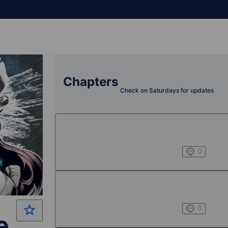
Chapters
Check on Saturdays for updates
Chapter 1 -1
Jul 01, 2022
0
Chapter 1 -2
Jul 01, 2022
0
e