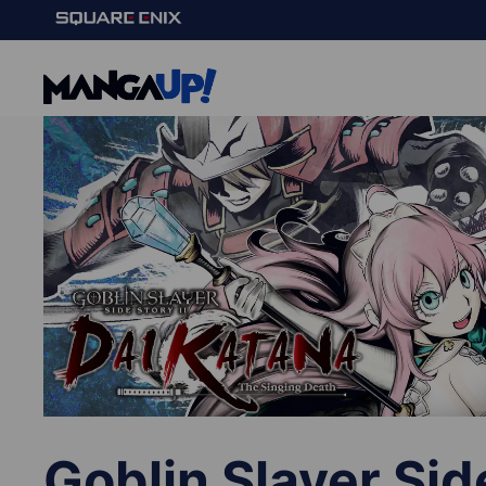
Goblin Slayer Sid