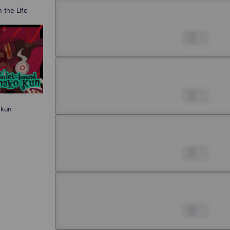
n the Life
Chapter 4 -1
Jul 01, 2022
0
Chapter 4 -2
Jul 01, 2022
0
-kun
Chapter 4 -3
Jul 01, 2022
0
Chapter 4 -4
Jul 01, 2022
0