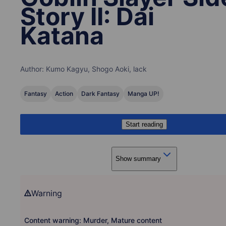
Story II: Dai
Katana
Author:
Kumo Kagyu, Shogo Aoki, lack
Fantasy
Action
Dark Fantasy
Manga UP!
Start reading
Show summary
Warning
Content warning: Murder, Mature content