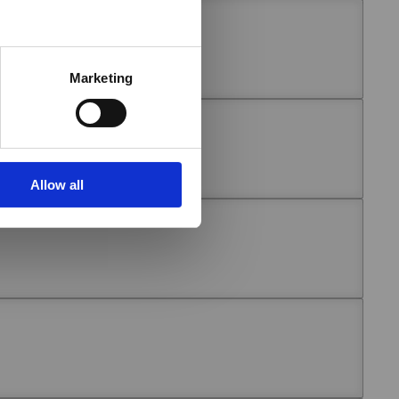
Marketing
Allow all