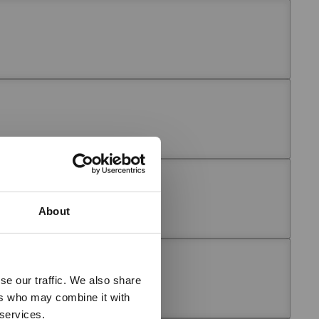
About
se our traffic. We also share
ers who may combine it with
 services.