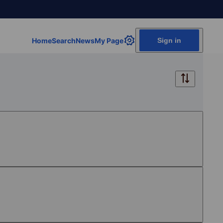
Home
Search
News
My Page
Sign in
Free
Free