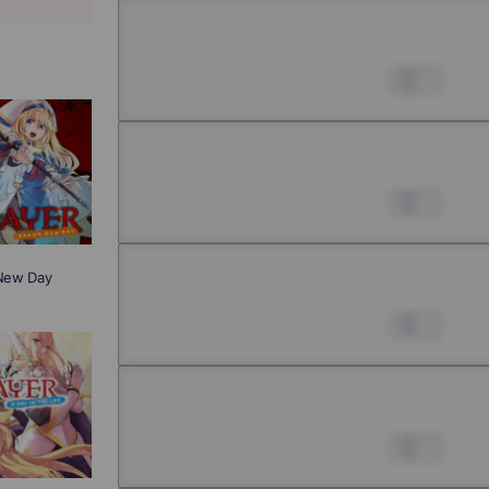
Chapter 2 -4
Jul 01, 2022
0
Chapter 3 -1
Jul 01, 2022
0
 New Day
Chapter 3 -2
Jul 01, 2022
0
Chapter 3 -3
Jul 01, 2022
0