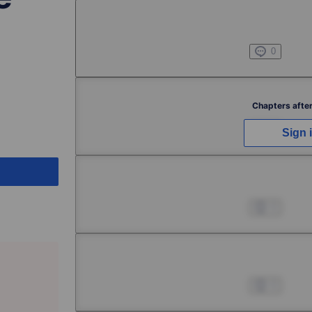
Chapter 1 -3
Jul 01, 2022
0
Chapter 2 -1
Chapters after
Jul 01, 2022
0
Sign 
Chapter 2 -2
Jul 01, 2022
0
Chapter 2 -3
Jul 01, 2022
0