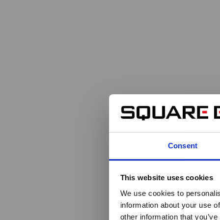
Consent
This website uses cookies
We use cookies to personalis
information about your use of
other information that you’ve