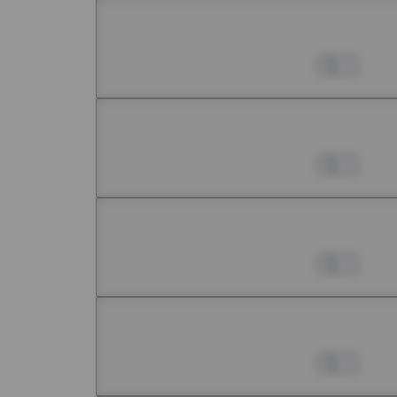
Chapter 7 -1
Jul 01, 2022
0
Chapter 7 -2
Jul 01, 2022
0
Chapter 7 -3
Jul 01, 2022
0
Chapter 7 -4
Jul 01, 2022
0