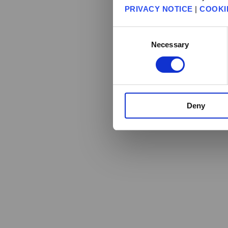
PRIVACY NOTICE
|
COOKI
Consent
Necessary
Selection
Deny