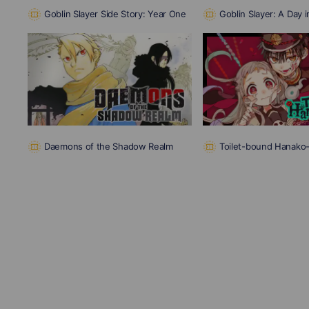
Goblin Slayer Side Story: Year One
Goblin Slayer: A Day i
Daemons of the Shadow Realm
Toilet-bound Hanako