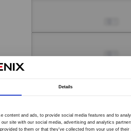
Chapter 5 -1
Jul 01, 2022
0
Chapter 5 -2
Jul 01, 2022
0
Chapter 5 -3
Details
Jul 01, 2022
0
Chapter 5 -4
e content and ads, to provide social media features and to analy
Jul 01, 2022
0
Are you over 18 years old?
 our site with our social media, advertising and analytics partn
 provided to them or that they’ve collected from your use of their