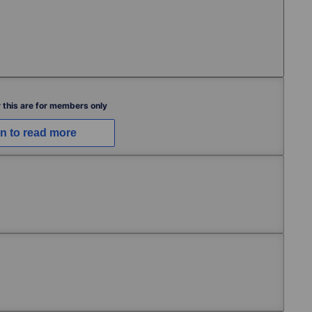
Free
 this are for members only
in to read more