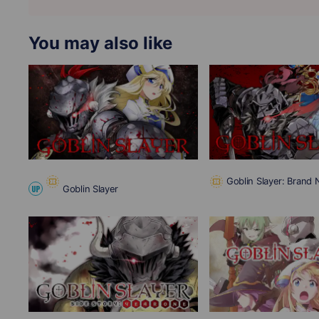
You may also like
Goblin Slayer: Brand
Goblin Slayer
UP