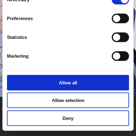
Selection
Preferences
Statistics
Marketing
Allow all
Allow selection
Deny