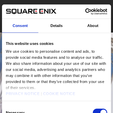
Consent
Details
About
This website uses cookies
We use cookies to personalise content and ads, to
provide social media features and to analyse our traffic.
We also share information about your use of our site with
our social media, advertising and analytics partners who
may combine it with other information that you’ve
provided to them or that they’ve collected from your use
of their services.
PRIVACY NOTICE
|
COOKIE NOTICE
Consent
Necessary