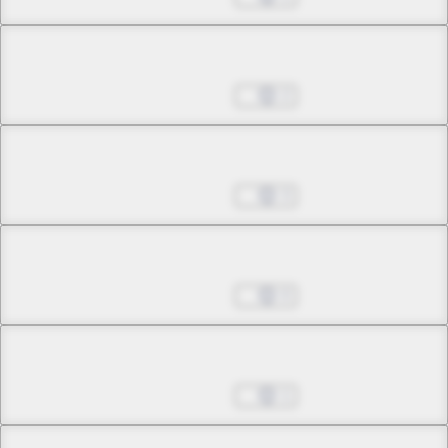
Chapter 9.2
May 07, 2026
2
Chapter 9.3
May 14, 2026
3
Chapter 10.1
May 14, 2026
0
Chapter 10.2
May 14, 2026
1