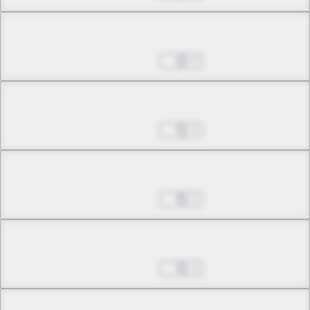
Chapter 3.2
Mar 19, 2026
0
Chapter 3.3
Mar 19, 2026
2
Chapter 4.1
Mar 19, 2026
2
Chapter 4.2
Mar 19, 2026
2