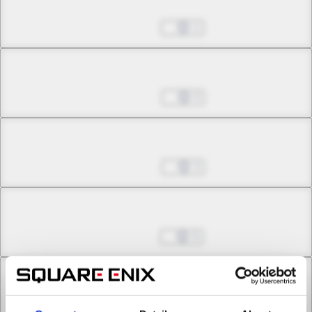
Chapter 4.3
Mar 19, 2026
1
Chapter 5.1
Mar 26, 2026
0
Chapter 5.2
Mar 26, 2026
3
Chapter 5.3
Apr 02, 2026
5
Chapter 6.1
Apr 23, 2026
2