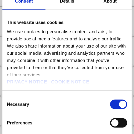
Consent
Details
About
Chapter 6.2
This website uses cookies
Apr 23, 2026
1
We use cookies to personalise content and ads, to
provide social media features and to analyse our traffic.
We also share information about your use of our site with
Chapter 6.3
our social media, advertising and analytics partners who
Apr 23, 2026
2
may combine it with other information that you’ve
provided to them or that they’ve collected from your use
of their services.
Chapter 7.1
PRIVACY NOTICE
|
COOKIE NOTICE
Apr 23, 2026
0
Consent
Necessary
Selection
Chapter 7.2
Apr 30, 2026
2
Preferences