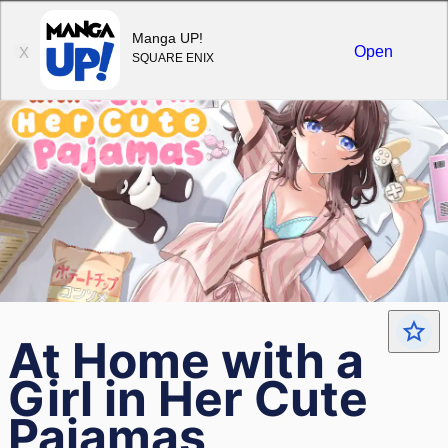
Sign in
Manga UP!
Open
X
SQUARE ENIX
At Home with a
Girl in Her Cute
Pajamas