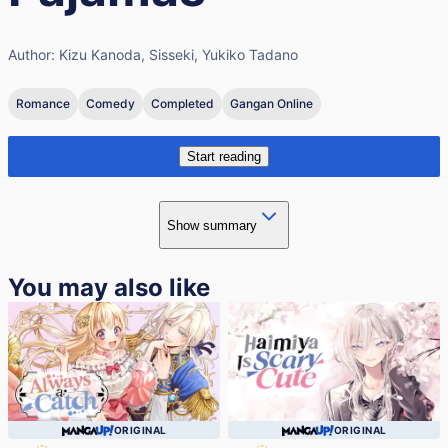
Author:
Kizu Kanoda, Sisseki, Yukiko Tadano
Romance
Comedy
Completed
Gangan Online
Start reading
Show summary
You may also like
ORIGINAL
ORIGINAL