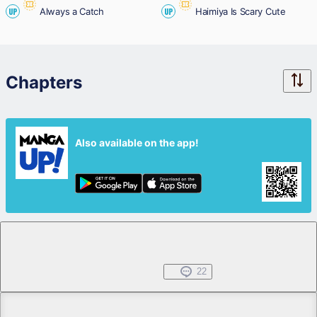
Always a Catch
Haimiya Is Scary Cute
UP
UP
Chapters
Also available on the app!
Chapter 1
Free
Mar 19, 2026
22
Chapter 2.1