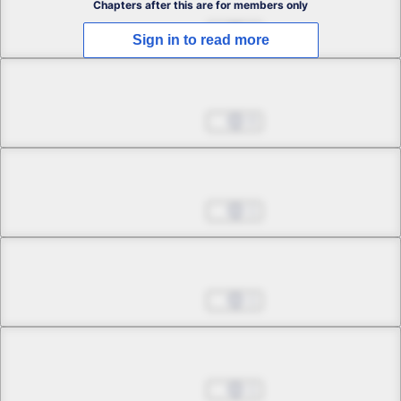
Chapters after this are for members only
Mar 19, 2026
4
Sign in to read more
Chapter 2.2
Mar 19, 2026
0
Chapter 2.3
Mar 19, 2026
1
Chapter 2.4
Mar 19, 2026
1
Chapter 3.1
Mar 19, 2026
1