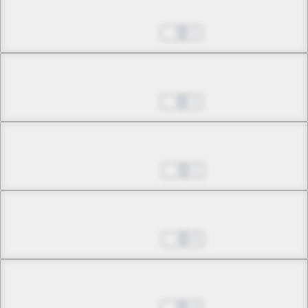
Chapter 10.3
May 21, 2026
1
Chapter 11.1
May 21, 2026
1
Chapter 11.2
May 28, 2026
1
Chapter 11.3
May 28, 2026
0
Chapter 12.1
Jun 04, 2026
2