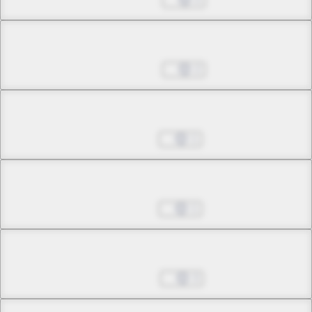
Chapter 12.2
Jun 04, 2026
2
Chapter 12.3
Jun 11, 2026
1
Chapter 13.1
Jun 11, 2026
1
Chapter 13.2
Jun 18, 2026
3