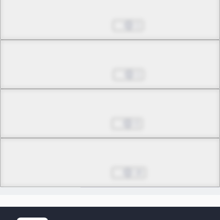
Chapter 13.3
Jun 18, 2026
1
Chapter 14.1
Jun 25, 2026
1
Chapter 14.2
Jul 02, 2026
0
Chapter 14.3
Final
Jul 09, 2026
18