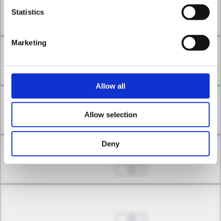
Chapter 7.3
Statistics
Apr 30, 2026
1
Marketing
Chapter 8.1
Apr 30, 2026
0
Allow all
Chapter 8.2
Allow selection
Apr 30, 2026
0
Deny
Chapter 8.3
May 07, 2026
0
Chapter 9.1
May 07, 2026
1