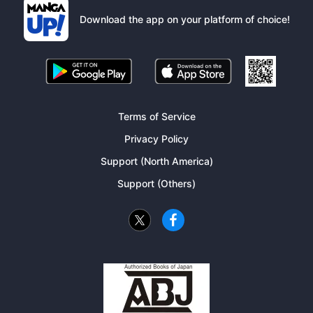
Download the app on your platform of choice!
Terms of Service
Privacy Policy
Support (North America)
Support (Others)