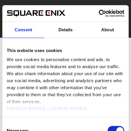
Consent
Details
About
This website uses cookies
We use cookies to personalise content and ads, to
provide social media features and to analyse our traffic.
We also share information about your use of our site with
our social media, advertising and analytics partners who
may combine it with other information that you’ve
provided to them or that they’ve collected from your use
of their services.
PRIVACY NOTICE
|
COOKIE NOTICE
Consent
Necessary