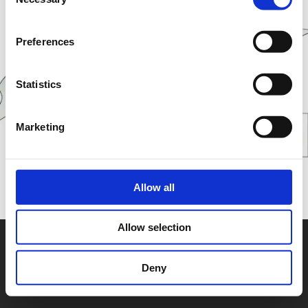
Selection
Preferences
Statistics
Marketing
Allow all
Allow selection
Deny