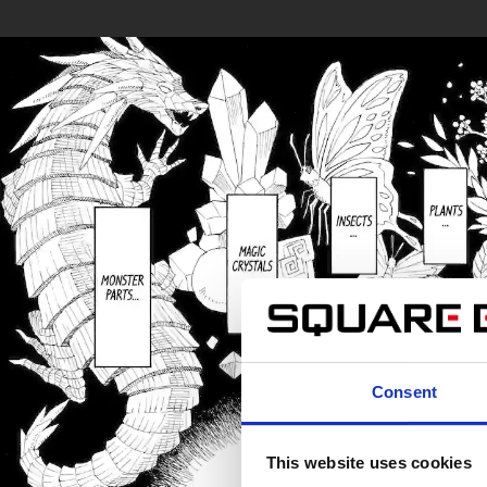
Consent
This website uses cookies