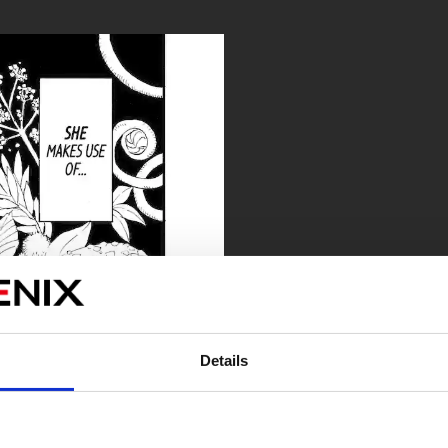
Details