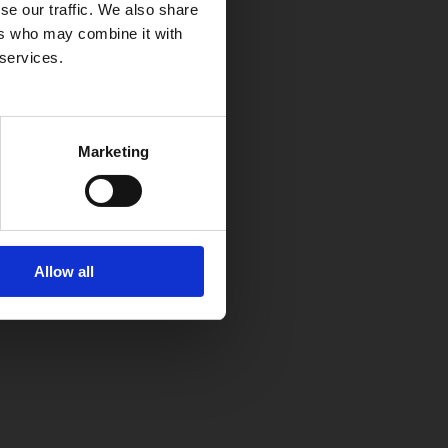
se our traffic. We also share
ers who may combine it with
 services.
Marketing
Allow all