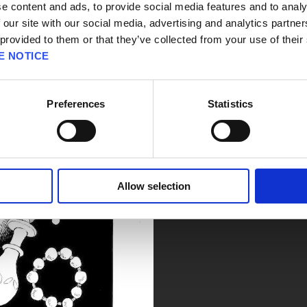
e content and ads, to provide social media features and to analy
 our site with our social media, advertising and analytics partn
 provided to them or that they’ve collected from your use of their
E NOTICE
Preferences
Statistics
Allow selection