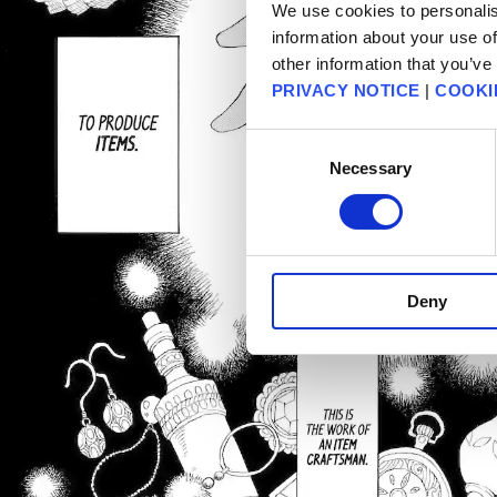
We use cookies to personalis
information about your use of
other information that you’ve
PRIVACY NOTICE
|
COOKI
Consent
Necessary
Selection
Deny