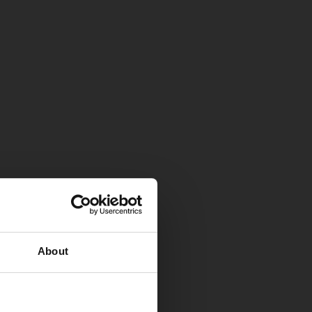
About