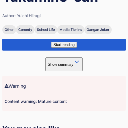
Author:
Yuichi Hiiragi
Other
Comedy
School Life
Media Tie-ins
Gangan Joker
Start reading
Show summary
Warning
Content warning: Mature content