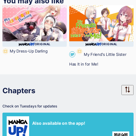
You may also like
ORIGINAL
ORIGINAL
My Dress-Up Darling
My Friend's Little Sister
UP
Has It in for Me!
Chapters
Check on Tuesdays for updates
Also available on the app!