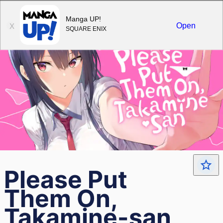
Sign in
Manga UP!
Open
X
SQUARE ENIX
Please Put
Them On,
Takamine-san