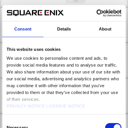
Chapter 19 -3
Consent
Details
About
Let me return the favor.
Nov 14, 2023
0
This website uses cookies
Chapter 20 -1
We use cookies to personalise content and ads, to
provide social media features and to analyse our traffic.
Let me give you some advice.
Nov 14, 2023
2
We also share information about your use of our site with
our social media, advertising and analytics partners who
may combine it with other information that you’ve
Chapter 20 -2
provided to them or that they’ve collected from your use
of their services.
Let me give you some advice.
Nov 14, 2023
8
PRIVACY NOTICE
|
COOKIE NOTICE
Consent
Chapter 21
Necessary