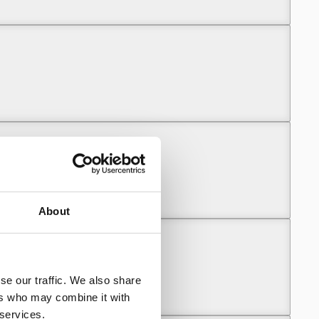
unny (Part 1)
unny (Part 1)
About
se our traffic. We also share
unny (Part 2)
ers who may combine it with
 services.