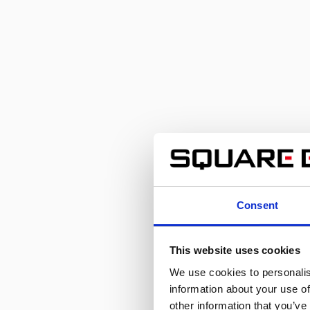
Consent
This website uses cookies
We use cookies to personalis
information about your use of
other information that you’ve