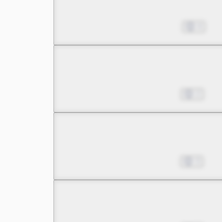
Pinning My Hopes on a B
Dec 30, 2023
4
Chapter 5 -1
Pinning My Hopes on a B
Jan 06, 2024
2
Chapter 5 -2
Pinning My Hopes on a B
Jan 13, 2024
3
Chapter 5 -3