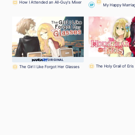
How I Attended an All-Guy's Mixer
My Happy Marria
UP
ORIGINAL
The Holy Grail of Eris
The Girl I Like Forgot Her Glasses