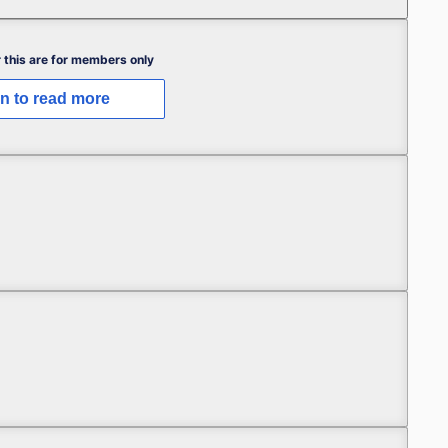
 this are for members only
in to read more
 My Best-Laid Plans (Part 1)
 My Best-Laid Plans (Part 1)
 My Best-Laid Plans (Part 1)