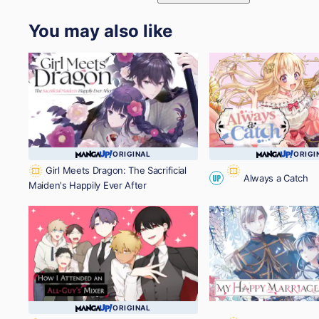
You may also like
ORIGINAL
ORIGI
Girl Meets Dragon: The Sacrificial
Always a Catch
UP
Maiden's Happily Ever After
ORIGINAL