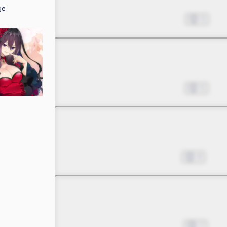
ge
A Huge Miscalculation in
Jun 03, 2023
6
Chapter 2 -5
A Huge Miscalculation in
Jun 24, 2023
6
Chapter 3 -1
Pinning My Hopes on a B
Jul 15, 2023
8
Chapter 3 -2
Pinning My Hopes on a B
Nov 11, 2023
2