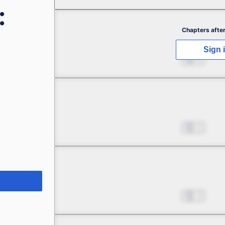
:
Chapter 1 -1
Chapters after
Sign 
A Huge Miscalculation in
Apr 22, 2023
6
Chapter 1 -2
A Huge Miscalculation in
Apr 22, 2023
2
Chapter 1 -3
A Huge Miscalculation in
Apr 22, 2023
3