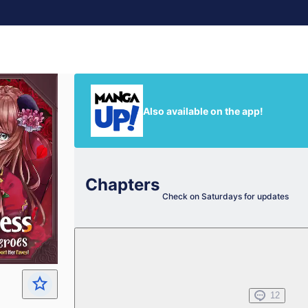
Also available on the app!
Chapters
Check on Saturdays for updates
Chapter 0
My Faves' Big Moment!
Apr 22, 2023
12