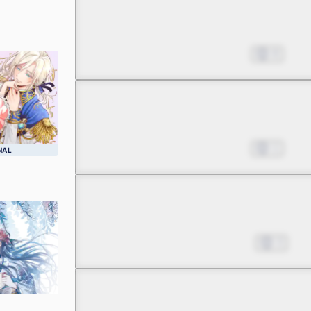
Chapter 2 -1
A Huge Miscalculation in
Apr 22, 2023
8
Chapter 2 -2
A Huge Miscalculation in
Apr 22, 2023
1
NAL
Chapter 2 -3
A Huge Miscalculation in
May 13, 2023
3
Chapter 2 -4