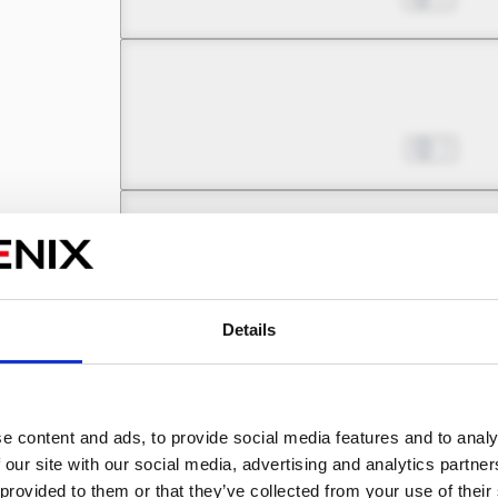
Chapter 3 -3
Pinning My Hopes on a B
Nov 18, 2023
3
Chapter 3 -4
Pinning My Hopes on a B
Nov 25, 2023
2
Details
Chapter 4 -1
e content and ads, to provide social media features and to analy
Pinning My Hopes on a B
Dec 02, 2023
2
 our site with our social media, advertising and analytics partn
 provided to them or that they’ve collected from your use of their