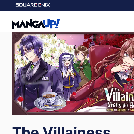
The Villainess