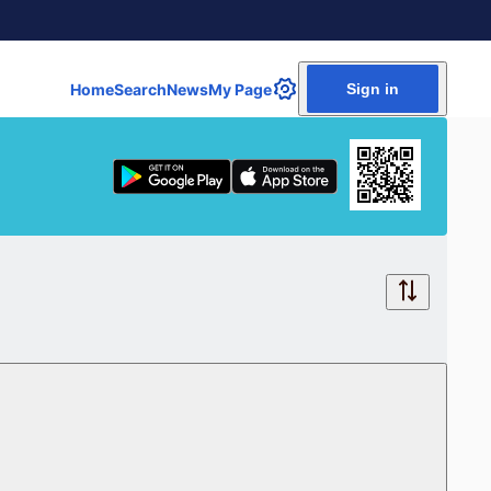
Home
Search
News
My Page
Sign in
Free