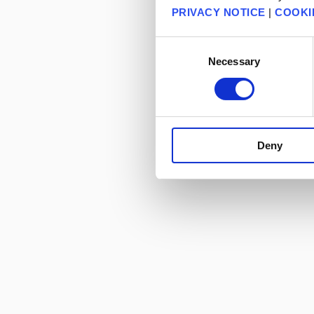
PRIVACY NOTICE
|
COOKI
Consent
Necessary
Selection
Deny