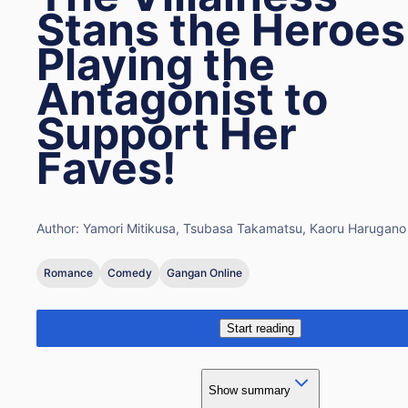
Stans the Heroes
Playing the
Antagonist to
Support Her
Faves!
Author:
Yamori Mitikusa, Tsubasa Takamatsu, Kaoru Harugano
Romance
Comedy
Gangan Online
Start reading
Show summary