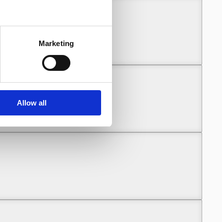
unny (Part 2)
Marketing
Allow all
unny (Part 2)
unny (Part 2)