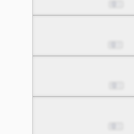
Pinning My Hopes on a B
Jan 20, 2024
1
Chapter 5 -4
Pinning My Hopes on a B
Jan 27, 2024
2
Chapter 6 -1
There Are Reasons for M
Feb 03, 2024
1
Chapter 6 -2
There Are Reasons for M
Feb 10, 2024
1