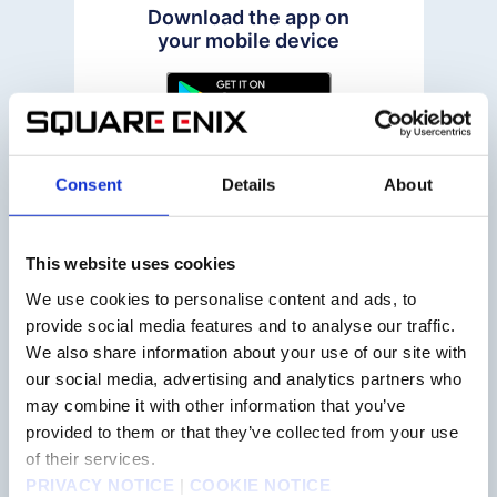
Download the app on
your mobile device
Consent
Details
About
STEP2
This website uses cookies
We use cookies to personalise content and ads, to
provide social media features and to analyse our traffic.
Make an account on the
"My Page" tab
We also share information about your use of our site with
our social media, advertising and analytics partners who
may combine it with other information that you’ve
provided to them or that they’ve collected from your use
of their services.
PRIVACY NOTICE
|
COOKIE NOTICE