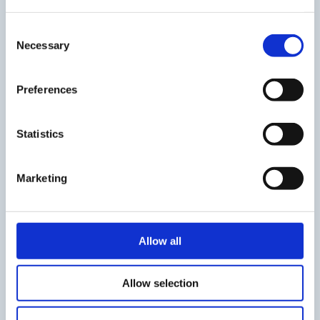
Consent
Necessary
Selection
how to create an
account
Preferences
Statistics
STEP3
Marketing
Sign in on the website
Allow all
Sign in with the same ID/Password
from the account used to back up your data
created in STEP 2
Allow selection