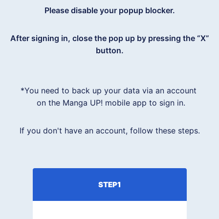
Please disable your popup blocker.
After signing in, close the pop up by pressing the “X”
button.
*You need to back up your data via an account 

 on the Manga UP! mobile app to sign in.
If you don't have an account, follow these steps.
STEP1