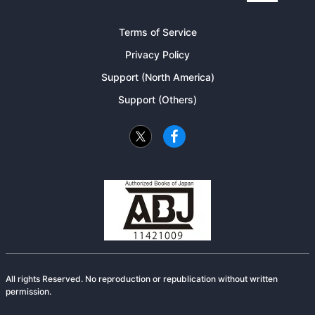
Terms of Service
Privacy Policy
Support (North America)
Support (Others)
All rights Reserved. No reproduction or republication without written
permission.