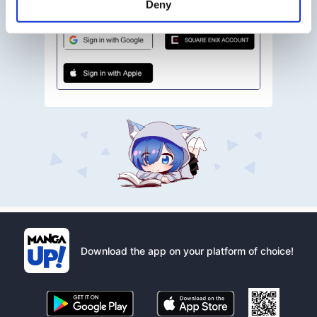
Deny
Download the app on your platform of choice!