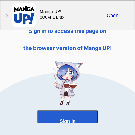
Sign in
Manga UP!
Open
X
SQUARE ENIX
Sign in to access this page on
the browser version of Manga UP!
Sign in